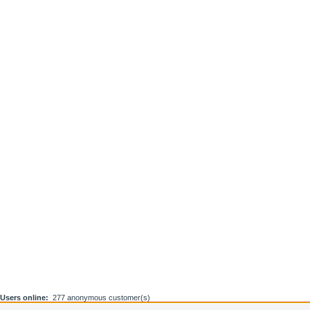
Users online:
277 anonymous customer(s)