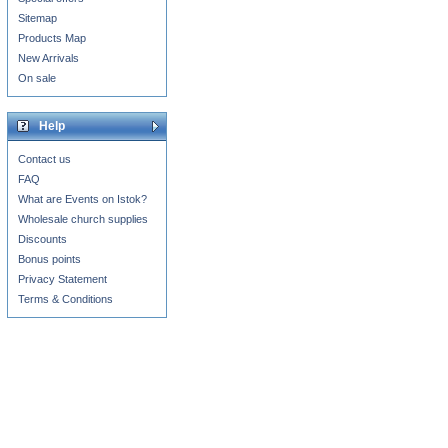
Sitemap
Products Map
New Arrivals
On sale
Help
Contact us
FAQ
What are Events on Istok?
Wholesale church supplies
Discounts
Bonus points
Privacy Statement
Terms & Conditions