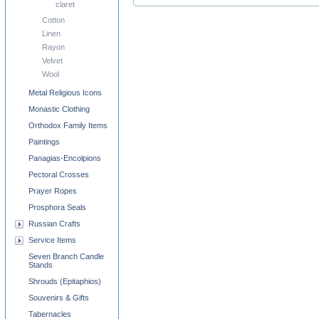
claret
Cotton
Linen
Rayon
Velvet
Wool
Metal Religious Icons
Monastic Clothing
Orthodox Family Items
Paintings
Panagias-Encolpions
Pectoral Crosses
Prayer Ropes
Prosphora Seals
Russian Crafts
Service Items
Seven Branch Candle
Stands
Shrouds (Epitaphios)
Souvenirs & Gifts
Tabernacles