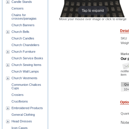
Candle Stands
Censers
Tap to expand
Chains for
crosses/panagias
Move your mouse over image or click to enlarge
Church Banners
Detai
Church Bells
SKU
Church Candles
Weigh
Church Chandeliers
Church Furniture
Marke
Church Service Books
Our p
Church Sewing Items
notifi
Church Wall Lamps
item
Church Vestments
Qu
Communion Chalices
Cups
10+
Crosiers
Crucifixions
Opti
Embroidered Products
Quant
General Clothing
Head Dresses
Note
Icon Cases