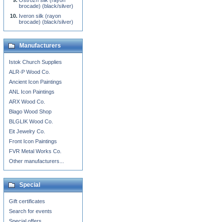
Ostrozh silk (rayon
brocade) (black/silver)
Iveron silk (rayon
brocade) (black/silver)
Manufacturers
Istok Church Supplies
ALR-P Wood Co.
Ancient Icon Paintings
ANL Icon Paintings
ARX Wood Co.
Blago Wood Shop
BLGLIK Wood Co.
Eit Jewelry Co.
Front Icon Paintings
FVR Metal Works Co.
Other manufacturers...
Special
Gift certificates
Search for events
Special offers