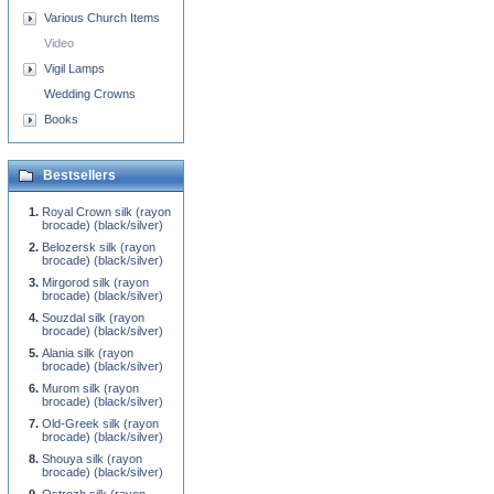
Various Church Items
Video
Vigil Lamps
Wedding Crowns
Books
Bestsellers
Royal Crown silk (rayon
brocade) (black/silver)
Belozersk silk (rayon
brocade) (black/silver)
Mirgorod silk (rayon
brocade) (black/silver)
Souzdal silk (rayon
brocade) (black/silver)
Alania silk (rayon
brocade) (black/silver)
Murom silk (rayon
brocade) (black/silver)
Old-Greek silk (rayon
brocade) (black/silver)
Shouya silk (rayon
brocade) (black/silver)