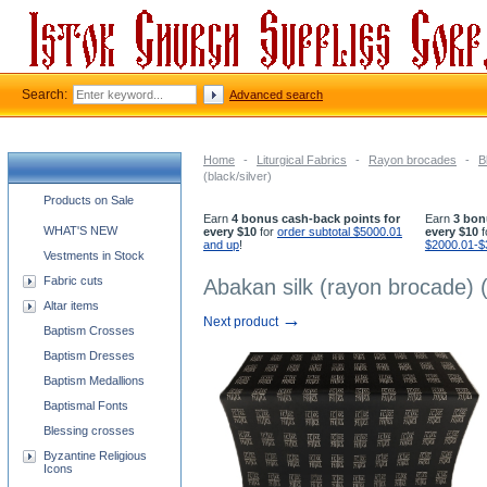
Search:
Advanced search
Home
-
Liturgical Fabrics
-
Rayon brocades
-
B
(black/silver)
Church supplies categories
Products on Sale
Earn
4 bonus cash-back points for
Earn
3 bon
WHAT'S NEW
every $10
for
order subtotal $5000.01
every $10
f
and up
!
$2000.01-$
Vestments in Stock
Fabric cuts
Abakan silk (rayon brocade) (
Altar items
→
Next product
Baptism Crosses
Baptism Dresses
Baptism Medallions
Baptismal Fonts
Blessing crosses
Byzantine Religious
Icons