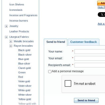
Add
Icon Shelves
Help 
Iconostasis
Incense and Fragrances
Incense burners
Ask a 
Jewelry
Leather Products
Liturgical Fabrics
Metallic brocades
Send to friend
Customer feedback
Rayon brocades
Black-gold
Your name
:
*
Black-silver
Your email
:
*
Blue-gold
Blue-silver
Recipient's email
:
*
Claret-gold
Add a personal message
Green
Red
Violet-gold
Violet-silver
White-gold
White-silver
Yellow-gold
Send to friend
Yellow-gold with