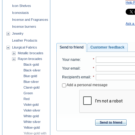
Help 
Icon Shelves
Iconostasis
Incense and Fragrances
Ask a 
Incense burners
Jewelry
Leather Products
Send to friend
Customer feedback
Liturgical Fabrics
Metallic brocades
Rayon brocades
Your name
:
*
Black-gold
Your email
:
*
Black-silver
Blue-gold
Recipient's email
:
*
Blue-silver
Add a personal message
Claret-gold
Green
Red
Violet-gold
Violet-silver
White-gold
White-silver
Send to friend
Yellow-gold
Yellow-gold with