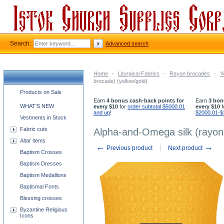
Search:
Advanced search
Home
-
Liturgical Fabrics
-
Rayon brocades
-
Y
brocade) (yellow/gold)
Church supplies categories
Products on Sale
Earn
4 bonus cash-back points for
Earn
3 bon
WHAT'S NEW
every $10
for
order subtotal $5000.01
every $10
f
and up
!
$2000.01-$
Vestments in Stock
Fabric cuts
Alpha-and-Omega silk (rayon 
Altar items
←
→
Previous product
Next product
Baptism Crosses
Baptism Dresses
Baptism Medallions
Baptismal Fonts
Blessing crosses
Byzantine Religious
Icons