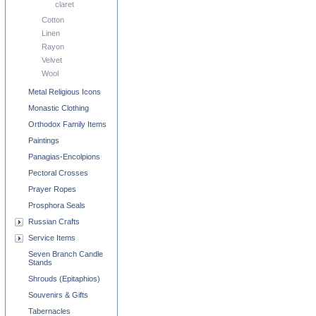
claret
Cotton
Linen
Rayon
Velvet
Wool
Metal Religious Icons
Monastic Clothing
Orthodox Family Items
Paintings
Panagias-Encolpions
Pectoral Crosses
Prayer Ropes
Prosphora Seals
Russian Crafts
Service Items
Seven Branch Candle
Stands
Shrouds (Epitaphios)
Souvenirs & Gifts
Tabernacles