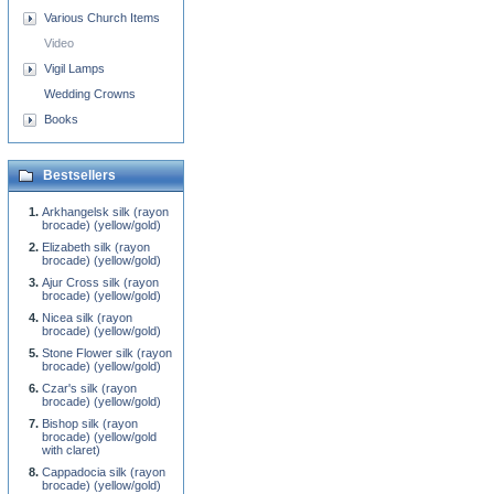
Various Church Items
Video
Vigil Lamps
Wedding Crowns
Books
Bestsellers
Arkhangelsk silk (rayon
brocade) (yellow/gold)
Elizabeth silk (rayon
brocade) (yellow/gold)
Ajur Cross silk (rayon
brocade) (yellow/gold)
Nicea silk (rayon
brocade) (yellow/gold)
Stone Flower silk (rayon
brocade) (yellow/gold)
Czar's silk (rayon
brocade) (yellow/gold)
Bishop silk (rayon
brocade) (yellow/gold
with claret)
Cappadocia silk (rayon
brocade) (yellow/gold)