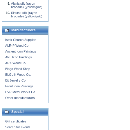
Alania silk (rayon
brocade) (yellow/gold)
Sloutsk silk (rayon
brocade) (yellow/gold)
Manufacturers
Istok Church Supplies
ALR-P Wood Co.
Ancient Icon Paintings
ANL Icon Paintings
ARX Wood Co.
Blago Wood Shop
BLGLIK Wood Co.
Eit Jewelry Co.
Front Icon Paintings
FVR Metal Works Co.
Other manufacturers...
Special
Gift certificates
Search for events