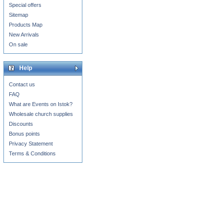
Special offers
Sitemap
Products Map
New Arrivals
On sale
Help
Contact us
FAQ
What are Events on Istok?
Wholesale church supplies
Discounts
Bonus points
Privacy Statement
Terms & Conditions