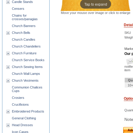
Candle Stands
Tap to expand
Censers
Move your mouse over image or click to enlarge
Chains for
crosses/panagias
Detai
Church Banners
Church Bells
SKU
Weigh
Church Candles
Church Chandeliers
Marke
Church Furniture
Our p
Church Service Books
notifi
Church Sewing Items
item
Church Wall Lamps
Qu
Church Vestments
10+
Communion Chalices
Cups
Crosiers
Opti
Crucifixions
Quant
Embroidered Products
General Clothing
Note
Head Dresses
Add
Icon Cases