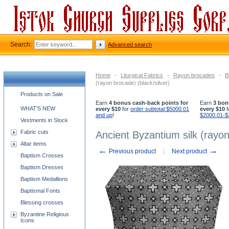
Search:
Advanced search
Home
-
Liturgical Fabrics
-
Rayon brocades
-
B
(rayon brocade) (black/silver)
Church supplies categories
Products on Sale
Earn
4 bonus cash-back points for
Earn
3 bon
WHAT'S NEW
every $10
for
order subtotal $5000.01
every $10
f
and up
!
$2000.01-$
Vestments in Stock
Fabric cuts
Ancient Byzantium silk (rayon
Altar items
←
→
Previous product
Next product
Baptism Crosses
Baptism Dresses
Baptism Medallions
Baptismal Fonts
Blessing crosses
Byzantine Religious
Icons