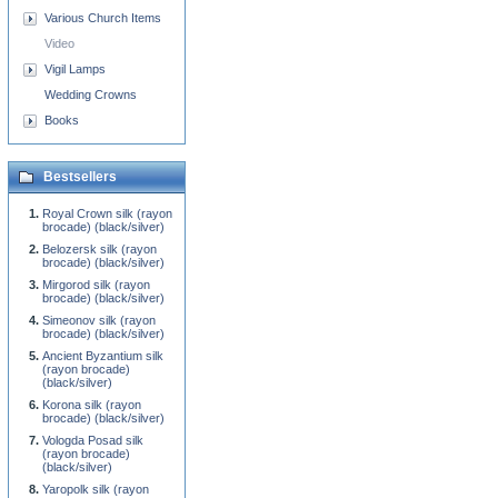
Various Church Items
Video
Vigil Lamps
Wedding Crowns
Books
Bestsellers
Royal Crown silk (rayon
brocade) (black/silver)
Belozersk silk (rayon
brocade) (black/silver)
Mirgorod silk (rayon
brocade) (black/silver)
Simeonov silk (rayon
brocade) (black/silver)
Ancient Byzantium silk
(rayon brocade)
(black/silver)
Korona silk (rayon
brocade) (black/silver)
Vologda Posad silk
(rayon brocade)
(black/silver)
Yaropolk silk (rayon