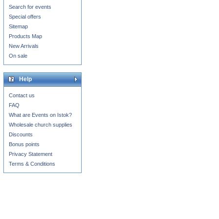
Search for events
Special offers
Sitemap
Products Map
New Arrivals
On sale
Help
Contact us
FAQ
What are Events on Istok?
Wholesale church supplies
Discounts
Bonus points
Privacy Statement
Terms & Conditions