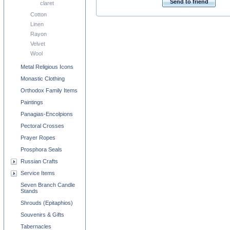
Send to friend
claret
Cotton
Linen
Rayon
Velvet
Wool
Metal Religious Icons
Monastic Clothing
Orthodox Family Items
Paintings
Panagias-Encolpions
Pectoral Crosses
Prayer Ropes
Prosphora Seals
Russian Crafts
Service Items
Seven Branch Candle
Stands
Shrouds (Epitaphios)
Souvenirs & Gifts
Tabernacles