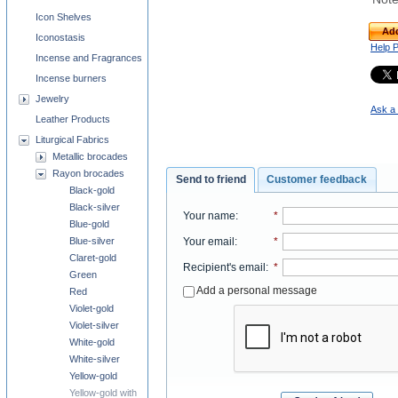
Icon Shelves
Add
Iconostasis
Help 
Incense and Fragrances
Incense burners
Jewelry
Ask a 
Leather Products
Liturgical Fabrics
Metallic brocades
Rayon brocades
Send to friend
Customer feedback
Black-gold
Black-silver
Your name
:
*
Blue-gold
Your email
:
*
Blue-silver
Claret-gold
Recipient's email
:
*
Green
Add a personal message
Red
Violet-gold
Violet-silver
White-gold
White-silver
Yellow-gold
Yellow-gold with