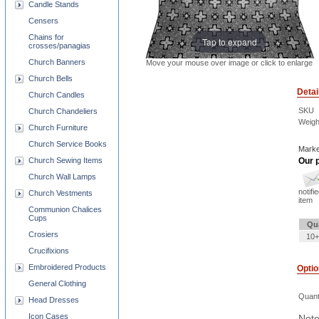
Candle Stands
Censers
Chains for
Tap to expand
crosses/panagias
Church Banners
Move your mouse over image or click to enlarge
Church Bells
Detai
Church Candles
SKU
Church Chandeliers
Weigh
Church Furniture
Church Service Books
Marke
Church Sewing Items
Our p
Church Wall Lamps
notifi
Church Vestments
item
Communion Chalices
Cups
Qu
Crosiers
10+
Crucifixions
Embroidered Products
Opti
General Clothing
Quant
Head Dresses
Icon Cases
Note