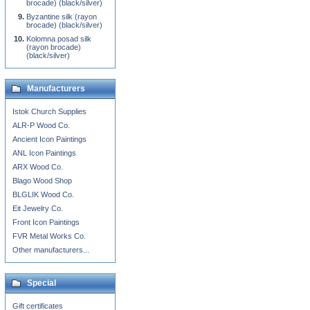
brocade) (black/silver)
Byzantine silk (rayon
brocade) (black/silver)
Kolomna posad silk
(rayon brocade)
(black/silver)
Manufacturers
Istok Church Supplies
ALR-P Wood Co.
Ancient Icon Paintings
ANL Icon Paintings
ARX Wood Co.
Blago Wood Shop
BLGLIK Wood Co.
Eit Jewelry Co.
Front Icon Paintings
FVR Metal Works Co.
Other manufacturers...
Special
Gift certificates