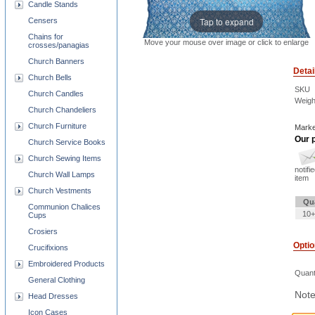
Candle Stands
Tap to expand
Censers
Chains for
Move your mouse over image or click to enlarge
crosses/panagias
Church Banners
Detai
Church Bells
SKU
Church Candles
Weigh
Church Chandeliers
Church Furniture
Marke
Our p
Church Service Books
Church Sewing Items
notifi
Church Wall Lamps
item
Church Vestments
Qu
Communion Chalices
10+
Cups
Crosiers
Opti
Crucifixions
Embroidered Products
Quant
General Clothing
Note
Head Dresses
Icon Cases