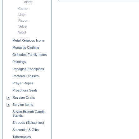
claret
Cotton
Linen
Rayon
Velvet
Wool
Metal Religious Icons
Monastic Clothing
Orthodox Family Items
Paintings
Panagias-Encolpions
Pectoral Crosses
Prayer Ropes
Prosphora Seals
Russian Crafts
Service Items
Seven Branch Candle
Stands
Shrouds (Epitaphios)
Souvenirs & Gifts
Tabernacles