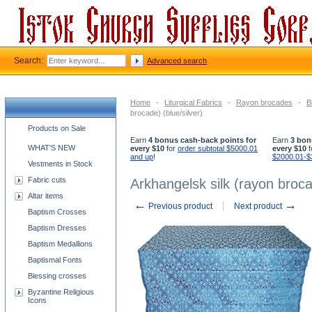
Search:
Advanced search
Home
-
Liturgical Fabrics
-
Rayon brocades
-
B
brocade) (blue/silver)
Church supplies categories
Products on Sale
Earn
4 bonus cash-back points for
Earn
3 bon
WHAT'S NEW
every $10
for
order subtotal $5000.01
every $10
f
and up
!
$2000.01-$
Vestments in Stock
Fabric cuts
Arkhangelsk silk (rayon brocad
Altar items
←
→
Previous product
Next product
Baptism Crosses
Baptism Dresses
Baptism Medallions
Baptismal Fonts
Blessing crosses
Byzantine Religious
Icons