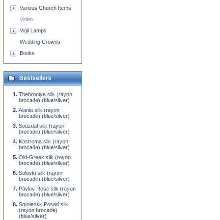
Various Church Items
Video
Vigil Lamps
Wedding Crowns
Books
Bestsellers
Thebroniya silk (rayon
brocade) (blue/silver)
Alania silk (rayon
brocade) (blue/silver)
Souzdal silk (rayon
brocade) (blue/silver)
Kostroma silk (rayon
brocade) (blue/silver)
Old-Greek silk (rayon
brocade) (blue/silver)
Solovki silk (rayon
brocade) (blue/silver)
Pavlov Rose silk (rayon
brocade) (blue/silver)
Smolensk Posad silk
(rayon brocade)
(blue/silver)