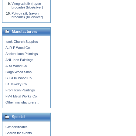
Vinograd silk (rayon
brocade) (blue/silver)
Pokrov silk (rayon
brocade) (blue/silver)
Manufacturers
Istok Church Supplies
ALR-P Wood Co.
Ancient Icon Paintings
ANL Icon Paintings
ARX Wood Co.
Blago Wood Shop
BLGLIK Wood Co.
Eit Jewelry Co.
Front Icon Paintings
FVR Metal Works Co.
Other manufacturers...
Special
Gift certificates
Search for events