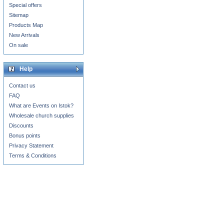
Special offers
Sitemap
Products Map
New Arrivals
On sale
Help
Contact us
FAQ
What are Events on Istok?
Wholesale church supplies
Discounts
Bonus points
Privacy Statement
Terms & Conditions