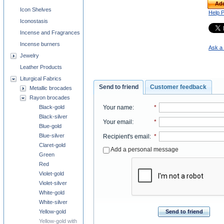
Add
Icon Shelves
Help 
Iconostasis
Incense and Fragrances
Incense burners
Ask a 
Jewelry
Leather Products
Liturgical Fabrics
Send to friend
Customer feedback
Metallic brocades
Rayon brocades
Your name
:
*
Black-gold
Black-silver
Your email
:
*
Blue-gold
Blue-silver
Recipient's email
:
*
Claret-gold
Add a personal message
Green
Red
Violet-gold
Violet-silver
White-gold
White-silver
Send to friend
Yellow-gold
Yellow-gold with