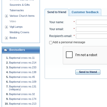
Souvenirs & Gifts
Tabernacles
Send to friend
Customer feedback
Various Church Items
Video
Your name
:
*
Vigil Lamps
Your email
:
*
Wedding Crowns
Recipient's email
:
*
Books
Add a personal message
Bestsellers
Baptismal cross no.11
Baptismal cross no.214
Baptismal cross no.233
Send to friend
Baptismal cross no.138
Baptismal cross no.45
Baptismal cross no.109
Baptismal cross no.131
(reliquary)
Baptismal cross no.32
Baptismal cross no.174
Baptismal cross no.213