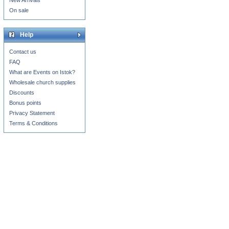
New Arrivals
On sale
Help
Contact us
FAQ
What are Events on Istok?
Wholesale church supplies
Discounts
Bonus points
Privacy Statement
Terms & Conditions