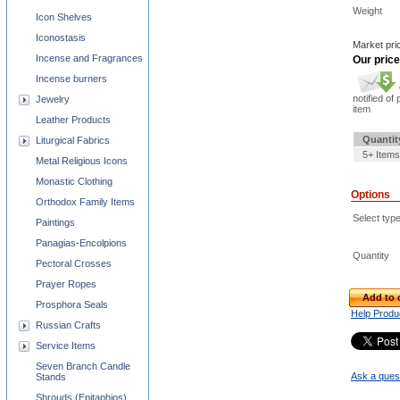
Weight
Icon Shelves
Iconostasis
Market pri
Incense and Fragrances
Our price
Incense burners
notified of 
Jewelry
item
Leather Products
Quantit
Liturgical Fabrics
5+ Items
Metal Religious Icons
Monastic Clothing
Options
Orthodox Family Items
Select typ
Paintings
Panagias-Encolpions
Quantity
Pectoral Crosses
Prayer Ropes
Add to 
Prosphora Seals
Help Produ
Russian Crafts
Service Items
Seven Branch Candle
Ask a quest
Stands
Shrouds (Epitaphios)