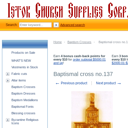
Search:
Advanced search
Home
-
Baptism Crosses
-
Baptismal cross no.
Church supplies categories
Products on Sale
Earn
4 bonus cash-back points for
Earn
3 bon
every $10
for
order subtotal $5000.01
every $10
f
WHAT'S NEW
and up
!
$2000.01-$
Vestments in Stock
Baptismal cross no.137
Fabric cuts
Altar items
←
→
Previous product
Next product
Baptism Crosses
Baptism Dresses
Baptism Medallions
Baptismal Fonts
Blessing crosses
Byzantine Religious
Icons