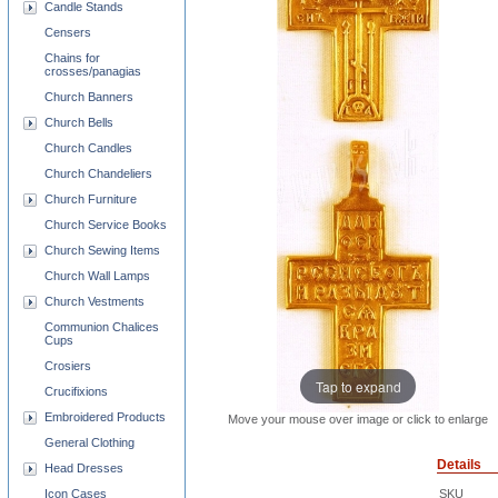
Candle Stands
Censers
Chains for
crosses/panagias
Church Banners
Church Bells
Church Candles
Church Chandeliers
Church Furniture
Church Service Books
Church Sewing Items
Church Wall Lamps
Church Vestments
Communion Chalices
Cups
Crosiers
Tap to expand
Crucifixions
Embroidered Products
Move your mouse over image or click to enlarge
General Clothing
Details
Head Dresses
Icon Cases
SKU