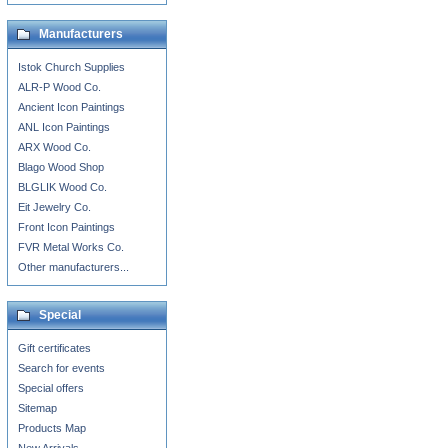
Manufacturers
Istok Church Supplies
ALR-P Wood Co.
Ancient Icon Paintings
ANL Icon Paintings
ARX Wood Co.
Blago Wood Shop
BLGLIK Wood Co.
Eit Jewelry Co.
Front Icon Paintings
FVR Metal Works Co.
Other manufacturers...
Special
Gift certificates
Search for events
Special offers
Sitemap
Products Map