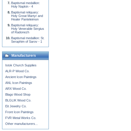
Baptismal medallion:
Holy Napkin - 4
Baptismal reliquary:
Holy Great Martyr and
Healer Panteleimon
Baptismal reliquary:
Holy Venerable Sergius
of Radonezh
Baptismal medallion: St.
Seraphim of Sarov - 1
Manufacturers
Istok Church Supplies
ALR-P Wood Co.
Ancient Icon Paintings
ANL Icon Paintings
ARX Wood Co.
Blago Wood Shop
BLGLIK Wood Co.
Eit Jewelry Co.
Front Icon Paintings
FVR Metal Works Co.
Other manufacturers...