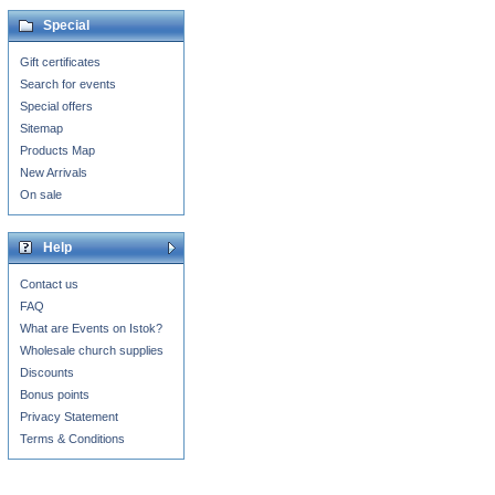
Special
Gift certificates
Search for events
Special offers
Sitemap
Products Map
New Arrivals
On sale
Help
Contact us
FAQ
What are Events on Istok?
Wholesale church supplies
Discounts
Bonus points
Privacy Statement
Terms & Conditions