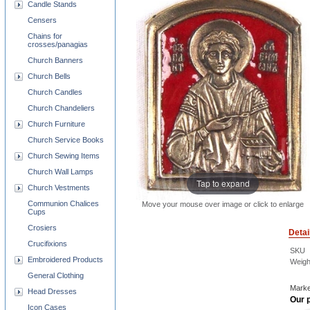
Candle Stands
Censers
Chains for
crosses/panagias
Church Banners
Church Bells
Church Candles
Church Chandeliers
Church Furniture
Church Service Books
Church Sewing Items
Church Wall Lamps
Tap to expand
Church Vestments
Communion Chalices
Move your mouse over image or click to enlarge
Cups
Crosiers
Detai
Crucifixions
SKU
Embroidered Products
Weigh
General Clothing
Marke
Head Dresses
Our p
Icon Cases