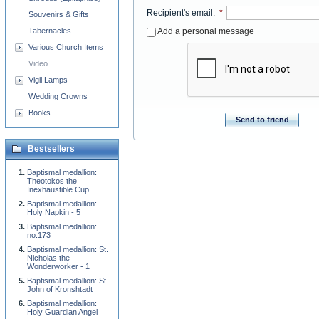
Recipient's email
:
*
Souvenirs & Gifts
Tabernacles
Add a personal message
Various Church Items
Video
Vigil Lamps
Wedding Crowns
Books
Send to friend
Bestsellers
Baptismal medallion:
Theotokos the
Inexhaustible Cup
Baptismal medallion:
Holy Napkin - 5
Baptismal medallion:
no.173
Baptismal medallion: St.
Nicholas the
Wonderworker - 1
Baptismal medallion: St.
John of Kronshtadt
Baptismal medallion:
Holy Guardian Angel