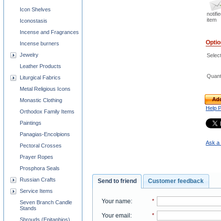
Icon Shelves
notifi
item
Iconostasis
Incense and Fragrances
Opti
Incense burners
Jewelry
Selec
Leather Products
Quant
Liturgical Fabrics
Metal Religious Icons
Add
Monastic Clothing
Help 
Orthodox Family Items
Paintings
Panagias-Encolpions
Ask a 
Pectoral Crosses
Prayer Ropes
Prosphora Seals
Russian Crafts
Send to friend
Customer feedback
Service Items
Your name
:
*
Seven Branch Candle
Stands
Your email
:
*
Shrouds (Epitaphios)