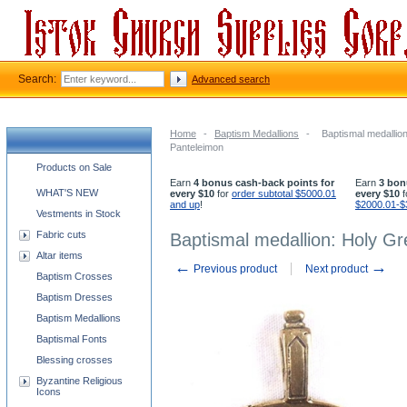
Search:
Advanced search
Home
-
Baptism Medallions
-
Baptismal medallio
Panteleimon
Church supplies categories
Products on Sale
Earn
4 bonus cash-back points for
Earn
3 bon
WHAT'S NEW
every $10
for
order subtotal $5000.01
every $10
f
and up
!
$2000.01-$
Vestments in Stock
Fabric cuts
Baptismal medallion: Holy Gr
Altar items
←
→
Previous product
Next product
Baptism Crosses
Baptism Dresses
Baptism Medallions
Baptismal Fonts
Blessing crosses
Byzantine Religious
Icons