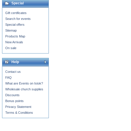
Special
Gift certificates
Search for events
Special offers
Sitemap
Products Map
New Arrivals
On sale
Help
Contact us
FAQ
What are Events on Istok?
Wholesale church supplies
Discounts
Bonus points
Privacy Statement
Terms & Conditions