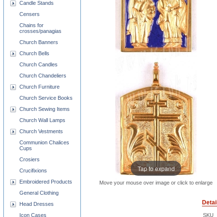
Candle Stands
Censers
Chains for
crosses/panagias
Church Banners
Church Bells
Church Candles
Church Chandeliers
Church Furniture
Church Service Books
Church Sewing Items
Church Wall Lamps
Church Vestments
Communion Chalices
Cups
Crosiers
Tap to expand
Crucifixions
Embroidered Products
Move your mouse over image or click to enlarge
General Clothing
Detai
Head Dresses
Icon Cases
SKU