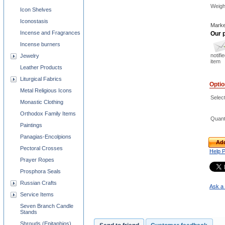
Weigh
Icon Shelves
Iconostasis
Marke
Incense and Fragrances
Our p
Incense burners
notifi
Jewelry
item
Leather Products
Liturgical Fabrics
Opti
Metal Religious Icons
Selec
Monastic Clothing
Orthodox Family Items
Quant
Paintings
Panagias-Encolpions
Add
Pectoral Crosses
Help 
Prayer Ropes
Prosphora Seals
Russian Crafts
Ask a 
Service Items
Seven Branch Candle
Stands
Shrouds (Epitaphios)