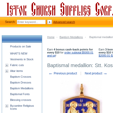
Search:
Advanced search
Home
-
Baptism Medallions
-
Baptismal medallio
Church supplies categories
Products on Sale
Earn
4 bonus cash-back points for
Earn
3 bon
every $10
for
order subtotal $5000.01
every $10
f
WHAT'S NEW
and up
!
$2000.01-$
Vestments in Stock
Baptismal medallion: Stt. K
Fabric cuts
Altar items
←
→
Previous product
Next product
Baptism Crosses
Baptism Dresses
Baptism Medallions
Baptismal Fonts
Blessing crosses
Byzantine Religious
Icons