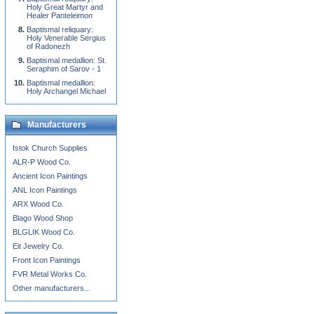
Holy Great Martyr and
Healer Panteleimon
Baptismal reliquary:
Holy Venerable Sergius
of Radonezh
Baptismal medallion: St.
Seraphim of Sarov - 1
Baptismal medallion:
Holy Archangel Michael
Manufacturers
Istok Church Supplies
ALR-P Wood Co.
Ancient Icon Paintings
ANL Icon Paintings
ARX Wood Co.
Blago Wood Shop
BLGLIK Wood Co.
Eit Jewelry Co.
Front Icon Paintings
FVR Metal Works Co.
Other manufacturers...