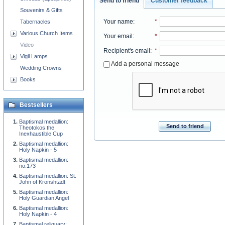
Send to friend
Customer feedback
Souvenirs & Gifts
Your name
:
*
Tabernacles
Various Church Items
Your email
:
*
Video
Recipient's email
:
*
Vigil Lamps
Add a personal message
Wedding Crowns
Books
Bestsellers
Baptismal medallion:
Send to friend
Theotokos the
Inexhaustible Cup
Baptismal medallion:
Holy Napkin - 5
Baptismal medallion:
no.173
Baptismal medallion: St.
John of Kronshtadt
Baptismal medallion:
Holy Guardian Angel
Baptismal medallion:
Holy Napkin - 4
Baptismal reliquary: