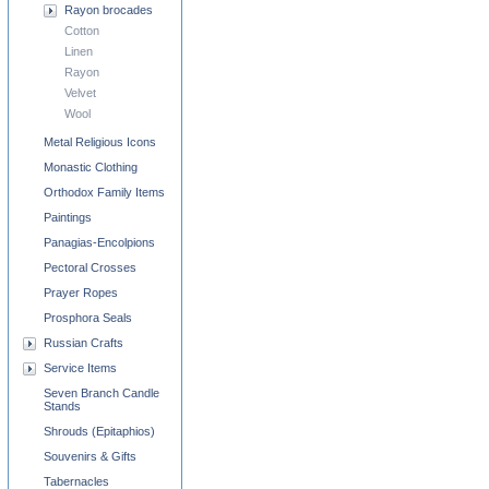
Rayon brocades
Cotton
Linen
Rayon
Velvet
Wool
Metal Religious Icons
Monastic Clothing
Orthodox Family Items
Paintings
Panagias-Encolpions
Pectoral Crosses
Prayer Ropes
Prosphora Seals
Russian Crafts
Service Items
Seven Branch Candle
Stands
Shrouds (Epitaphios)
Souvenirs & Gifts
Tabernacles