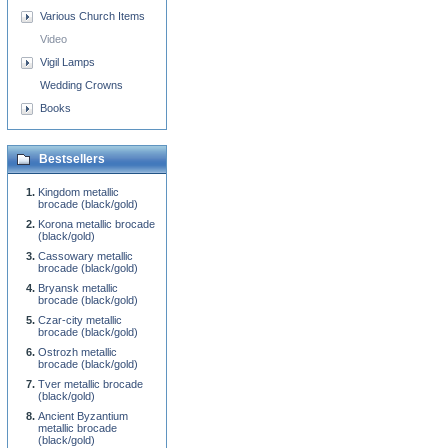
Various Church Items
Video
Vigil Lamps
Wedding Crowns
Books
Bestsellers
Kingdom metallic
brocade (black/gold)
Korona metallic brocade
(black/gold)
Cassowary metallic
brocade (black/gold)
Bryansk metallic
brocade (black/gold)
Czar-city metallic
brocade (black/gold)
Ostrozh metallic
brocade (black/gold)
Tver metallic brocade
(black/gold)
Ancient Byzantium
metallic brocade
(black/gold)