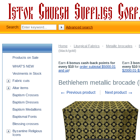
Search:
Advanced search
Home
-
Liturgical Fabrics
-
Metallic brocades
-
(black/gold)
Church supplies categories
Products on Sale
Earn
4 bonus cash-back points for
Earn
3 bon
WHAT'S NEW
every $10
for
order subtotal $5000.01
every $10
f
and up
!
$2000.01-$
Vestments in Stock
Fabric cuts
Bethlehem metallic brocade (
Altar items
←
→
Previous product
Next product
Baptism Crosses
Baptism Dresses
Baptism Medallions
Baptismal Fonts
Blessing crosses
Byzantine Religious
Icons