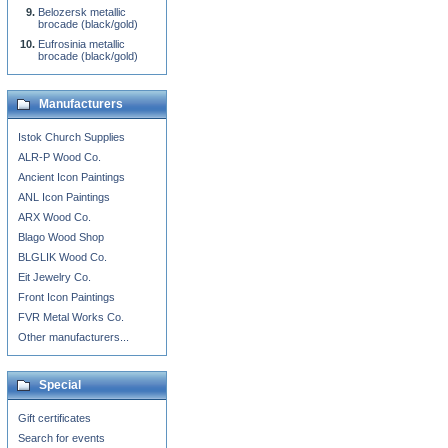
Belozersk metallic
brocade (black/gold)
Eufrosinia metallic
brocade (black/gold)
Manufacturers
Istok Church Supplies
ALR-P Wood Co.
Ancient Icon Paintings
ANL Icon Paintings
ARX Wood Co.
Blago Wood Shop
BLGLIK Wood Co.
Eit Jewelry Co.
Front Icon Paintings
FVR Metal Works Co.
Other manufacturers...
Special
Gift certificates
Search for events