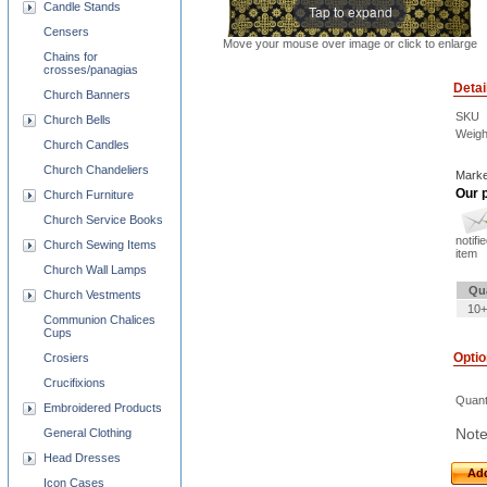
Candle Stands
Tap to expand
Censers
Move your mouse over image or click to enlarge
Chains for
crosses/panagias
Detai
Church Banners
SKU
Church Bells
Weigh
Church Candles
Church Chandeliers
Marke
Our p
Church Furniture
Church Service Books
notifi
Church Sewing Items
item
Church Wall Lamps
Qu
Church Vestments
10+
Communion Chalices
Cups
Opti
Crosiers
Crucifixions
Quant
Embroidered Products
Note
General Clothing
Head Dresses
Add
Icon Cases