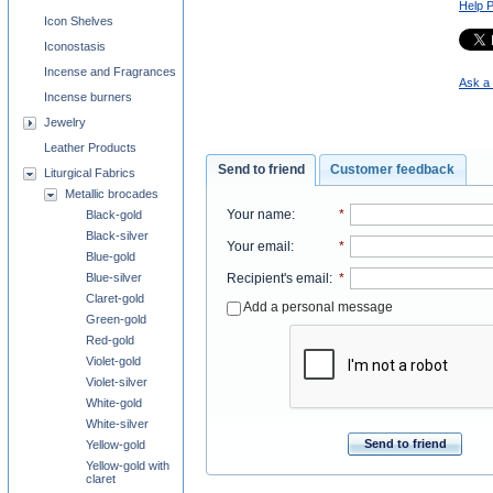
Help 
Icon Shelves
Iconostasis
Incense and Fragrances
Ask a 
Incense burners
Jewelry
Leather Products
Send to friend
Customer feedback
Liturgical Fabrics
Metallic brocades
Your name
:
*
Black-gold
Black-silver
Your email
:
*
Blue-gold
Recipient's email
:
*
Blue-silver
Claret-gold
Add a personal message
Green-gold
Red-gold
Violet-gold
Violet-silver
White-gold
White-silver
Send to friend
Yellow-gold
Yellow-gold with
claret