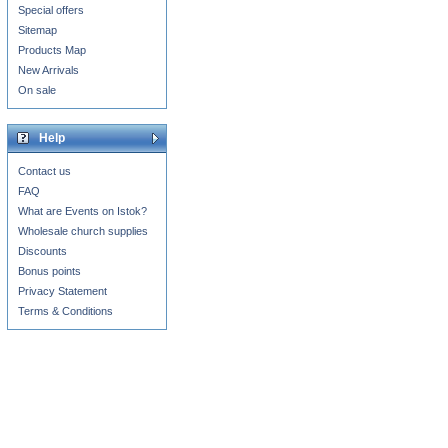
Special offers
Sitemap
Products Map
New Arrivals
On sale
Help
Contact us
FAQ
What are Events on Istok?
Wholesale church supplies
Discounts
Bonus points
Privacy Statement
Terms & Conditions