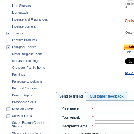
notifi
Icon Shelves
item
Iconostasis
Incense and Fragrances
Opti
Incense burners
Quant
Jewelry
Leather Products
Add
Liturgical Fabrics
Help 
Metal Religious Icons
Monastic Clothing
Orthodox Family Items
Ask a 
Paintings
Panagias-Encolpions
Pectoral Crosses
Prayer Ropes
Send to friend
Customer feedback
Prosphora Seals
Your name
:
*
Russian Crafts
Service Items
Your email
:
*
Seven Branch Candle
Recipient's email
:
*
Stands
Shrouds (Epitaphios)
Add a personal message