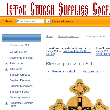
Search:
Advanced search
Home
-
Blessing crosses
-
Blessing cross no.5-
Church supplies categories
Products on Sale
Earn
4 bonus cash-back points for
Earn
3 bon
every $10
for
order subtotal $5000.01
every $10
f
WHAT'S NEW
and up
!
$2000.01-$
Vestments in Stock
Blessing cross no.5-1
Fabric cuts
Altar items
←
→
Previous product
Next product
Baptism Crosses
Baptism Dresses
Baptism Medallions
Baptismal Fonts
Blessing crosses
Byzantine Religious
Icons