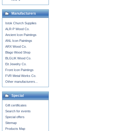
Manufacturers
Istok Church Supplies
ALR-P Wood Co.
Ancient Icon Paintings
ANL Icon Paintings
ARX Wood Co.
Blago Wood Shop
BLGLIK Wood Co.
Eit Jewelry Co.
Front Icon Paintings
FVR Metal Works Co.
Other manufacturers...
Special
Gift certificates
Search for events
Special offers
Sitemap
Products Map