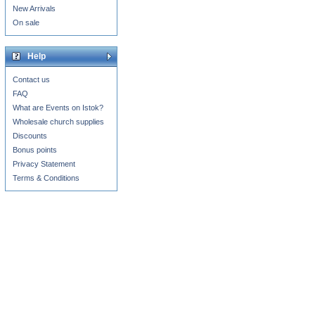
New Arrivals
On sale
Help
Contact us
FAQ
What are Events on Istok?
Wholesale church supplies
Discounts
Bonus points
Privacy Statement
Terms & Conditions