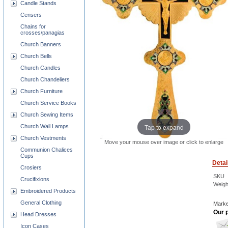
Candle Stands
Censers
Chains for
crosses/panagias
Church Banners
Church Bells
Church Candles
Church Chandeliers
Church Furniture
Church Service Books
Church Sewing Items
Tap to expand
Church Wall Lamps
Church Vestments
Move your mouse over image or click to enlarge
Communion Chalices
Cups
Detai
Crosiers
SKU
Crucifixions
Weigh
Embroidered Products
General Clothing
Marke
Our p
Head Dresses
Icon Cases