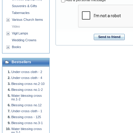
Souvenirs & Gifts
Tabernacles
Various Church Items
Video
Vigil Lamps
Send to friend
Wedding Crowns
Books
Bestsellers
Under-cross cloth - 2
Under-cross cloth - 4
Blessing cross no.2-10
Blessing cross no.1-2
Water blessing cross
no.1-2
Blessing cross no.12
Under-cross cloth - 1
Blessing cross - 125
Blessing cross no.3-1
Water blessing cross
no.2-1