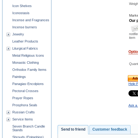
Weigh
Icon Shelves
Iconostasis
Marke
Incense and Fragrances
Our p
Incense burners
notifi
Jewelry
item
Leather Products
Liturgical Fabrics
Opti
Metal Religious Icons
Monastic Clothing
Quant
Orthodox Family Items
Paintings
Add
Panagias-Encolpions
Help 
Pectoral Crosses
Prayer Ropes
Prosphora Seals
Ask a 
Russian Crafts
Service Items
Seven Branch Candle
Send to friend
Customer feedback
Stands
Shrouds (Epitaphios)