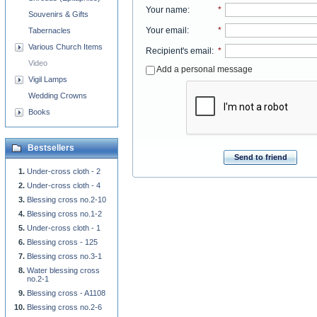
Your name
:
*
Souvenirs & Gifts
Your email
:
*
Tabernacles
Various Church Items
Recipient's email
:
*
Video
Add a personal message
Vigil Lamps
Wedding Crowns
Books
Bestsellers
Send to friend
Under-cross cloth - 2
Under-cross cloth - 4
Blessing cross no.2-10
Blessing cross no.1-2
Under-cross cloth - 1
Blessing cross - 125
Blessing cross no.3-1
Water blessing cross
no.2-1
Blessing cross - A1108
Blessing cross no.2-6