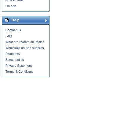
New Arrivals
On sale
Help
Contact us
FAQ
What are Events on Istok?
Wholesale church supplies
Discounts
Bonus points
Privacy Statement
Terms & Conditions