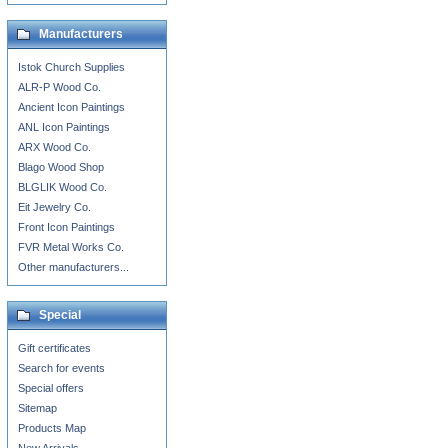
Manufacturers
Istok Church Supplies
ALR-P Wood Co.
Ancient Icon Paintings
ANL Icon Paintings
ARX Wood Co.
Blago Wood Shop
BLGLIK Wood Co.
Eit Jewelry Co.
Front Icon Paintings
FVR Metal Works Co.
Other manufacturers...
Special
Gift certificates
Search for events
Special offers
Sitemap
Products Map