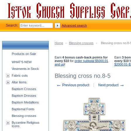
Search:
Advanced search
Home
-
Blessing crosses
-
Blessing cross no.8-
Church supplies categories
Products on Sale
Earn
4 bonus cash-back points for
Earn
3 bon
every $10
for
order subtotal $5000.01
every $10
f
WHAT'S NEW
and up
!
$2000.01-$
Vestments in Stock
Blessing cross no.8-5
Fabric cuts
Altar items
←
→
Previous product
Next product
Baptism Crosses
Baptism Dresses
Baptism Medallions
Baptismal Fonts
Blessing crosses
Byzantine Religious
Icons