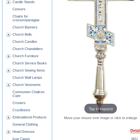
Candle Stands
Censers
Chains for
crosses/panagias
Church Banners
Church Bells
Church Candles
Church Chandeliers
Church Furniture
Church Service Books
Church Sewing Items
Church Wall Lamps
Church Vestments
Communion Chalices
Cups
Crosiers
Tap to expand
Crucifixions
Embroidered Products
Move your mouse over image or click to enlarge
General Clothing
Detai
Head Dresses
Icon Cases
SKU