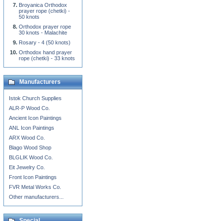
Broyanica Orthodox
prayer rope (chetki) -
50 knots
Orthodox prayer rope
30 knots - Malachite
Rosary - 4 (50 knots)
Orthodox hand prayer
rope (chetki) - 33 knots
Manufacturers
Istok Church Supplies
ALR-P Wood Co.
Ancient Icon Paintings
ANL Icon Paintings
ARX Wood Co.
Blago Wood Shop
BLGLIK Wood Co.
Eit Jewelry Co.
Front Icon Paintings
FVR Metal Works Co.
Other manufacturers...
Special