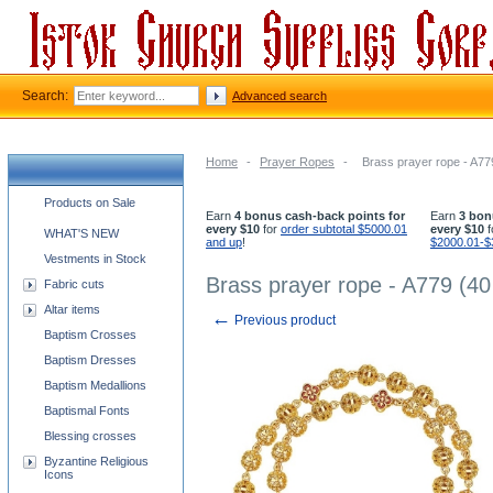
Search:
Advanced search
Home
-
Prayer Ropes
-
Brass prayer rope - A77
Church supplies categories
Products on Sale
Earn
4 bonus cash-back points for
Earn
3 bon
every $10
for
order subtotal $5000.01
every $10
f
WHAT'S NEW
and up
!
$2000.01-$
Vestments in Stock
Brass prayer rope - A779 (40
Fabric cuts
Altar items
←
Previous product
Baptism Crosses
Baptism Dresses
Baptism Medallions
Baptismal Fonts
Blessing crosses
Byzantine Religious
Icons