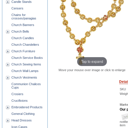
Candle Stands
Censers
Chains for
crosses/panagias
Church Banners
Church Bells
Church Candles
Church Chandeliers
Church Furniture
Church Service Books
Tap to expand
Church Sewing Items
Move your mouse over image or click to enlarge
Church Wall Lamps
Church Vestments
Detai
Communion Chalices
Cups
SKU
Weigh
Crosiers
Crucifixions
Marke
Embroidered Products
Our p
General Clothing
Head Dresses
notifi
item
Icon Cases