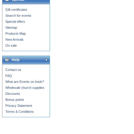
Gift certificates
Search for events
Special offers
Sitemap
Products Map
New Arrivals
On sale
Help
Contact us
FAQ
What are Events on Istok?
Wholesale church supplies
Discounts
Bonus points
Privacy Statement
Terms & Conditions