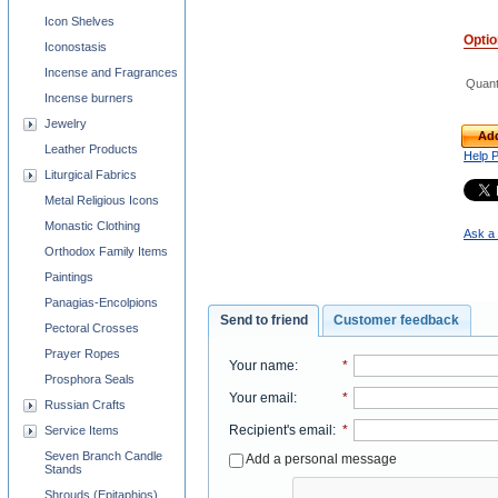
Icon Shelves
Opti
Iconostasis
Incense and Fragrances
Quant
Incense burners
Jewelry
Add
Leather Products
Help 
Liturgical Fabrics
Metal Religious Icons
Monastic Clothing
Ask a 
Orthodox Family Items
Paintings
Panagias-Encolpions
Send to friend
Customer feedback
Pectoral Crosses
Prayer Ropes
Your name
:
*
Prosphora Seals
Your email
:
*
Russian Crafts
Recipient's email
:
*
Service Items
Seven Branch Candle
Add a personal message
Stands
Shrouds (Epitaphios)