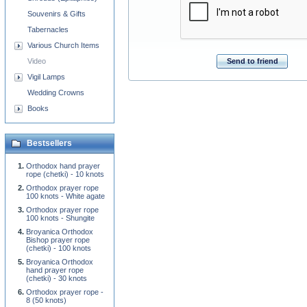
Souvenirs & Gifts
Tabernacles
Various Church Items
Video
Send to friend
Vigil Lamps
Wedding Crowns
Books
Bestsellers
Orthodox hand prayer
rope (chetki) - 10 knots
Orthodox prayer rope
100 knots - White agate
Orthodox prayer rope
100 knots - Shungite
Broyanica Orthodox
Bishop prayer rope
(chetki) - 100 knots
Broyanica Orthodox
hand prayer rope
(chetki) - 30 knots
Orthodox prayer rope -
8 (50 knots)