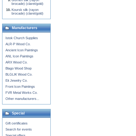
Gornen silk (rayon
brocade) (claret/gold)
Koursk silk (rayon
brocade) (claret/gold)
Manufacturers
Istok Church Supplies
ALR-P Wood Co.
Ancient Icon Paintings
ANL Icon Paintings
ARX Wood Co.
Blago Wood Shop
BLGLIK Wood Co.
Eit Jewelry Co.
Front Icon Paintings
FVR Metal Works Co.
Other manufacturers...
Special
Gift certificates
Search for events
Special offers