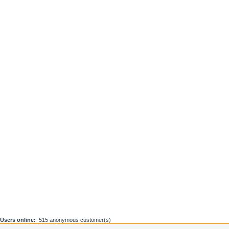
Users online:
515 anonymous customer(s)