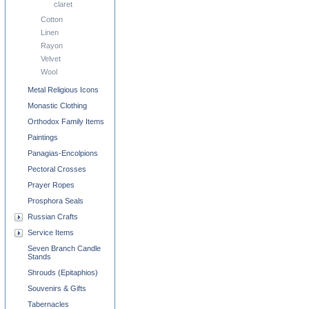
claret
Cotton
Linen
Rayon
Velvet
Wool
Metal Religious Icons
Monastic Clothing
Orthodox Family Items
Paintings
Panagias-Encolpions
Pectoral Crosses
Prayer Ropes
Prosphora Seals
Russian Crafts
Service Items
Seven Branch Candle
Stands
Shrouds (Epitaphios)
Souvenirs & Gifts
Tabernacles