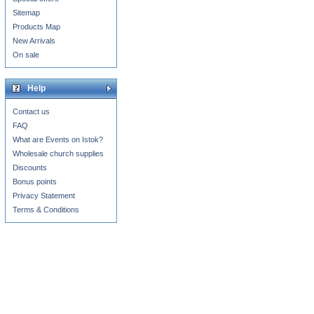
Sitemap
Products Map
New Arrivals
On sale
Help
Contact us
FAQ
What are Events on Istok?
Wholesale church supplies
Discounts
Bonus points
Privacy Statement
Terms & Conditions