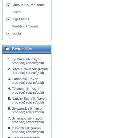
Various Church Items
Video
Vigil Lamps
Wedding Crowns
Books
Bestsellers
Lyubava silk (rayon
brocade) (claret/gold)
Royal Crown silk (rayon
brocade) (claret/gold)
Canon silk (rayon
brocade) (claret/gold)
Zlatoust silk (rayon
brocade) (claret/gold)
Nativity Star silk (rayon
brocade) (claret/gold)
Belozersk silk (rayon
brocade) (claret/gold)
Simeonov silk (rayon
brocade) (claret/gold)
Ostrozh silk (rayon
brocade) (claret/gold)