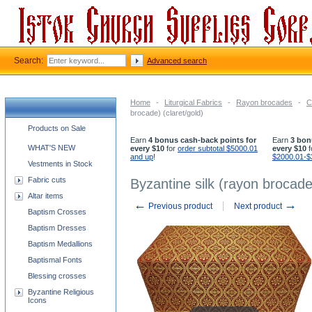
Search:
Advanced search
Home
-
Liturgical Fabrics
-
Rayon brocades
-
C
brocade) (claret/gold)
Church supplies categories
Products on Sale
Earn
4 bonus cash-back points for
Earn
3 bon
WHAT'S NEW
every $10
for
order subtotal $5000.01
every $10
f
and up
!
$2000.01-$
Vestments in Stock
Fabric cuts
Byzantine silk (rayon brocade)
Altar items
←
→
Previous product
Next product
Baptism Crosses
Baptism Dresses
Baptism Medallions
Baptismal Fonts
Blessing crosses
Byzantine Religious
Icons