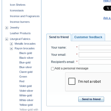
Help 
Icon Shelves
Iconostasis
Incense and Fragrances
Ask a 
Incense burners
Jewelry
Leather Products
Send to friend
Customer feedback
Liturgical Fabrics
Metallic brocades
Your name
:
*
Rayon brocades
Black-gold
Your email
:
*
Black-silver
Recipient's email
:
*
Blue-gold
Blue-silver
Add a personal message
Claret-gold
Green
Red
Violet-gold
Violet-silver
White-gold
Send to friend
White-silver
Yellow-gold
Yellow-gold with