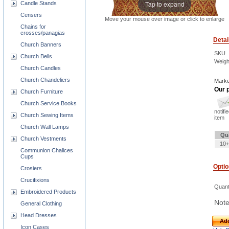
Tap to expand
Candle Stands
Censers
Move your mouse over image or click to enlarge
Chains for
crosses/panagias
Detai
Church Banners
SKU
Church Bells
Weigh
Church Candles
Church Chandeliers
Marke
Our p
Church Furniture
Church Service Books
notifi
Church Sewing Items
item
Church Wall Lamps
Qu
Church Vestments
10+
Communion Chalices
Cups
Opti
Crosiers
Crucifixions
Quant
Embroidered Products
Note
General Clothing
Head Dresses
Add
Icon Cases