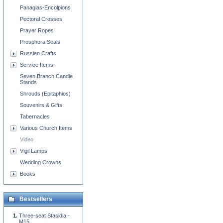
Panagias-Encolpions
Pectoral Crosses
Prayer Ropes
Prosphora Seals
Russian Crafts
Service Items
Seven Branch Candle
Stands
Shrouds (Epitaphios)
Souvenirs & Gifts
Tabernacles
Various Church Items
Video
Vigil Lamps
Wedding Crowns
Books
Bestsellers
Three-seat Stasidia -
M15