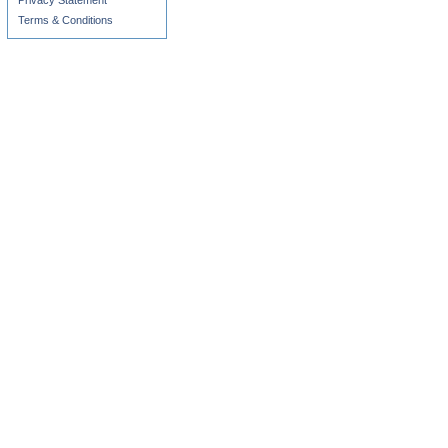
Privacy Statement
Terms & Conditions