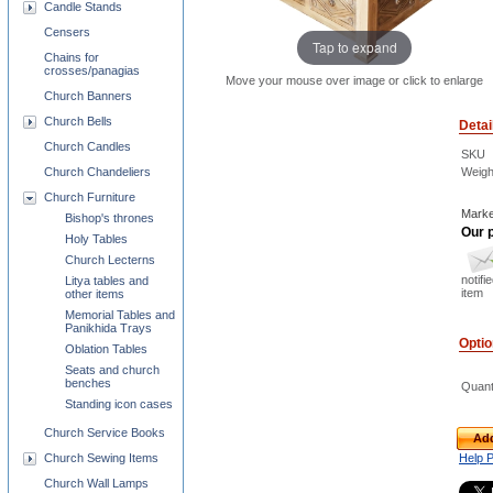
Candle Stands
Censers
Tap to expand
Chains for
crosses/panagias
Move your mouse over image or click to enlarge
Church Banners
Church Bells
Detai
Church Candles
SKU
Weigh
Church Chandeliers
Church Furniture
Marke
Bishop's thrones
Our p
Holy Tables
Church Lecterns
notifi
Litya tables and
item
other items
Memorial Tables and
Panikhida Trays
Opti
Oblation Tables
Seats and church
benches
Quant
Standing icon cases
Church Service Books
Add
Help 
Church Sewing Items
Church Wall Lamps