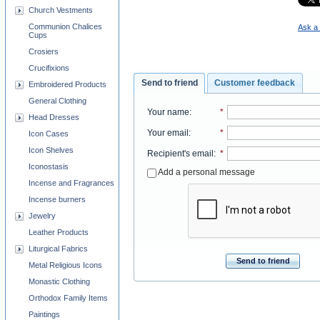
Church Vestments
Communion Chalices
Ask a 
Cups
Crosiers
Crucifixions
Send to friend
Customer feedback
Embroidered Products
General Clothing
Your name
:
*
Head Dresses
Your email
:
*
Icon Cases
Icon Shelves
Recipient's email
:
*
Iconostasis
Add a personal message
Incense and Fragrances
Incense burners
Jewelry
Leather Products
Liturgical Fabrics
Send to friend
Metal Religious Icons
Monastic Clothing
Orthodox Family Items
Paintings