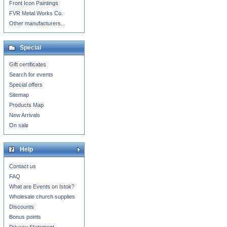
Front Icon Paintings
FVR Metal Works Co.
Other manufacturers...
Special
Gift certificates
Search for events
Special offers
Sitemap
Products Map
New Arrivals
On sale
Help
Contact us
FAQ
What are Events on Istok?
Wholesale church supplies
Discounts
Bonus points