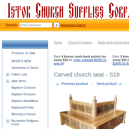
Search:
Advanced search
Home
-
Church Furniture
-
Seats and church be
Church supplies categories
Products on Sale
Earn
4 bonus cash-back points for
Earn
3 bon
every $10
for
order subtotal $5000.01
every $10
f
WHAT'S NEW
and up
!
$2000.01-$
Vestments in Stock
Carved church seat - S19
Fabric cuts
Altar items
←
→
Previous product
Next product
Baptism Crosses
Baptism Dresses
Baptism Medallions
Baptismal Fonts
Blessing crosses
Byzantine Religious
Icons