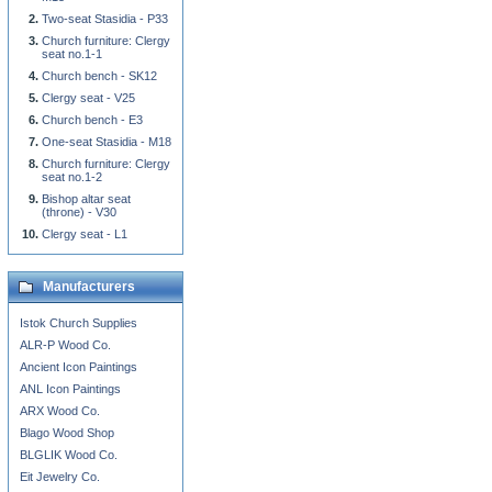
Two-seat Stasidia - P33
Church furniture: Clergy
seat no.1-1
Church bench - SK12
Clergy seat - V25
Church bench - E3
One-seat Stasidia - M18
Church furniture: Clergy
seat no.1-2
Bishop altar seat
(throne) - V30
Clergy seat - L1
Manufacturers
Istok Church Supplies
ALR-P Wood Co.
Ancient Icon Paintings
ANL Icon Paintings
ARX Wood Co.
Blago Wood Shop
BLGLIK Wood Co.
Eit Jewelry Co.