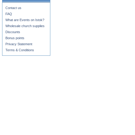
Contact us
FAQ
What are Events on Istok?
Wholesale church supplies
Discounts
Bonus points
Privacy Statement
Terms & Conditions