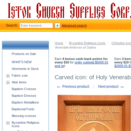
Search:
Advanced search
Home
-
Byzantine Religious Icons
-
Orthodox icon
Venerable Ambrose of Optina
Church supplies categories
Products on Sale
Earn
4 bonus cash-back points for
Earn
3 bon
WHAT'S NEW
every $10
for
order subtotal $5000.01
every $10
f
and up
!
$2000.01-$
Vestments in Stock
Fabric cuts
Carved icon: of Holy Venera
Altar items
←
→
Previous product
Next product
Baptism Crosses
Baptism Dresses
Baptism Medallions
Baptismal Fonts
Blessing crosses
Byzantine Religious
Icons