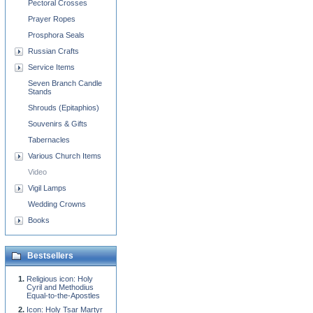
Pectoral Crosses
Prayer Ropes
Prosphora Seals
Russian Crafts
Service Items
Seven Branch Candle
Stands
Shrouds (Epitaphios)
Souvenirs & Gifts
Tabernacles
Various Church Items
Video
Vigil Lamps
Wedding Crowns
Books
Bestsellers
Religious icon: Holy
Cyril and Methodius
Equal-to-the-Apostles
Icon: Holy Tsar Martyr