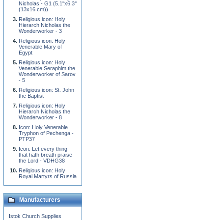
Nicholas - G1 (5.1''x6.3''
(13x16 cm))
Religious icon: Holy
Hierarch Nicholas the
Wonderworker - 3
Religious icon: Holy
Venerable Mary of
Egypt
Religious icon: Holy
Venerable Seraphim the
Wonderworker of Sarov
- 5
Religious icon: St. John
the Baptist
Religious icon: Holy
Hierarch Nicholas the
Wonderworker - 8
Icon: Holy Venerable
Tryphon of Pechenga -
PTP37
Icon: Let every thing
that hath breath praise
the Lord - VDHG38
Religious icon: Holy
Royal Martyrs of Russia
Manufacturers
Istok Church Supplies