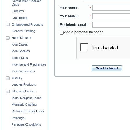
Communion Chalices
Cups
Your name
:
*
Crosiers
Your email
:
*
Crucifixions
Embroidered Products
Recipient's email
:
*
General Clothing
Add a personal message
Head Dresses
Icon Cases
Icon Shelves
Iconostasis
Incense and Fragrances
Send to friend
Incense burners
Jewelry
Leather Products
Liturgical Fabrics
Metal Religious Icons
Monastic Clothing
Orthodox Family Items
Paintings
Panagias-Encolpions