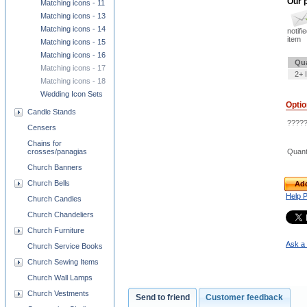
Our p
Matching icons - 11
Matching icons - 13
Matching icons - 14
notifi
item
Matching icons - 15
Matching icons - 16
Qua
Matching icons - 17
2+ 
Matching icons - 18
Wedding Icon Sets
Opti
Candle Stands
?????
Censers
Chains for
Quant
crosses/panagias
Church Banners
Church Bells
Add
Help 
Church Candles
Church Chandeliers
Church Furniture
Ask a 
Church Service Books
Church Sewing Items
Church Wall Lamps
Church Vestments
Send to friend
Customer feedback