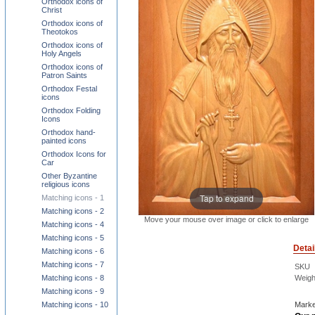
Orthodox icons of
Christ
Orthodox icons of
Theotokos
Orthodox icons of
Holy Angels
Orthodox icons of
Patron Saints
Orthodox Festal
icons
Orthodox Folding
Icons
Orthodox hand-
painted icons
Orthodox Icons for
Car
Other Byzantine
religious icons
Tap to expand
Matching icons - 1
Matching icons - 2
Move your mouse over image or click to enlarge
Matching icons - 4
Matching icons - 5
Detai
Matching icons - 6
Matching icons - 7
SKU
Weigh
Matching icons - 8
Matching icons - 9
Marke
Matching icons - 10