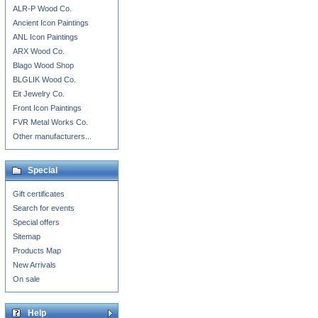
ALR-P Wood Co.
Ancient Icon Paintings
ANL Icon Paintings
ARX Wood Co.
Blago Wood Shop
BLGLIK Wood Co.
Eit Jewelry Co.
Front Icon Paintings
FVR Metal Works Co.
Other manufacturers...
Special
Gift certificates
Search for events
Special offers
Sitemap
Products Map
New Arrivals
On sale
Help