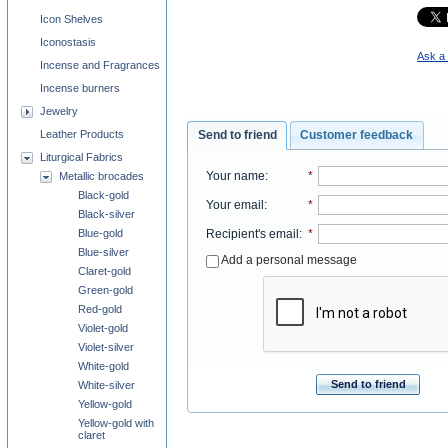
Icon Shelves
Iconostasis
Ask a 
Incense and Fragrances
Incense burners
Jewelry
Send to friend
Customer feedback
Leather Products
Liturgical Fabrics
Your name
:
*
Metallic brocades
Black-gold
Your email
:
*
Black-silver
Recipient's email
:
*
Blue-gold
Blue-silver
Add a personal message
Claret-gold
Green-gold
Red-gold
Violet-gold
Violet-silver
White-gold
Send to friend
White-silver
Yellow-gold
Yellow-gold with
claret