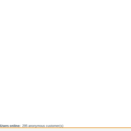
Users online:
295 anonymous customer(s)