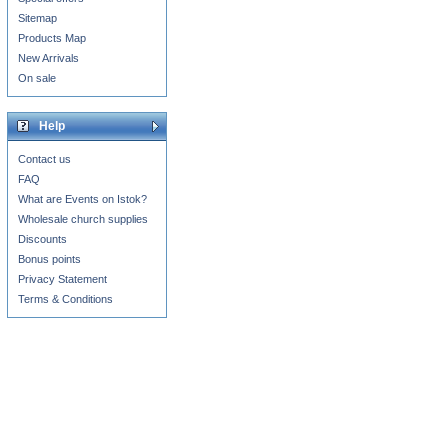
Sitemap
Products Map
New Arrivals
On sale
Help
Contact us
FAQ
What are Events on Istok?
Wholesale church supplies
Discounts
Bonus points
Privacy Statement
Terms & Conditions