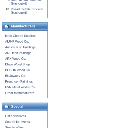
Rose metallic brocade
(black/gold)
Posad metallic brocade
(black/gold)
Manufacturers
Istok Church Supplies
ALR-P Wood Co.
Ancient Icon Paintings
ANL Icon Paintings
ARX Wood Co.
Blago Wood Shop
BLGLIK Wood Co.
Eit Jewelry Co.
Front Icon Paintings
FVR Metal Works Co.
Other manufacturers...
Special
Gift certificates
Search for events
Special offers