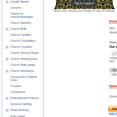
Candle Stands
Tap to expand
Censers
Move your mouse over image or click to enlarge
Chains for
crosses/panagias
Detai
Church Banners
SKU
Church Bells
Weigh
Church Candles
Church Chandeliers
Marke
Our p
Church Furniture
Church Service Books
notifi
Church Sewing Items
item
Church Wall Lamps
Qu
Church Vestments
10+
Communion Chalices
Cups
Crosiers
Opti
Crucifixions
Quant
Embroidered Products
General Clothing
Add
Head Dresses
Help 
Icon Cases