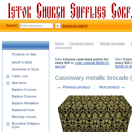
Search:
Advanced search
Home
-
Liturgical Fabrics
-
Metallic brocades
-
(black/gold)
Church supplies categories
Products on Sale
Earn
4 bonus cash-back points for
Earn
3 bon
WHAT'S NEW
every $10
for
order subtotal $5000.01
every $10
f
and up
!
$2000.01-$
Vestments in Stock
Fabric cuts
Cassowary metallic brocade (
Altar items
←
→
Previous product
Next product
Baptism Crosses
Baptism Dresses
Baptism Medallions
Baptismal Fonts
Blessing crosses
Byzantine Religious
Icons