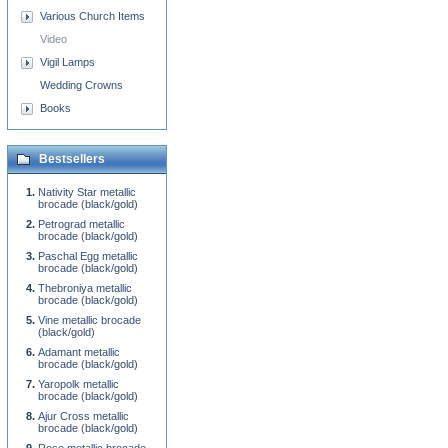
Various Church Items
Video
Vigil Lamps
Wedding Crowns
Books
Bestsellers
Nativity Star metallic
brocade (black/gold)
Petrograd metallic
brocade (black/gold)
Paschal Egg metallic
brocade (black/gold)
Thebroniya metallic
brocade (black/gold)
Vine metallic brocade
(black/gold)
Adamant metallic
brocade (black/gold)
Yaropolk metallic
brocade (black/gold)
Ajur Cross metallic
brocade (black/gold)