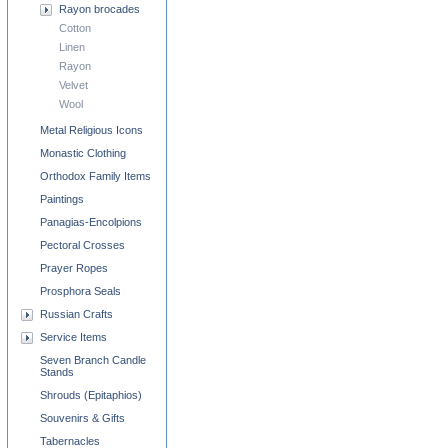
Rayon brocades
Cotton
Linen
Rayon
Velvet
Wool
Metal Religious Icons
Monastic Clothing
Orthodox Family Items
Paintings
Panagias-Encolpions
Pectoral Crosses
Prayer Ropes
Prosphora Seals
Russian Crafts
Service Items
Seven Branch Candle
Stands
Shrouds (Epitaphios)
Souvenirs & Gifts
Tabernacles