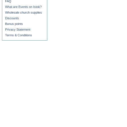
FAQ
What are Events on Istok?
Wholesale church supplies
Discounts
Bonus points
Privacy Statement
Terms & Conditions