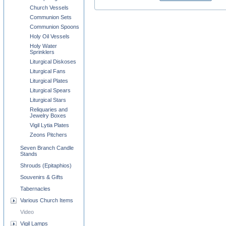
Church Vessels
Communion Sets
Communion Spoons
Holy Oil Vessels
Holy Water
Sprinklers
Liturgical Diskoses
Liturgical Fans
Liturgical Plates
Liturgical Spears
Liturgical Stars
Reliquaries and
Jewelry Boxes
Vigil Lytia Plates
Zeons Pitchers
Seven Branch Candle
Stands
Shrouds (Epitaphios)
Souvenirs & Gifts
Tabernacles
Various Church Items
Video
Vigil Lamps