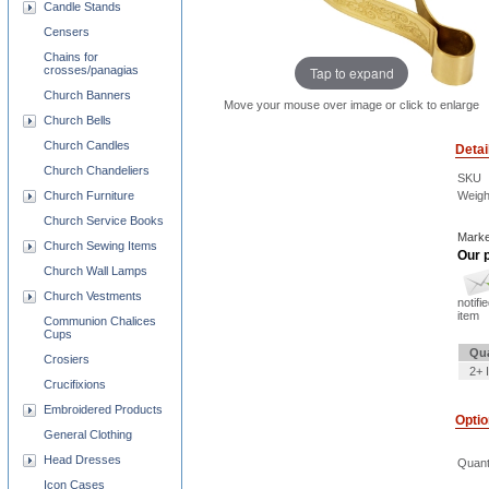
Candle Stands
Censers
Chains for
Tap to expand
crosses/panagias
Church Banners
Move your mouse over image or click to enlarge
Church Bells
Church Candles
Detai
Church Chandeliers
SKU
Church Furniture
Weigh
Church Service Books
Marke
Church Sewing Items
Our p
Church Wall Lamps
Church Vestments
notifi
item
Communion Chalices
Cups
Qua
Crosiers
2+ 
Crucifixions
Embroidered Products
Opti
General Clothing
Head Dresses
Quant
Icon Cases