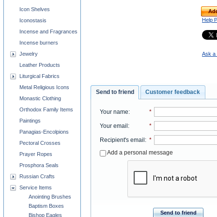
Icon Shelves
Add
Help 
Iconostasis
Incense and Fragrances
Incense burners
Jewelry
Ask a 
Leather Products
Liturgical Fabrics
Metal Religious Icons
Send to friend
Customer feedback
Monastic Clothing
Orthodox Family Items
Your name
:
*
Paintings
Your email
:
*
Panagias-Encolpions
Recipient's email
:
*
Pectoral Crosses
Add a personal message
Prayer Ropes
Prosphora Seals
Russian Crafts
Service Items
Anointing Brushes
Baptism Boxes
Send to friend
Bishop Eagles