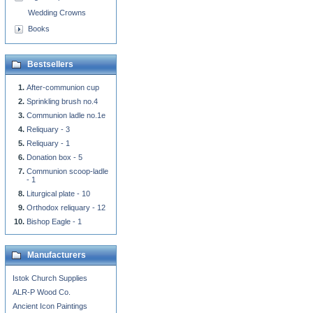
Wedding Crowns
Books
Bestsellers
After-communion cup
Sprinkling brush no.4
Communion ladle no.1e
Reliquary - 3
Reliquary - 1
Donation box - 5
Communion scoop-ladle
- 1
Liturgical plate - 10
Orthodox reliquary - 12
Bishop Eagle - 1
Manufacturers
Istok Church Supplies
ALR-P Wood Co.
Ancient Icon Paintings