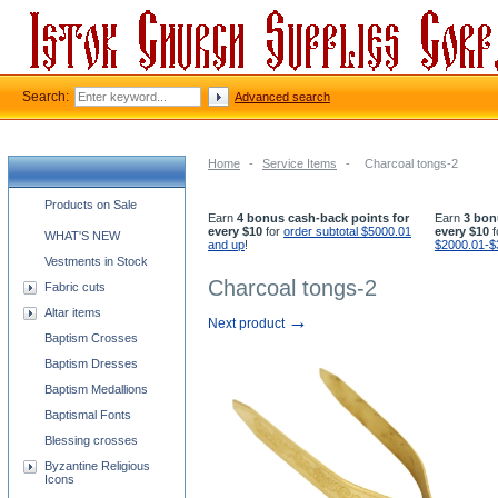
Search:
Advanced search
Home
-
Service Items
-
Charcoal tongs-2
Church supplies categories
Products on Sale
Earn
4 bonus cash-back points for
Earn
3 bon
every $10
for
order subtotal $5000.01
every $10
f
WHAT'S NEW
and up
!
$2000.01-$
Vestments in Stock
Charcoal tongs-2
Fabric cuts
Altar items
→
Next product
Baptism Crosses
Baptism Dresses
Baptism Medallions
Baptismal Fonts
Blessing crosses
Byzantine Religious
Icons