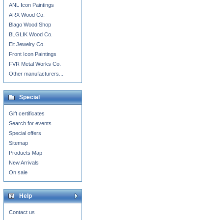
ANL Icon Paintings
ARX Wood Co.
Blago Wood Shop
BLGLIK Wood Co.
Eit Jewelry Co.
Front Icon Paintings
FVR Metal Works Co.
Other manufacturers...
Special
Gift certificates
Search for events
Special offers
Sitemap
Products Map
New Arrivals
On sale
Help
Contact us