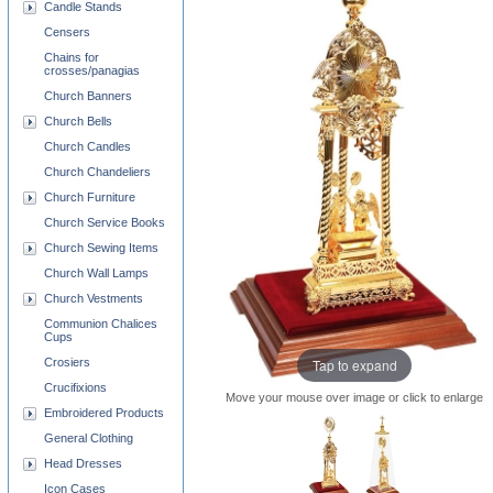
Candle Stands
Censers
Chains for
crosses/panagias
Church Banners
Church Bells
Church Candles
Church Chandeliers
Church Furniture
Church Service Books
Church Sewing Items
Church Wall Lamps
Church Vestments
Communion Chalices
Cups
Crosiers
Tap to expand
Crucifixions
Move your mouse over image or click to enlarge
Embroidered Products
General Clothing
Head Dresses
Icon Cases