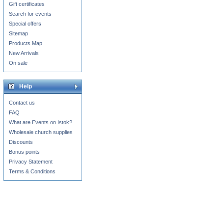
Gift certificates
Search for events
Special offers
Sitemap
Products Map
New Arrivals
On sale
Help
Contact us
FAQ
What are Events on Istok?
Wholesale church supplies
Discounts
Bonus points
Privacy Statement
Terms & Conditions