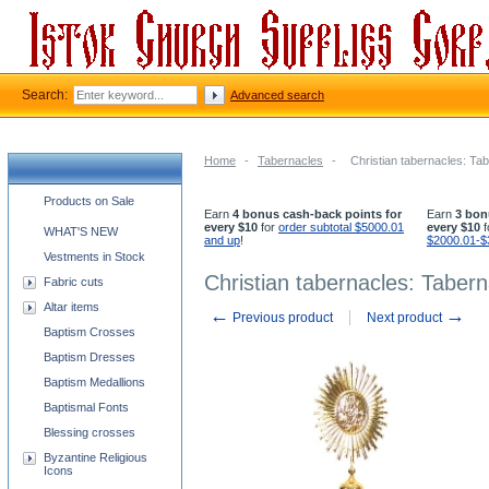
Search:
Advanced search
Home
-
Tabernacles
-
Christian tabernacles: Ta
Church supplies categories
Products on Sale
Earn
4 bonus cash-back points for
Earn
3 bon
every $10
for
order subtotal $5000.01
every $10
f
WHAT'S NEW
and up
!
$2000.01-$
Vestments in Stock
Christian tabernacles: Tabern
Fabric cuts
Altar items
←
→
Previous product
Next product
Baptism Crosses
Baptism Dresses
Baptism Medallions
Baptismal Fonts
Blessing crosses
Byzantine Religious
Icons