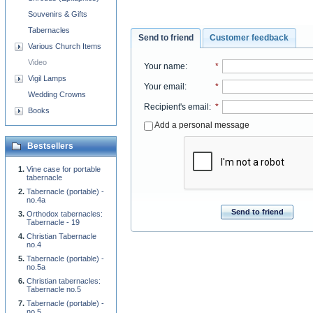
Souvenirs & Gifts
Tabernacles
Send to friend
Customer feedback
Various Church Items
Video
Your name
:
*
Vigil Lamps
Your email
:
*
Wedding Crowns
Recipient's email
:
*
Books
Add a personal message
Bestsellers
Vine case for portable
tabernacle
Tabernacle (portable) -
no.4a
Send to friend
Orthodox tabernacles:
Tabernacle - 19
Christian Tabernacle
no.4
Tabernacle (portable) -
no.5a
Christian tabernacles:
Tabernacle no.5
Tabernacle (portable) -
no.5