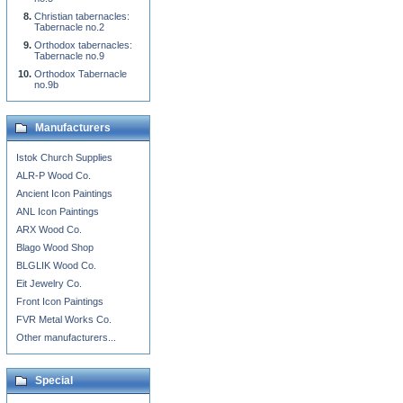
Christian tabernacles:
Tabernacle no.2
Orthodox tabernacles:
Tabernacle no.9
Orthodox Tabernacle
no.9b
Manufacturers
Istok Church Supplies
ALR-P Wood Co.
Ancient Icon Paintings
ANL Icon Paintings
ARX Wood Co.
Blago Wood Shop
BLGLIK Wood Co.
Eit Jewelry Co.
Front Icon Paintings
FVR Metal Works Co.
Other manufacturers...
Special