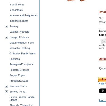
Icon Shelves
Iconostasis
Detai
Incense and Fragrances
SKU
Incense burners
Weigh
Jewelry
Marke
Leather Products
Our p
Liturgical Fabrics
Metal Religious Icons
notifi
Monastic Clothing
item
Orthodox Family Items
Opti
Paintings
Panagias-Encolpions
Quant
Pectoral Crosses
Prayer Ropes
Add
Prosphora Seals
Help 
Russian Crafts
Service Items
Seven Branch Candle
Stands
Ask a 
Shrouds (Epitaphios)