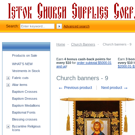
Search:
Advanced search
Home
-
Church Banners
-
Church banners - 9
Church supplies categories
Products on Sale
Earn
4 bonus cash-back points for
Earn
3 bon
every $10
for
order subtotal $5000.01
every $10
f
WHAT'S NEW
and up
!
$2000.01-$
Vestments in Stock
Church banners - 9
Fabric cuts
Altar items
←
→
Previous product
Next product
Baptism Crosses
Baptism Dresses
Baptism Medallions
Baptismal Fonts
Blessing crosses
Byzantine Religious
Icons