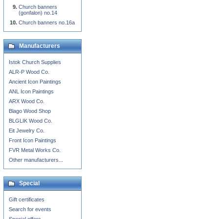
Church banners
(gonfalon) no.14
Church banners no.16a
Manufacturers
Istok Church Supplies
ALR-P Wood Co.
Ancient Icon Paintings
ANL Icon Paintings
ARX Wood Co.
Blago Wood Shop
BLGLIK Wood Co.
Eit Jewelry Co.
Front Icon Paintings
FVR Metal Works Co.
Other manufacturers...
Special
Gift certificates
Search for events