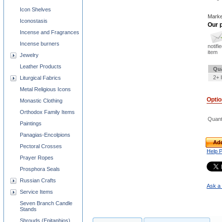
Icon Shelves
Marke
Iconostasis
Our p
Incense and Fragrances
Incense burners
notifi
item
Jewelry
Leather Products
Qua
2+ 
Liturgical Fabrics
Metal Religious Icons
Opti
Monastic Clothing
Orthodox Family Items
Quant
Paintings
Panagias-Encolpions
Add
Pectoral Crosses
Help 
Prayer Ropes
Prosphora Seals
Russian Crafts
Ask a 
Service Items
Seven Branch Candle
Stands
Shrouds (Epitaphios)