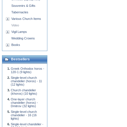
Souvenirs & Gifts
Tabernacles
Various Church Items
Video
Vigil Lamps
Wedding Crowns
Books
Bestsellers
Greek Orthodox horos -
120-1 (9 lights)
Single-level church
chandelier (horos) - 11
(12 lights)
Church chandelier
(khoros) (10 lights)
One-layer church
chandelier (horos) -
Dmitrov (32 lights)
Single-level church
chandelier - 16 (16
lights)
Single-level chandelier -