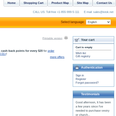
Home
Shopping Cart
Product Map
Site Map
Contact Us
CALL US: Toll-free +1-855-999-5-111
E-mail: sales@istok.net
Select language:
Printable version
Your cart
Cart is empty
 cash-back points for every $20
for
order
Wish list
0.01+
!
Gift registry
more offers
Authentication
Sign in
Register
Forgot password?
Testimonials
I called the priest
vestments, Blue Bird, (
should have bee Eden Bird).
All I can say about that...