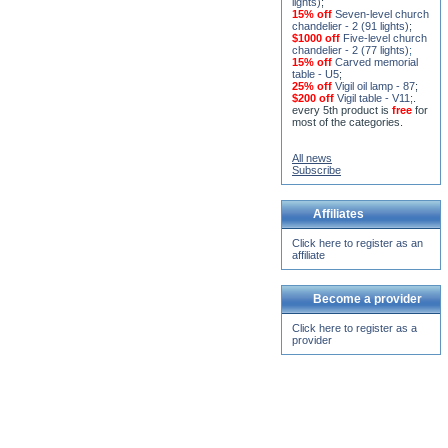
15% off
Seven-level church
chandelier - 2 (91 lights)
;
$1000 off
Five-level church
chandelier - 2 (77 lights)
;
15% off
Carved memorial
table - U5
;
25% off
Vigil oil lamp - 87
;
$200 off
Vigil table - V11;
.
every 5th product is
free
for
most of the categories.
All news
Subscribe
Affiliates
Click here to register as an
affiliate
Become a provider
Click here to register as a
provider