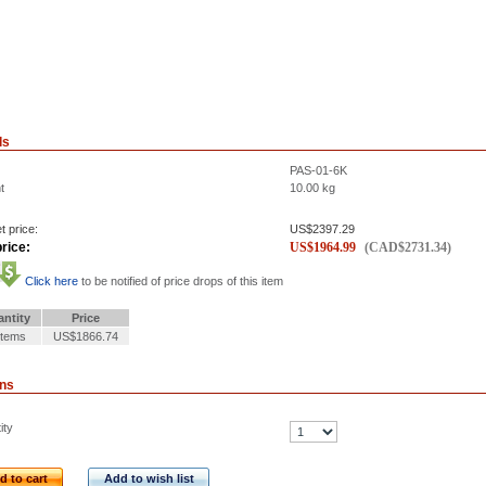
ls
PAS-01-6K
t
10.00
kg
t price:
US$
2397.29
rice:
US$
1964.99
(
CAD$
2731.34
)
Click here
to be notified of price drops of this item
ntity
Price
Items
US$1866.74
ons
ity
d to cart
Add to wish list