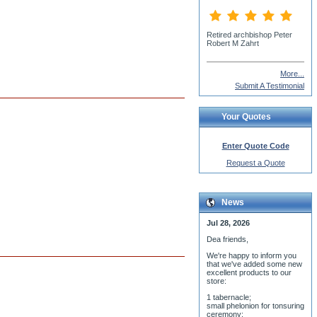
Fr. Demetrius Edwards
More...
Submit A Testimonial
Your Quotes
Enter Quote Code
Request a Quote
News
Jul 28, 2026
Dea friends,
We'r
e happy to inform you
that we've added some new
excellent products to our
store:
1 tabernacle;
small phelonion for tonsuring
ceremony;
3 baptismal fonts;