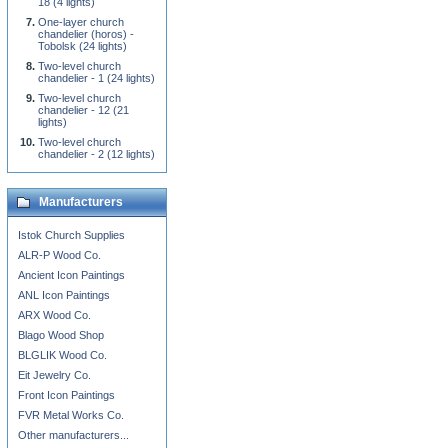
18 (4 lights)
One-layer church
chandelier (horos) -
Tobolsk (24 lights)
Two-level church
chandelier - 1 (24 lights)
Two-level church
chandelier - 12 (21
lights)
Two-level church
chandelier - 2 (12 lights)
Manufacturers
Istok Church Supplies
ALR-P Wood Co.
Ancient Icon Paintings
ANL Icon Paintings
ARX Wood Co.
Blago Wood Shop
BLGLIK Wood Co.
Eit Jewelry Co.
Front Icon Paintings
FVR Metal Works Co.
Other manufacturers...