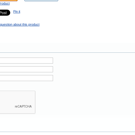
Product
Pin it
question about this product