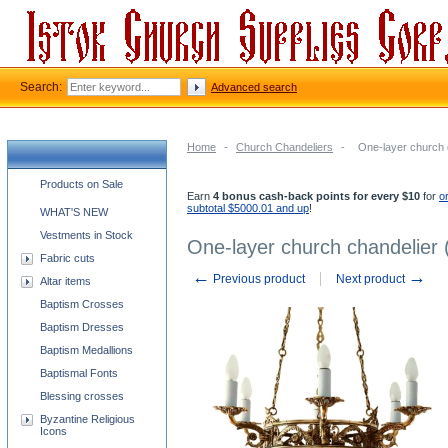
Search:
Advanced search
Home
-
Church Chandeliers
-
One-layer church ch
Church supplies categories
Products on Sale
Earn
4 bonus cash-back points for every $10
for
o
subtotal $5000.01 and up
!
WHAT'S NEW
Vestments in Stock
One-layer church chandelier (h
Fabric cuts
←
→
Previous product
Next product
Altar items
Baptism Crosses
Baptism Dresses
Baptism Medallions
Baptismal Fonts
Blessing crosses
Byzantine Religious
Icons