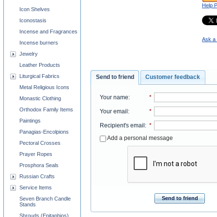
Help 
Icon Shelves
Iconostasis
Incense and Fragrances
Ask a 
Incense burners
Jewelry
Leather Products
Liturgical Fabrics
Send to friend
Customer feedback
Metal Religious Icons
Your name
:
*
Monastic Clothing
Orthodox Family Items
Your email
:
*
Paintings
Recipient's email
:
*
Panagias-Encolpions
Add a personal message
Pectoral Crosses
Prayer Ropes
Prosphora Seals
Russian Crafts
Service Items
Send to friend
Seven Branch Candle
Stands
Shrouds (Epitaphios)