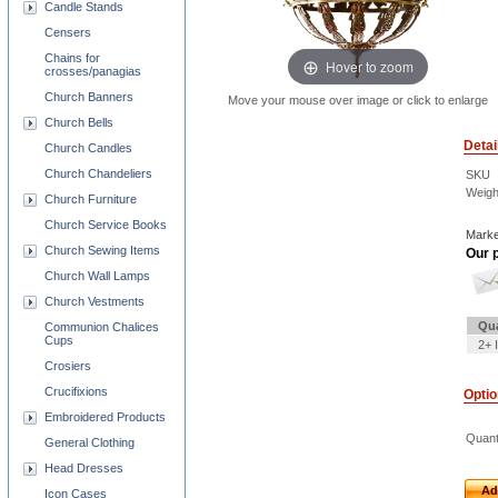
Candle Stands
Censers
Chains for
Hover to zoom
crosses/panagias
Church Banners
Move your mouse over image or click to enlarge
Church Bells
Detai
Church Candles
Church Chandeliers
SKU
Weigh
Church Furniture
Church Service Books
Marke
Church Sewing Items
Our p
Church Wall Lamps
Church Vestments
Qua
Communion Chalices
Cups
2+ 
Crosiers
Crucifixions
Opti
Embroidered Products
Quant
General Clothing
Head Dresses
Ad
Icon Cases