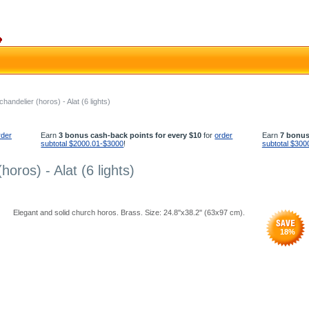
andelier (horos) - Alat (6 lights)
rder
Earn
3 bonus cash-back points for every $10
for
order
Earn
7 bonus
subtotal $2000.01-$3000
!
subtotal $300
oros) - Alat (6 lights)
Elegant and solid church horos. Brass. Size: 24.8''x38.2'' (63x97 cm).
18
%