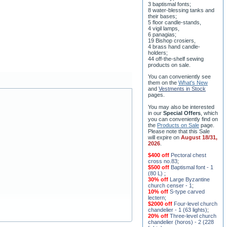
8 water-blessing tanks and
their bases;
5 floor candle-stands,
4 vigil lamps,
6 panagias;
19 Bishop crosiers,
4 brass hand candle-
holders;
44 off-the-shelf sewing
products on sale.
You can conveniently see
them on the
What's New
and
Vestments in Stock
pages
.
You may also be interested
in our
Special Offers
, which
you can conveniently find on
the
Products on Sale
page.
Please note that this Sale
will expire on
August 18/31,
2026
.
$400 off
Pectoral chest
cross no.83
;
$500 off
Baptismal font - 1
(80 L)
;
30% off
Large Byzantine
church censer - 1
;
10% off
S-type carved
lectern
;
$2000 off
Four-level church
chandelier - 1 (63 lights)
;
20% off
Three-level church
chandelier (horos) - 2 (228
lights)
;