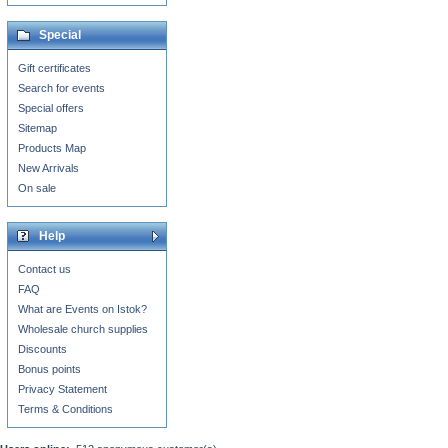
Special
Gift certificates
Search for events
Special offers
Sitemap
Products Map
New Arrivals
On sale
Help
Contact us
FAQ
What are Events on Istok?
Wholesale church supplies
Discounts
Bonus points
Privacy Statement
Terms & Conditions