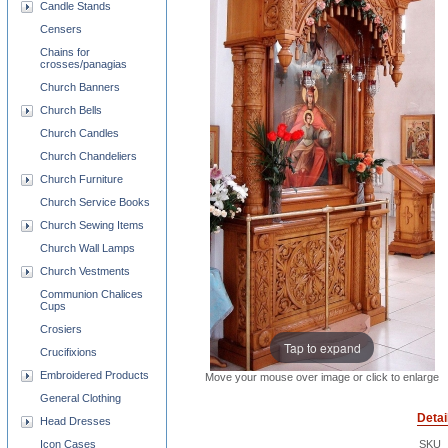
Candle Stands
Censers
Chains for
crosses/panagias
Church Banners
Church Bells
Church Candles
Church Chandeliers
Church Furniture
Church Service Books
Church Sewing Items
Church Wall Lamps
Church Vestments
Communion Chalices
Cups
Crosiers
Tap to expand
Crucifixions
Embroidered Products
Move your mouse over image or click to enlarge
General Clothing
Detai
Head Dresses
Icon Cases
SKU