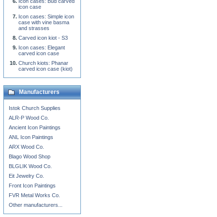
Icon cases: Bud carved
icon case
Icon cases: Simple icon
case with vine basma
and strasses
Carved icon kiot - S3
Icon cases: Elegant
carved icon case
Church kiots: Phanar
carved icon case (kiot)
Manufacturers
Istok Church Supplies
ALR-P Wood Co.
Ancient Icon Paintings
ANL Icon Paintings
ARX Wood Co.
Blago Wood Shop
BLGLIK Wood Co.
Eit Jewelry Co.
Front Icon Paintings
FVR Metal Works Co.
Other manufacturers...