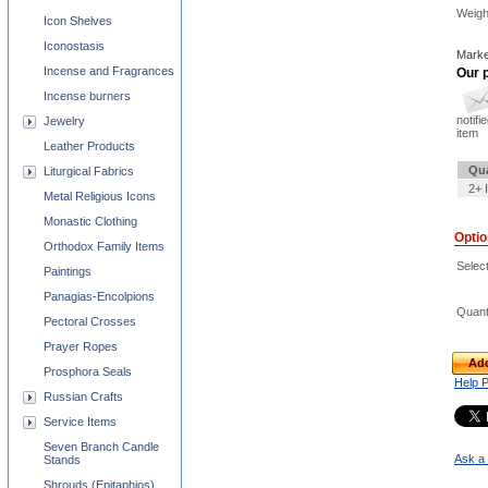
Weigh
Icon Shelves
Iconostasis
Marke
Incense and Fragrances
Our p
Incense burners
notifi
Jewelry
item
Leather Products
Qua
Liturgical Fabrics
2+ 
Metal Religious Icons
Monastic Clothing
Opti
Orthodox Family Items
Select
Paintings
Panagias-Encolpions
Quant
Pectoral Crosses
Prayer Ropes
Add
Prosphora Seals
Help 
Russian Crafts
Service Items
Seven Branch Candle
Ask a 
Stands
Shrouds (Epitaphios)