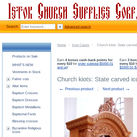
Search:
Advanced search
Home
-
Icon Cases
-
Church kiots: State carved 
Church supplies categories
Products on Sale
Earn
4 bonus cash-back points for
Earn
3 bon
every $10
for
order subtotal $5000.01
every $10
f
WHAT'S NEW
and up
!
$2000.01-$
Vestments in Stock
Church kiots: State carved ic
Fabric cuts
Altar items
←
→
Previous product
Next product
Baptism Crosses
Baptism Dresses
Baptism Medallions
Baptismal Fonts
Blessing crosses
Byzantine Religious
Icons