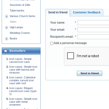
Souvenirs & Gifts
Tabernacles
Send to friend
Customer feedback
Various Church Items
Video
Your name
:
*
Vigil Lamps
Your email
:
*
Wedding Crowns
Recipient's email
:
*
Books
Add a personal message
Bestsellers
Icon cases: Simple
carved icon case
Icon cases: Simple icon
case with basma and
strasses
Send to friend
Icon cases: Cathedral
complex carved icon
case with roof
Icon cases: Elegant
carved icon case (type
1)
Icon cases: Simple icon
case with metal
ornament