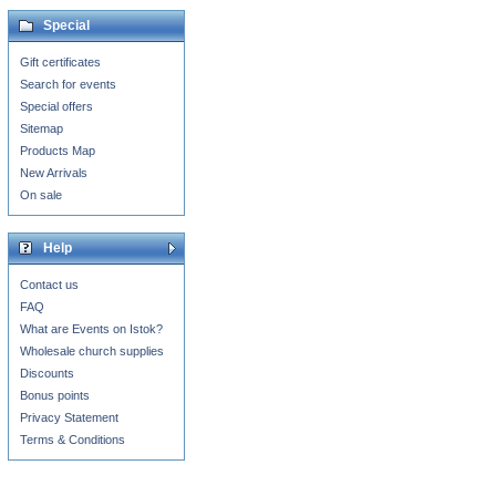
Special
Gift certificates
Search for events
Special offers
Sitemap
Products Map
New Arrivals
On sale
Help
Contact us
FAQ
What are Events on Istok?
Wholesale church supplies
Discounts
Bonus points
Privacy Statement
Terms & Conditions