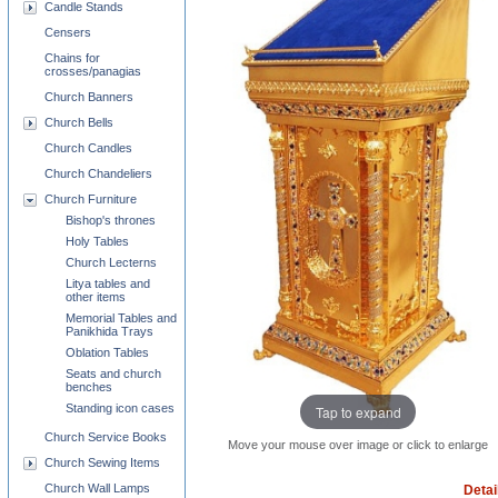
Candle Stands
Censers
Chains for
crosses/panagias
Church Banners
Church Bells
Church Candles
Church Chandeliers
Church Furniture
Bishop's thrones
Holy Tables
Church Lecterns
Litya tables and
other items
Memorial Tables and
Panikhida Trays
Oblation Tables
Seats and church
benches
Standing icon cases
Tap to expand
Church Service Books
Move your mouse over image or click to enlarge
Church Sewing Items
Church Wall Lamps
Detai