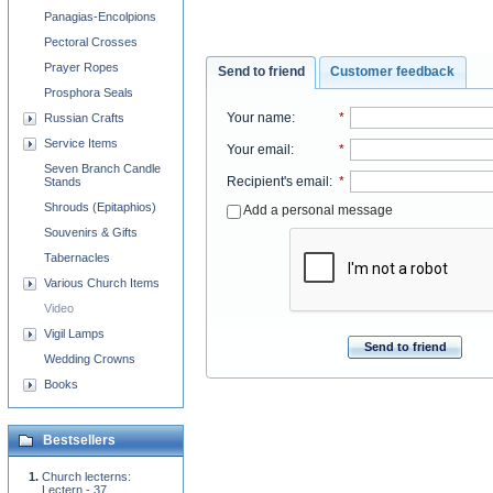
Panagias-Encolpions
Pectoral Crosses
Prayer Ropes
Send to friend
Customer feedback
Prosphora Seals
Your name
:
*
Russian Crafts
Service Items
Your email
:
*
Seven Branch Candle
Recipient's email
:
*
Stands
Shrouds (Epitaphios)
Add a personal message
Souvenirs & Gifts
Tabernacles
Various Church Items
Video
Vigil Lamps
Send to friend
Wedding Crowns
Books
Bestsellers
Church lecterns:
Lectern - 37