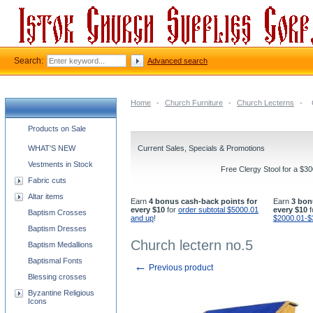
Search:
Advanced search
Home
-
Church Furniture
-
Church Lecterns
-
Church supplies categories
Products on Sale
WHAT'S NEW
Current Sales, Specials & Promotions
Vestments in Stock
Free Clergy Stool for a $3
Fabric cuts
Altar items
Earn
4 bonus cash-back points for
Earn
3 bon
every $10
for
order subtotal $5000.01
every $10
f
Baptism Crosses
and up
!
$2000.01-$
Baptism Dresses
Church lectern no.5
Baptism Medallions
Baptismal Fonts
←
Previous product
Blessing crosses
Byzantine Religious
Icons