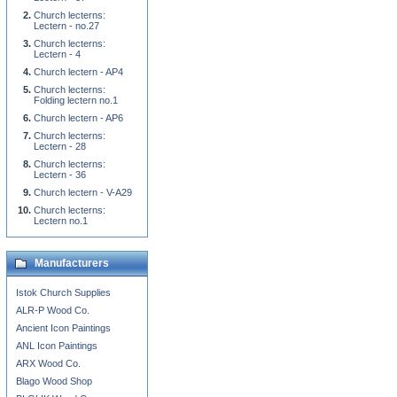
Church lecterns:
Lectern - no.27
Church lecterns:
Lectern - 4
Church lectern - AP4
Church lecterns:
Folding lectern no.1
Church lectern - AP6
Church lecterns:
Lectern - 28
Church lecterns:
Lectern - 36
Church lectern - V-A29
Church lecterns:
Lectern no.1
Manufacturers
Istok Church Supplies
ALR-P Wood Co.
Ancient Icon Paintings
ANL Icon Paintings
ARX Wood Co.
Blago Wood Shop