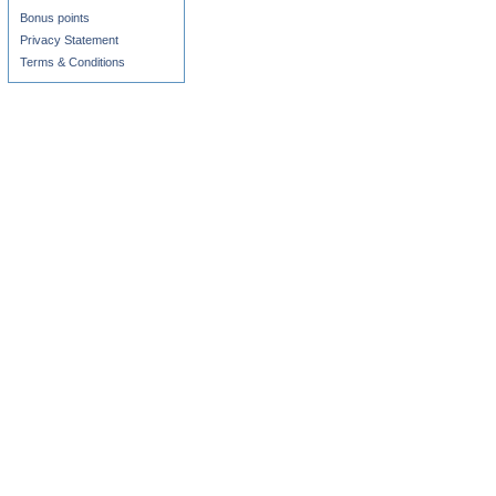
Bonus points
Privacy Statement
Terms & Conditions