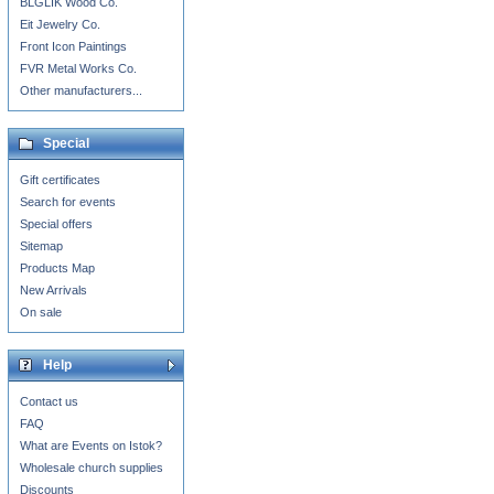
BLGLIK Wood Co.
Eit Jewelry Co.
Front Icon Paintings
FVR Metal Works Co.
Other manufacturers...
Special
Gift certificates
Search for events
Special offers
Sitemap
Products Map
New Arrivals
On sale
Help
Contact us
FAQ
What are Events on Istok?
Wholesale church supplies
Discounts