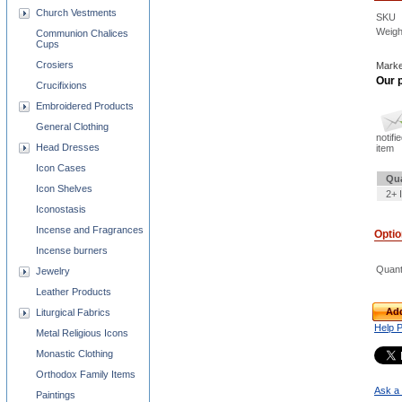
Church Vestments
SKU
Weigh
Communion Chalices
Cups
Crosiers
Marke
Our p
Crucifixions
Embroidered Products
General Clothing
notifi
Head Dresses
item
Icon Cases
Qua
Icon Shelves
2+ 
Iconostasis
Incense and Fragrances
Opti
Incense burners
Quant
Jewelry
Leather Products
Add
Liturgical Fabrics
Help 
Metal Religious Icons
Monastic Clothing
Orthodox Family Items
Ask a 
Paintings