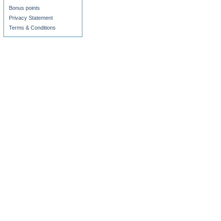
Bonus points
Privacy Statement
Terms & Conditions