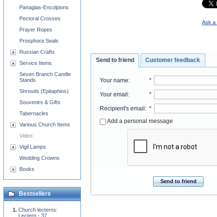
Panagias-Encolpions
Pectoral Crosses
Ask a 
Prayer Ropes
Prosphora Seals
Russian Crafts
Send to friend
Customer feedback
Service Items
Seven Branch Candle
Your name
:
*
Stands
Shrouds (Epitaphios)
Your email
:
*
Souvenirs & Gifts
Recipient's email
:
*
Tabernacles
Add a personal message
Various Church Items
Video
Vigil Lamps
Wedding Crowns
Books
Send to friend
Bestsellers
Church lecterns:
Lectern - 37