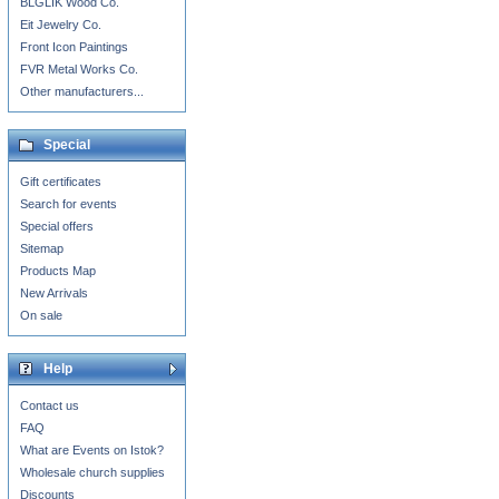
BLGLIK Wood Co.
Eit Jewelry Co.
Front Icon Paintings
FVR Metal Works Co.
Other manufacturers...
Special
Gift certificates
Search for events
Special offers
Sitemap
Products Map
New Arrivals
On sale
Help
Contact us
FAQ
What are Events on Istok?
Wholesale church supplies
Discounts