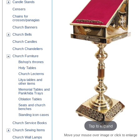
Candle Stands
Censers
Chains for
crosses/panagias
Church Banners
Church Bells
Church Candles
Church Chandeliers
Church Furniture
Bishop's thrones
Holy Tables
Church Lecterns
Litya tables and
other items
Memorial Tables and
Panikhida Trays
Oblation Tables
Seats and church
benches
Standing icon cases
Church Service Books
Tap to expand
Church Sewing Items
Move your mouse over image or click to enlarge
Church Wall Lamps