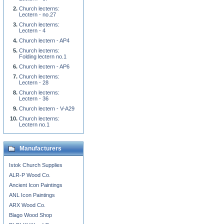
Church lecterns:
Lectern - no.27
Church lecterns:
Lectern - 4
Church lectern - AP4
Church lecterns:
Folding lectern no.1
Church lectern - AP6
Church lecterns:
Lectern - 28
Church lecterns:
Lectern - 36
Church lectern - V-A29
Church lecterns:
Lectern no.1
Manufacturers
Istok Church Supplies
ALR-P Wood Co.
Ancient Icon Paintings
ANL Icon Paintings
ARX Wood Co.
Blago Wood Shop