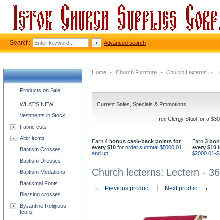
Search:
Advanced search
Home
-
Church Furniture
-
Church Lecterns
-
Church supplies categories
Products on Sale
WHAT'S NEW
Current Sales, Specials & Promotions
Vestments in Stock
Free Clergy Stool for a $3
Fabric cuts
Altar items
Earn
4 bonus cash-back points for
Earn
3 bon
every $10
for
order subtotal $5000.01
every $10
f
Baptism Crosses
and up
!
$2000.01-$
Baptism Dresses
Church lecterns: Lectern - 36
Baptism Medallions
Baptismal Fonts
←
→
Previous product
Next product
Blessing crosses
Byzantine Religious
Icons