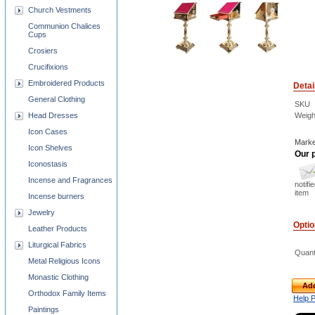
Church Vestments
Communion Chalices
Cups
Crosiers
Crucifixions
Embroidered Products
Detai
General Clothing
SKU
Weigh
Head Dresses
Icon Cases
Marke
Icon Shelves
Our p
Iconostasis
Incense and Fragrances
notifi
item
Incense burners
Jewelry
Opti
Leather Products
Liturgical Fabrics
Quant
Metal Religious Icons
Monastic Clothing
Add
Orthodox Family Items
Help 
Paintings