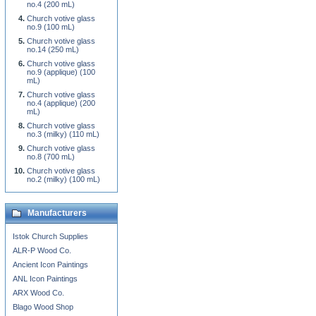
no.4 (200 mL)
Church votive glass
no.9 (100 mL)
Church votive glass
no.14 (250 mL)
Church votive glass
no.9 (applique) (100
mL)
Church votive glass
no.4 (applique) (200
mL)
Church votive glass
no.3 (milky) (110 mL)
Church votive glass
no.8 (700 mL)
Church votive glass
no.2 (milky) (100 mL)
Manufacturers
Istok Church Supplies
ALR-P Wood Co.
Ancient Icon Paintings
ANL Icon Paintings
ARX Wood Co.
Blago Wood Shop