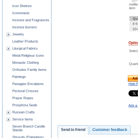
notifi
Icon Shelves
item
Iconostasis
Qu
Incense and Fragrances
4-9
Incense burners
10+
Jewelry
Leather Products
Opti
Liturgical Fabrics
Select
Metal Religious Icons
Monastic Clothing
Quant
Orthodox Family Items
Paintings
Add
Panagias-Encolpions
Help 
Pectoral Crosses
Prayer Ropes
Prosphora Seals
Ask a 
Russian Crafts
Service Items
Seven Branch Candle
Send to friend
Customer feedback
Stands
Shrouds (Epitaphios)