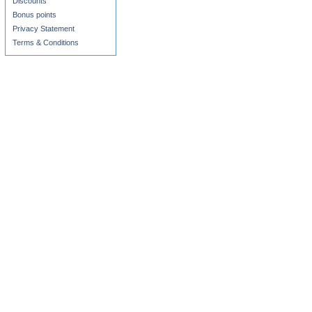
Discounts
Bonus points
Privacy Statement
Terms & Conditions