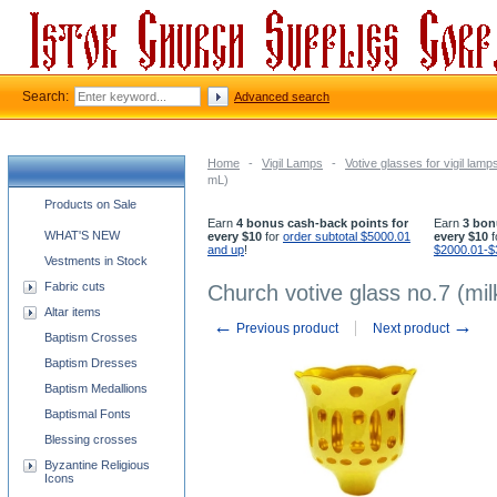
Search:
Advanced search
Home
-
Vigil Lamps
-
Votive glasses for vigil lamp
mL)
Church supplies categories
Products on Sale
Earn
4 bonus cash-back points for
Earn
3 bon
WHAT'S NEW
every $10
for
order subtotal $5000.01
every $10
f
and up
!
$2000.01-$
Vestments in Stock
Fabric cuts
Church votive glass no.7 (mi
Altar items
←
→
Previous product
Next product
Baptism Crosses
Baptism Dresses
Baptism Medallions
Baptismal Fonts
Blessing crosses
Byzantine Religious
Icons