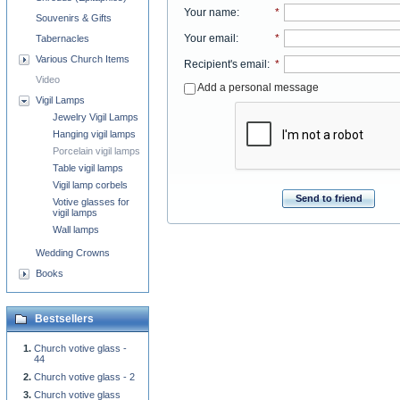
Your name
:
*
Souvenirs & Gifts
Your email
:
*
Tabernacles
Various Church Items
Recipient's email
:
*
Video
Add a personal message
Vigil Lamps
Jewelry Vigil Lamps
Hanging vigil lamps
Porcelain vigil lamps
Table vigil lamps
Vigil lamp corbels
Send to friend
Votive glasses for
vigil lamps
Wall lamps
Wedding Crowns
Books
Bestsellers
Church votive glass -
44
Church votive glass - 2
Church votive glass