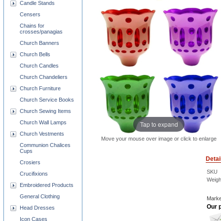
Candle Stands
Censers
Chains for
crosses/panagias
Church Banners
Church Bells
Church Candles
Church Chandeliers
Church Furniture
Church Service Books
Church Sewing Items
Church Wall Lamps
Tap to expand
Church Vestments
Move your mouse over image or click to enlarge
Communion Chalices
Cups
Detai
Crosiers
SKU
Crucifixions
Weigh
Embroidered Products
General Clothing
Marke
Our p
Head Dresses
Icon Cases