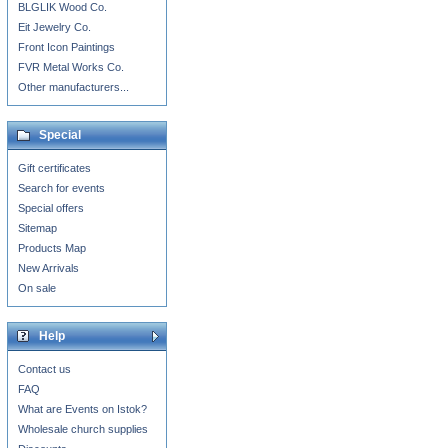
BLGLIK Wood Co.
Eit Jewelry Co.
Front Icon Paintings
FVR Metal Works Co.
Other manufacturers...
Special
Gift certificates
Search for events
Special offers
Sitemap
Products Map
New Arrivals
On sale
Help
Contact us
FAQ
What are Events on Istok?
Wholesale church supplies