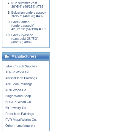
Nun summer vest
36"/5'4" (46/164) #788
Bulgarian undercassock
36"/5'7" (46/170) #402
Greek anteri
(undercassock)
42.5"/6'3" (54/190) #351
Greek ryasson
(cassock) 38"/5'3"
(48/160) #089
Manufacturers
Istok Church Supplies
ALR-P Wood Co.
Ancient Icon Paintings
ANL Icon Paintings
ARX Wood Co.
Blago Wood Shop
BLGLIK Wood Co.
Eit Jewelry Co.
Front Icon Paintings
FVR Metal Works Co.
Other manufacturers...