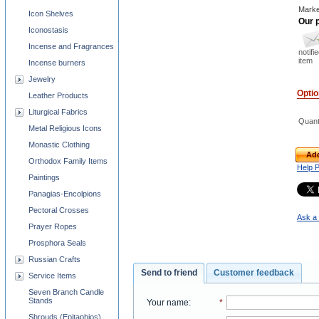
Marke
Icon Shelves
Our p
Iconostasis
Incense and Fragrances
notifi
item
Incense burners
Jewelry
Opti
Leather Products
Liturgical Fabrics
Quant
Metal Religious Icons
Monastic Clothing
Add
Orthodox Family Items
Help 
Paintings
Panagias-Encolpions
Pectoral Crosses
Ask a 
Prayer Ropes
Prosphora Seals
Russian Crafts
Send to friend
Customer feedback
Service Items
Seven Branch Candle
Stands
Your name
:
*
Shrouds (Epitaphios)