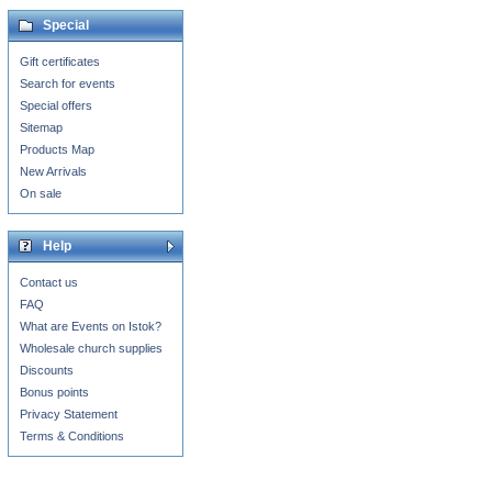
Special
Gift certificates
Search for events
Special offers
Sitemap
Products Map
New Arrivals
On sale
Help
Contact us
FAQ
What are Events on Istok?
Wholesale church supplies
Discounts
Bonus points
Privacy Statement
Terms & Conditions