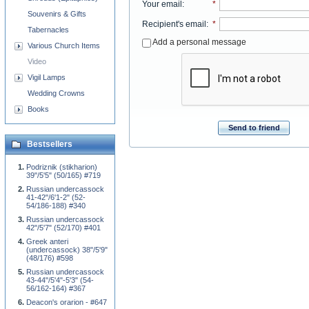
Your email
:
*
Souvenirs & Gifts
Recipient's email
:
*
Tabernacles
Add a personal message
Various Church Items
Video
Vigil Lamps
Wedding Crowns
Books
Send to friend
Bestsellers
Podriznik (stikharion)
39"/5'5" (50/165) #719
Russian undercassock
41-42"/6'1-2" (52-
54/186-188) #340
Russian undercassock
42"/5'7" (52/170) #401
Greek anteri
(undercassock) 38"/5'9"
(48/176) #598
Russian undercassock
43-44"/5'4"-5'3" (54-
56/162-164) #367
Deacon's orarion - #647