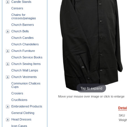
Candle Stands
Censers
Chains for
crosses/panagias
Church Banners
Church Bells
Church Candles
Church Chandeliers
Church Furniture
Church Service Books
Church Sewing Items
Church Wall Lamps
Church Vestments
Communion Chalices
Cups
Tap to expand
Crosiers
Move your mouse over image or click to enlarge
Crucifixions
Embroidered Products
Detai
General Clothing
SKU
Head Dresses
Weigh
Icon Cases