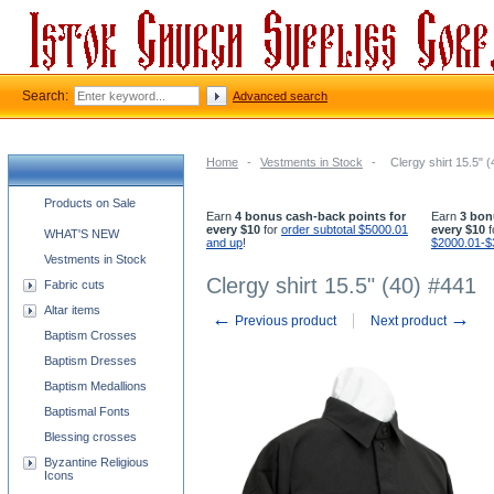
Search:
Advanced search
Home
-
Vestments in Stock
-
Clergy shirt 15.5" 
Church supplies categories
Products on Sale
Earn
4 bonus cash-back points for
Earn
3 bon
every $10
for
order subtotal $5000.01
every $10
f
WHAT'S NEW
and up
!
$2000.01-$
Vestments in Stock
Clergy shirt 15.5" (40) #441
Fabric cuts
Altar items
←
→
Previous product
Next product
Baptism Crosses
Baptism Dresses
Baptism Medallions
Baptismal Fonts
Blessing crosses
Byzantine Religious
Icons