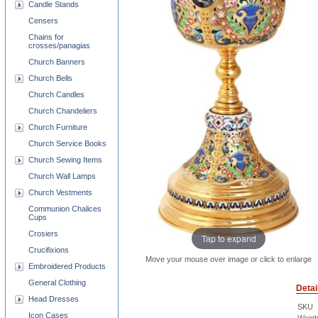
Candle Stands
Censers
Chains for
crosses/panagias
Church Banners
Church Bells
Church Candles
Church Chandeliers
Church Furniture
Church Service Books
Church Sewing Items
Church Wall Lamps
Church Vestments
Communion Chalices
Cups
Crosiers
Tap to expand
Crucifixions
Move your mouse over image or click to enlarge
Embroidered Products
General Clothing
Detai
Head Dresses
SKU
Icon Cases