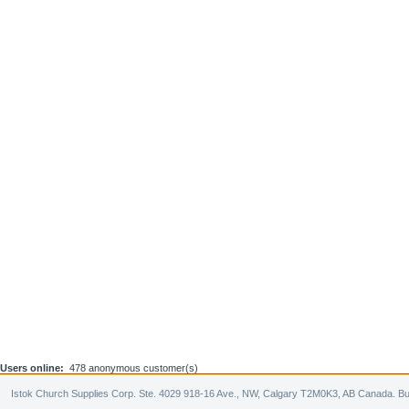
Users online:
478 anonymous customer(s)
Istok Church Supplies Corp. Ste. 4029 918-16 Ave., NW, Calgary T2M0K3, AB Canada. Bu