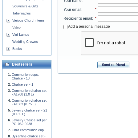
Your name
:
*
Souvenirs & Gifts
Your email
:
*
Tabernacles
Recipient's email
:
*
Various Church Items
Add a personal message
Video
Vigil Lamps
Wedding Crowns
Books
Bestsellers
Send to friend
Communion cups:
Chalice - 13
Chalice set - 1
Communion chalice set
- A1708 (1.0 L)
Communion chalice set
- A1383 (0.75 L)
Jewelry chalice set - 21
(0.135 L)
Jewelry Chalice set per
PO-062-0238
Child communion cup
Byzantine chalice set -