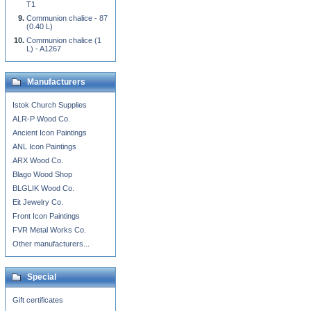
T1
Communion chalice - 87
(0.40 L)
Communion chalice (1
L) - A1267
Manufacturers
Istok Church Supplies
ALR-P Wood Co.
Ancient Icon Paintings
ANL Icon Paintings
ARX Wood Co.
Blago Wood Shop
BLGLIK Wood Co.
Eit Jewelry Co.
Front Icon Paintings
FVR Metal Works Co.
Other manufacturers...
Special
Gift certificates