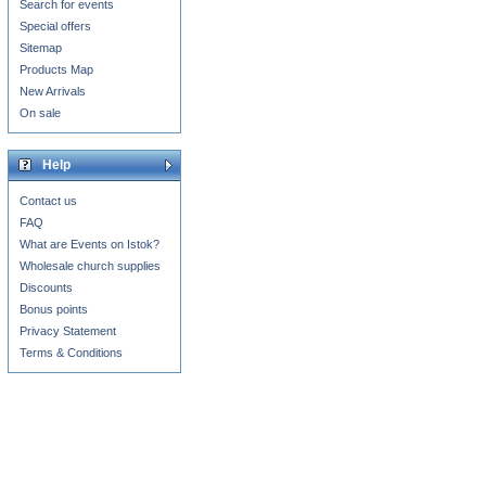
Search for events
Special offers
Sitemap
Products Map
New Arrivals
On sale
Help
Contact us
FAQ
What are Events on Istok?
Wholesale church supplies
Discounts
Bonus points
Privacy Statement
Terms & Conditions