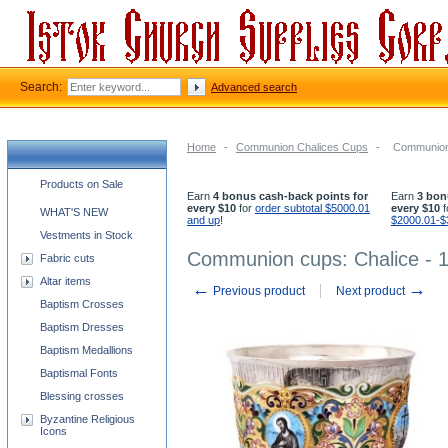
Search:
Advanced search
Home
-
Communion Chalices Cups
-
Communion 
Church supplies categories
Products on Sale
Earn
4 bonus cash-back points for
Earn
3 bon
every $10
for
order subtotal $5000.01
every $10
f
WHAT'S NEW
and up
!
$2000.01-$
Vestments in Stock
Communion cups: Chalice - 1
Fabric cuts
Altar items
←
→
Previous product
Next product
Baptism Crosses
Baptism Dresses
Baptism Medallions
Baptismal Fonts
Blessing crosses
Byzantine Religious
Icons