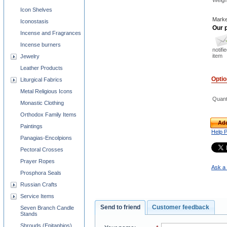
Weigh
Icon Shelves
Marke
Iconostasis
Our p
Incense and Fragrances
Incense burners
notifi
item
Jewelry
Leather Products
Opti
Liturgical Fabrics
Metal Religious Icons
Quant
Monastic Clothing
Orthodox Family Items
Add
Paintings
Help 
Panagias-Encolpions
Pectoral Crosses
Prayer Ropes
Ask a 
Prosphora Seals
Russian Crafts
Service Items
Send to friend
Customer feedback
Seven Branch Candle
Stands
Shrouds (Epitaphios)