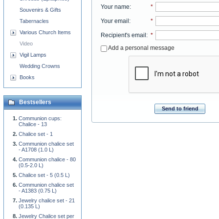
Your name
:
*
Souvenirs & Gifts
Your email
:
*
Tabernacles
Various Church Items
Recipient's email
:
*
Video
Add a personal message
Vigil Lamps
Wedding Crowns
Books
Bestsellers
Send to friend
Communion cups:
Chalice - 13
Chalice set - 1
Communion chalice set
- A1708 (1.0 L)
Communion chalice - 80
(0.5-2.0 L)
Chalice set - 5 (0.5 L)
Communion chalice set
- A1383 (0.75 L)
Jewelry chalice set - 21
(0.135 L)
Jewelry Chalice set per