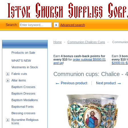
Search:
Advanced search
Home
-
Communion Chalices Cups
-
Communion 
Church supplies categories
Products on Sale
Earn
4 bonus cash-back points for
Earn
3 bon
every $10
for
order subtotal $5000.01
every $10
f
WHAT'S NEW
and up
!
$2000.01-$
Vestments in Stock
Communion cups: Chalice - 4
Fabric cuts
Altar items
←
→
Previous product
Next product
Baptism Crosses
Baptism Dresses
Baptism Medallions
Baptismal Fonts
Blessing crosses
Byzantine Religious
Icons