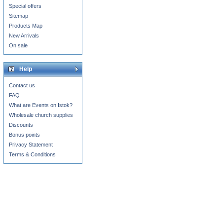
Special offers
Sitemap
Products Map
New Arrivals
On sale
Help
Contact us
FAQ
What are Events on Istok?
Wholesale church supplies
Discounts
Bonus points
Privacy Statement
Terms & Conditions