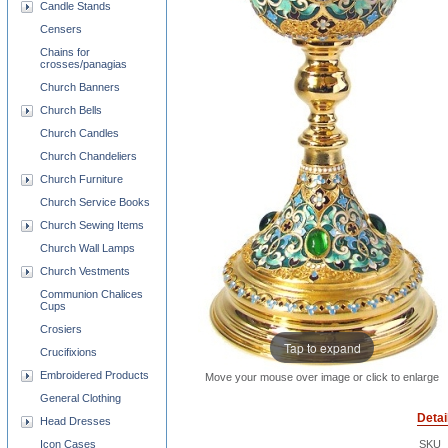
Candle Stands
Censers
Chains for
crosses/panagias
Church Banners
Church Bells
Church Candles
Church Chandeliers
Church Furniture
Church Service Books
Church Sewing Items
Church Wall Lamps
Church Vestments
Communion Chalices
Cups
Crosiers
Tap to expand
Crucifixions
Embroidered Products
Move your mouse over image or click to enlarge
General Clothing
Detai
Head Dresses
Icon Cases
SKU