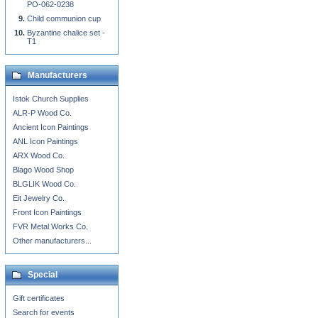
PO-062-0238
Child communion cup
Byzantine chalice set -
T1
Manufacturers
Istok Church Supplies
ALR-P Wood Co.
Ancient Icon Paintings
ANL Icon Paintings
ARX Wood Co.
Blago Wood Shop
BLGLIK Wood Co.
Eit Jewelry Co.
Front Icon Paintings
FVR Metal Works Co.
Other manufacturers...
Special
Gift certificates
Search for events