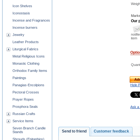
Weigh
Icon Shelves
Iconostasis
Marke
Incense and Fragrances
Our p
Incense burners
notifi
Jewelry
item
Leather Products
Liturgical Fabrics
Opti
Metal Religious Icons
Monastic Clothing
Quant
Orthodox Family Items
Paintings
Add
Panagias-Encolpions
Help 
Pectoral Crosses
Prayer Ropes
Prosphora Seals
Ask a 
Russian Crafts
Service Items
Seven Branch Candle
Send to friend
Customer feedback
Stands
Shrouds (Epitaphios)