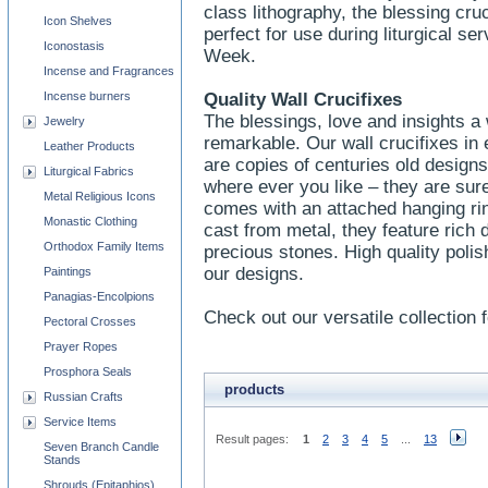
class lithography, the blessing cru
Icon Shelves
perfect for use during liturgical s
Iconostasis
Week.
Incense and Fragrances
Incense burners
Quality Wall Crucifixes
The blessings, love and insights a w
Jewelry
remarkable. Our wall crucifixes in
Leather Products
are copies of centuries old designs
Liturgical Fabrics
where ever you like – they are sure
Metal Religious Icons
comes with an attached hanging ri
Monastic Clothing
cast from metal, they feature rich 
Orthodox Family Items
precious stones. High quality polish
our designs.
Paintings
Panagias-Encolpions
Check out our versatile collection f
Pectoral Crosses
Prayer Ropes
Prosphora Seals
products
Russian Crafts
Service Items
Result pages:
1
2
3
4
5
...
13
Seven Branch Candle
Stands
Shrouds (Epitaphios)