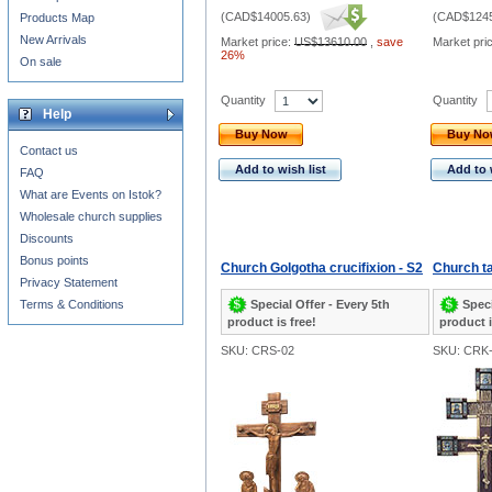
(
CAD$14005.63
)
(
CAD$1245
Products Map
New Arrivals
Market price:
US$13610.00
,
save
Market pri
26%
On sale
Quantity
Quantity
Help
Buy Now
Buy N
Contact us
Add to wish list
Add to 
FAQ
What are Events on Istok?
Wholesale church supplies
Discounts
Bonus points
Church Golgotha crucifixion - S2
Church ta
Privacy Statement
Special Offer - Every 5th
Speci
Terms & Conditions
product is free!
product i
SKU: CRS-02
SKU: CRK