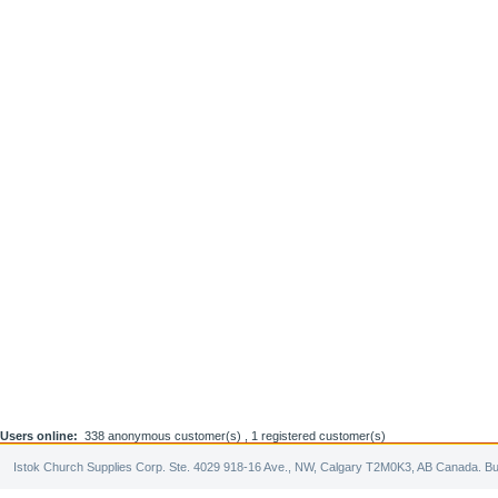
Users online:
338 anonymous customer(s) ,
1 registered customer(s)
Istok Church Supplies Corp. Ste. 4029 918-16 Ave., NW, Calgary T2M0K3, AB Canada. Bu