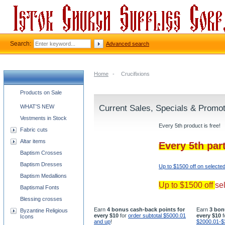
Search:
Advanced search
Home
-
Crucifixions
Church supplies categories
Products on Sale
WHAT'S NEW
Current Sales, Specials & Promo
Vestments in Stock
Every 5th product is free!
Fabric cuts
Altar items
Every 5th par
Baptism Crosses
Baptism Dresses
Up to $1500 off on selecte
Baptism Medallions
Up to $1500 off
se
Baptismal Fonts
Blessing crosses
Earn
4 bonus cash-back points for
Earn
3 bon
Byzantine Religious
every $10
for
order subtotal $5000.01
every $10
f
Icons
and up
!
$2000.01-$