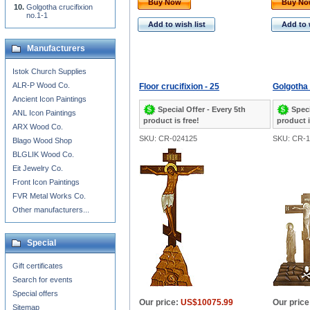
Buy Now
Buy N
Golgotha crucifixion
no.1-1
Add to wish list
Add to 
Manufacturers
Istok Church Supplies
ALR-P Wood Co.
Floor crucifixion - 25
Golgotha 
Ancient Icon Paintings
Special Offer - Every 5th
Speci
ANL Icon Paintings
product is free!
product i
ARX Wood Co.
SKU: CR-024125
SKU: CR-1
Blago Wood Shop
BLGLIK Wood Co.
Eit Jewelry Co.
Front Icon Paintings
FVR Metal Works Co.
Other manufacturers...
Special
Gift certificates
Search for events
Special offers
Our price:
US$10075.99
Our price
Sitemap