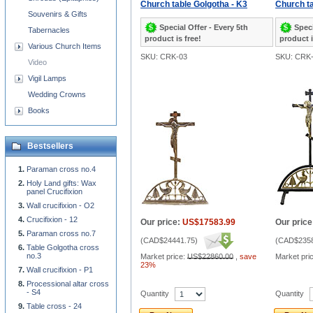
Church table Golgotha - K3
Church ta
Souvenirs & Gifts
Special Offer - Every 5th
Speci
Tabernacles
product is free!
product i
Various Church Items
SKU: CRK-03
SKU: CRK
Video
Vigil Lamps
Wedding Crowns
Books
Bestsellers
Paraman cross no.4
Holy Land gifts: Wax
panel Crucifixion
Wall crucifixion - O2
Crucifixion - 12
Our price:
US$17583.99
Our price
Paraman cross no.7
(
CAD$24441.75
)
(
CAD$2358
Table Golgotha cross
no.3
Market price:
US$22860.00
,
save
Market pri
23%
Wall crucifixion - P1
Processional altar cross
- S4
Quantity
Quantity
Table cross - 24