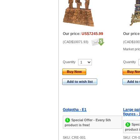
Our price:
US$7245.99
Our price
(
CAD$10071.93
)
(
CAD$1003
Market pri
Quantity
Quantity
Buy Now
Buy N
Add to wish list
Add to 
Golgotha - E1
Large pai
figures - 
Special Offer - Every 5th
Speci
product is free!
product i
SKU: CRE-001
SKU: CR-0