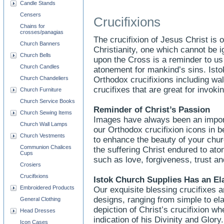
Candle Stands
Censers
Crucifixions
Chains for
crosses/panagias
The crucifixion of Jesus Christ is
Church Banners
Christianity, one which cannot be 
Church Bells
upon the Cross is a reminder to u
Church Candles
atonement for mankind’s sins. Ist
Church Chandeliers
Orthodox crucifixions including wal
crucifixes that are great for invokin
Church Furniture
Church Service Books
Reminder of Christ’s Passion
Church Sewing Items
Images have always been an importa
Church Wall Lamps
our Orthodox crucifixion icons in be
Church Vestments
to enhance the beauty of your chu
Communion Chalices
the suffering Christ endured to aton
Cups
such as love, forgiveness, trust an
Crosiers
Crucifixions
Istok Church Supplies Has an El
Embroidered Products
Our exquisite blessing crucifixes ar
designs, ranging from simple to ela
General Clothing
depiction of Christ’s crucifixion w
Head Dresses
indication of his Divinity and Glor
Icon Cases