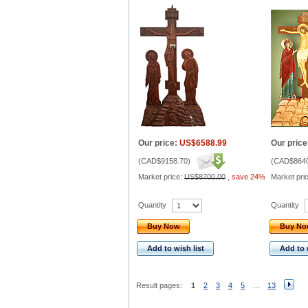
Our price:
US$6588.99
Our price
(
CAD$9158.70
)
(
CAD$8640
Market price:
US$8700.00
,
save 24%
Market pri
Quantity
Quantity
Buy Now
Buy N
Add to wish list
Add to 
Result pages:
1
2
3
4
5
...
13