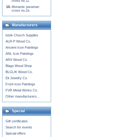
cross no.11
Monastic paraman
cross no.2a
Manufacturers
Istok Church Supplies
ALR-P Wood Co.
Ancient Icon Paintings
ANL Icon Paintings
ARX Wood Co.
Blago Wood Shop
BLGLIK Wood Co.
Eit Jewelry Co.
Front Icon Paintings
FVR Metal Works Co.
Other manufacturers...
Special
Gift certificates
Search for events
Special offers