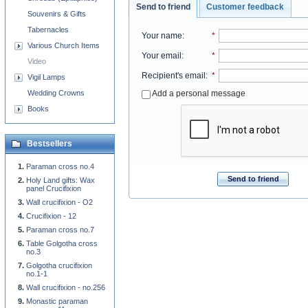
Send to friend
Customer feedback
Souvenirs & Gifts
Tabernacles
Your name
:
*
Various Church Items
Your email
:
*
Video
Recipient's email
:
*
Vigil Lamps
Add a personal message
Wedding Crowns
Books
Bestsellers
Paraman cross no.4
Send to friend
Holy Land gifts: Wax
panel Crucifixion
Wall crucifixion - O2
Crucifixion - 12
Paraman cross no.7
Table Golgotha cross
no.3
Golgotha crucifixion
no.1-1
Wall crucifixion - no.256
Monastic paraman