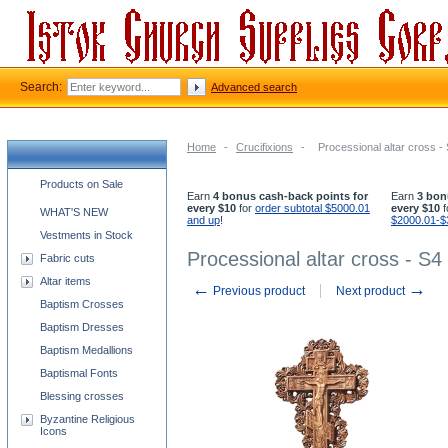
Search:
Advanced search
Home
-
Crucifixions
-
Processional altar cross -
Church supplies categories
Products on Sale
Earn
4 bonus cash-back points for
Earn
3 bon
every $10
for
order subtotal $5000.01
every $10
f
WHAT'S NEW
and up
!
$2000.01-$
Vestments in Stock
Processional altar cross - S4
Fabric cuts
Altar items
←
→
Previous product
Next product
Baptism Crosses
Baptism Dresses
Baptism Medallions
Baptismal Fonts
Blessing crosses
Byzantine Religious
Icons