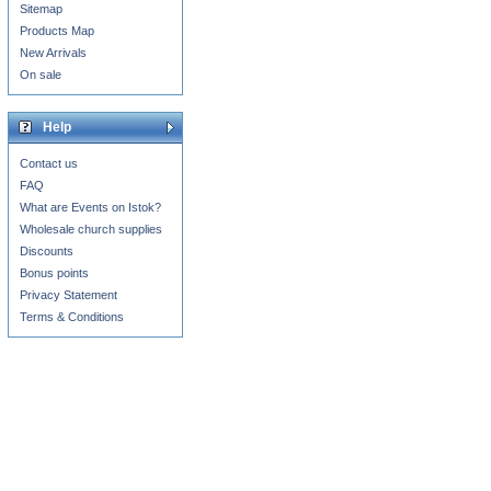
Sitemap
Products Map
New Arrivals
On sale
Help
Contact us
FAQ
What are Events on Istok?
Wholesale church supplies
Discounts
Bonus points
Privacy Statement
Terms & Conditions