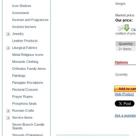
Weight
Icon Shelves
Iconostasis
Market price:
Incense and Fragrances
Our price:
Incense burners
Cli
notified of pri
Jewelry
Leather Products
Quantity
Liturgical Fabrics
2+ Items
Metal Religious Icons
Monastic Clothing
Options
Orthodox Family Items
Quantity
Paintings
Panagias-Encolpions
Add to car
Pectoral Crosses
Help Product
Prayer Ropes
Prosphora Seals
Russian Crafts
Ask a question
Service Items
Seven Branch Candle
Stands
Shrouds (Epitaphios)