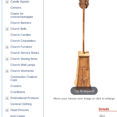
Candle Stands
Censers
Chains for
crosses/panagias
Church Banners
Church Bells
Church Candles
Church Chandeliers
Church Furniture
Church Service Books
Church Sewing Items
Church Wall Lamps
Church Vestments
Communion Chalices
Cups
Crosiers
Tap to expand
Crucifixions
Embroidered Products
Move your mouse over image or click to enlarge
General Clothing
Details
Head Dresses
Icon Cases
SKU