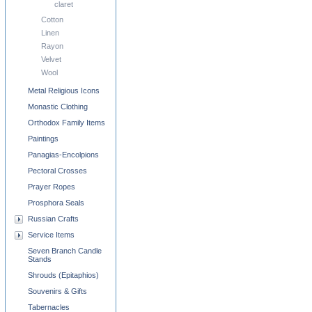
claret
Cotton
Linen
Rayon
Velvet
Wool
Metal Religious Icons
Monastic Clothing
Orthodox Family Items
Paintings
Panagias-Encolpions
Pectoral Crosses
Prayer Ropes
Prosphora Seals
Russian Crafts
Service Items
Seven Branch Candle
Stands
Shrouds (Epitaphios)
Souvenirs & Gifts
Tabernacles