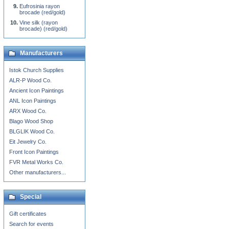
Eufrosinia rayon
brocade (red/gold)
Vine silk (rayon
brocade) (red/gold)
Manufacturers
Istok Church Supplies
ALR-P Wood Co.
Ancient Icon Paintings
ANL Icon Paintings
ARX Wood Co.
Blago Wood Shop
BLGLIK Wood Co.
Eit Jewelry Co.
Front Icon Paintings
FVR Metal Works Co.
Other manufacturers...
Special
Gift certificates
Search for events