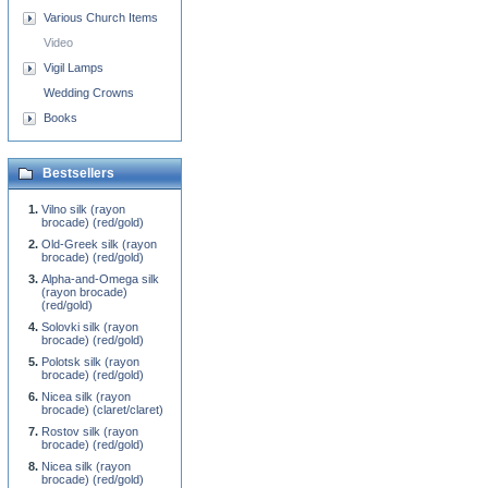
Various Church Items
Video
Vigil Lamps
Wedding Crowns
Books
Bestsellers
Vilno silk (rayon
brocade) (red/gold)
Old-Greek silk (rayon
brocade) (red/gold)
Alpha-and-Omega silk
(rayon brocade)
(red/gold)
Solovki silk (rayon
brocade) (red/gold)
Polotsk silk (rayon
brocade) (red/gold)
Nicea silk (rayon
brocade) (claret/claret)
Rostov silk (rayon
brocade) (red/gold)
Nicea silk (rayon
brocade) (red/gold)