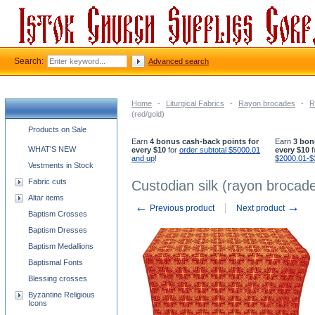
Search:
Advanced search
Home
-
Liturgical Fabrics
-
Rayon brocades
-
R
(red/gold)
Church supplies categories
Products on Sale
Earn
4 bonus cash-back points for
Earn
3 bon
WHAT'S NEW
every $10
for
order subtotal $5000.01
every $10
f
and up
!
$2000.01-$
Vestments in Stock
Fabric cuts
Custodian silk (rayon brocade
Altar items
←
→
Previous product
Next product
Baptism Crosses
Baptism Dresses
Baptism Medallions
Baptismal Fonts
Blessing crosses
Byzantine Religious
Icons