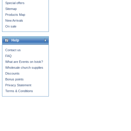
Special offers
Sitemap
Products Map
New Arrivals
On sale
Help
Contact us
FAQ
What are Events on Istok?
Wholesale church supplies
Discounts
Bonus points
Privacy Statement
Terms & Conditions