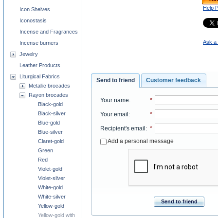
Help 
Icon Shelves
Iconostasis
Incense and Fragrances
Ask a 
Incense burners
Jewelry
Leather Products
Liturgical Fabrics
Send to friend
Customer feedback
Metallic brocades
Rayon brocades
Your name
:
*
Black-gold
Black-silver
Your email
:
*
Blue-gold
Recipient's email
:
*
Blue-silver
Add a personal message
Claret-gold
Green
Red
Violet-gold
Violet-silver
White-gold
White-silver
Send to friend
Yellow-gold
Yellow-gold with