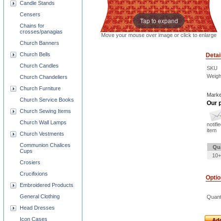
Candle Stands
Censers
Tap to expand
Chains for
crosses/panagias
Move your mouse over image or click to enlarge
Church Banners
Church Bells
Detai
Church Candles
SKU
Weigh
Church Chandeliers
Church Furniture
Marke
Church Service Books
Our p
Church Sewing Items
Church Wall Lamps
notifi
item
Church Vestments
Communion Chalices
Qu
Cups
10+
Crosiers
Crucifixions
Opti
Embroidered Products
General Clothing
Quant
Head Dresses
Icon Cases
Add