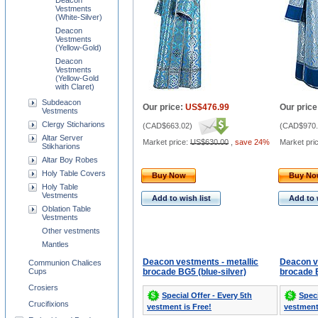
Deacon
Vestments
(White-Silver)
Deacon
Vestments
(Yellow-Gold)
Deacon
Vestments
(Yellow-Gold
with Claret)
Subdeacon
Our price:
US$476.99
Our price
Vestments
Clergy Sticharions
(
CAD$663.02
)
(
CAD$970.
Altar Server
Market price:
US$630.00
,
save 24%
Market pri
Stikharions
Altar Boy Robes
Holy Table Covers
Buy Now
Buy N
Holy Table
Vestments
Add to wish list
Add to 
Oblation Table
Vestments
Other vestments
Mantles
Deacon vestments - metallic
Deacon v
Communion Chalices
Cups
brocade BG5 (blue-silver)
brocade B
Crosiers
Special Offer - Every 5th
Speci
Crucifixions
vestment is Free!
vestment