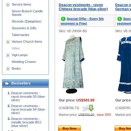
Service Items
Deacon vestments - rayon
Deacon v
Chinese brocade (blue-silver)
German ve
Seven Branch Candle
Stands
Special Offer - Every 5th
Speci
Shrouds (Epitaphios)
vestment is Free!
vestment
Souvenirs & Gifts
SKU: VE-200SK-BS
SKU: VE-2
Tabernacles
Various Church Items
Video
Vigil Lamps
Wedding Crowns
Books
Bestsellers
Deacon vestments -
rayon brocade S3 (blue-
silver)
Our price:
US$565.99
Our price
Deacon vestments -
(
CAD$786.73
)
(
CAD$785.
rayon brocade S4 (blue-
silver)
Market price:
US$750.00
,
save 25%
Market pri
Deacon vestments -
metallic brocade BG1
(blue-silver)
Buy Now
Buy N