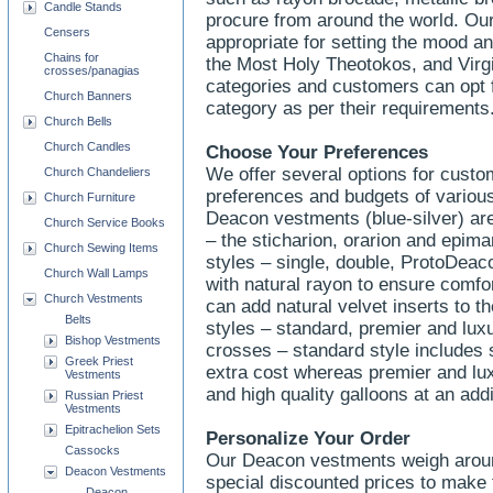
Candle Stands
procure from around the world. Ou
Censers
appropriate for setting the mood a
Chains for
the Most Holy Theotokos, and Virgin
crosses/panagias
categories and customers can opt f
Church Banners
category as per their requirements
Church Bells
Church Candles
Choose Your Preferences
We offer several options for cust
Church Chandeliers
preferences and budgets of variou
Church Furniture
Deacon vestments (blue-silver) are 
Church Service Books
– the sticharion, orarion and epiman
Church Sewing Items
styles – single, double, ProtoDeaco
Church Wall Lamps
with natural rayon to ensure comfor
Church Vestments
can add natural velvet inserts to t
Belts
styles – standard, premier and lux
Bishop Vestments
crosses – standard style includes 
Greek Priest
extra cost whereas premier and lux
Vestments
and high quality galloons at an add
Russian Priest
Vestments
Epitrachelion Sets
Personalize Your Order
Cassocks
Our Deacon vestments weigh around
Deacon Vestments
special discounted prices to make
Deacon