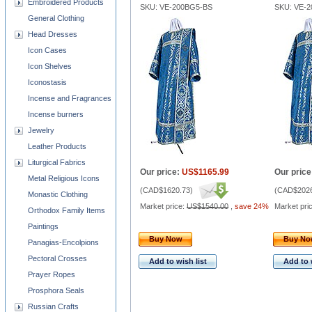
Embroidered Products
SKU: VE-200BG5-BS
SKU: VE-
General Clothing
Head Dresses
Icon Cases
Icon Shelves
Iconostasis
Incense and Fragrances
Incense burners
Jewelry
Leather Products
Liturgical Fabrics
Our price:
US$1165.99
Our price
Metal Religious Icons
(
CAD$1620.73
)
(
CAD$2026
Monastic Clothing
Market price:
US$1540.00
,
save 24%
Market pri
Orthodox Family Items
Paintings
Buy Now
Buy N
Panagias-Encolpions
Pectoral Crosses
Add to wish list
Add to 
Prayer Ropes
Prosphora Seals
Russian Crafts