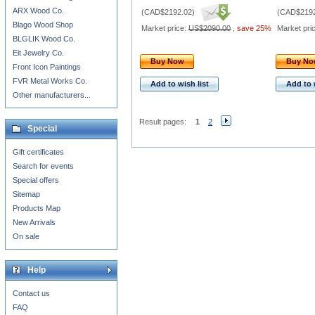
ARX Wood Co.
(
CAD$2192.02
)
(
CAD$2192
Blago Wood Shop
Market price:
US$2090.00
,
save 25%
Market pri
BLGLIK Wood Co.
Eit Jewelry Co.
Buy Now
Buy N
Front Icon Paintings
FVR Metal Works Co.
Add to wish list
Add to 
Other manufacturers...
Result pages:
1
2
Special
Gift certificates
Search for events
Special offers
Sitemap
Products Map
New Arrivals
On sale
Help
Contact us
FAQ