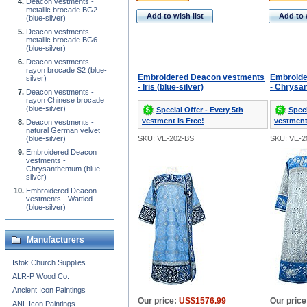
Deacon vestments -
metallic brocade BG2
Add to wish list
Add to 
(blue-silver)
Deacon vestments -
metallic brocade BG6
(blue-silver)
Deacon vestments -
rayon brocade S2 (blue-
Embroidered Deacon vestments
Embroide
silver)
- Iris (blue-silver)
- Chrysan
Deacon vestments -
rayon Chinese brocade
(blue-silver)
Special Offer - Every 5th
Speci
vestment is Free!
vestment
Deacon vestments -
natural German velvet
(blue-silver)
SKU: VE-202-BS
SKU: VE-2
Embroidered Deacon
vestments -
Chrysanthemum (blue-
silver)
Embroidered Deacon
vestments - Wattled
(blue-silver)
Manufacturers
Istok Church Supplies
ALR-P Wood Co.
Ancient Icon Paintings
Our price:
US$1576.99
Our price
ANL Icon Paintings