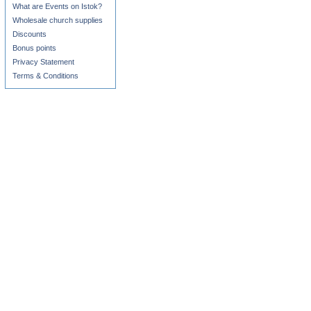
What are Events on Istok?
Wholesale church supplies
Discounts
Bonus points
Privacy Statement
Terms & Conditions