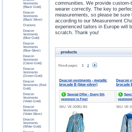
communities. We provide custom-ta
Vestments
(Black-Gold)
wearer correctly. The key to perfect
Deacon
measurements, so please be sure 
Vestments
(Black-Silver)
according to our Measurement Char
Orarions
experienced tailors in Europe will
Deacon
scratch. Thank you!
Vestments
(Blue-Gold)
Deacon
Vestments
(Blue-Silver)
products
Deacon
Vestments
(Claret-Gold)
Result pages:
1
2
Deacon
Vestments
(Green-Gold)
Deacon vestments - metallic
Deacon v
Deacon
brocade B (blue-silver)
brocade B
Vestments (Red-
Gold)
Deacon
Special Offer - Every 5th
Speci
Vestments
vestment is Free!
vestment
(Violet-Gold)
Deacon
SKU: VE-200B1-BS
SKU: VE-
Vestments
(Violet-Silver)
Deacon
Vestments
(White-Gold)