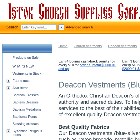
Search:
Advanced search
Home
-
Church Vestments
-
Deacon Vestments
Church supplies categories
Products on Sale
Earn
4 bonus cash-back points for
Earn
3 bon
every $10
for
order subtotal $5000.01
every $10
f
WHAT'S NEW
and up
!
$2000.01-$
Vestments in Stock
Fabric cuts
Deacon Vestments (Blu
Altar items
An Orthodox Christian Deacon’s off
Baptism Crosses
authority and sacred duties. To he
Baptism Dresses
services to the best of their abilit
Baptism Medallions
of excellent quality Deacon vestmen
Baptismal Fonts
Blessing crosses
Best Quality Fabrics
Byzantine Religious
Our Deacon vestments (blue-silver)
Icons
such as rayon brocade, metallic b