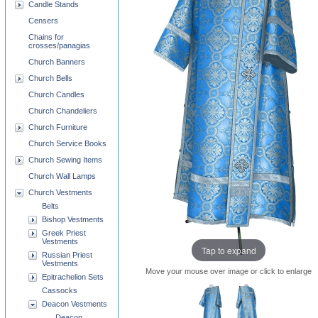
Candle Stands
Censers
Chains for
crosses/panagias
Church Banners
Church Bells
Church Candles
Church Chandeliers
Church Furniture
Church Service Books
Church Sewing Items
Church Wall Lamps
Church Vestments
Belts
Bishop Vestments
Greek Priest
Vestments
Tap to expand
Russian Priest
Vestments
Move your mouse over image or click to enlarge
Epitrachelion Sets
Cassocks
Deacon Vestments
Deacon