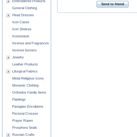
Embroidered Products
Send to friend
General Clothing
Head Dresses
Icon Cases
Icon Shelves
Iconostasis
Incense and Fragrances
Incense burners
Jewelry
Leather Products
Liturgical Fabrics
Metal Religious Icons
Monastic Clothing
Orthodox Family Items
Paintings
Panagias-Encolpions
Pectoral Crosses
Prayer Ropes
Prosphora Seals
Russian Crafts