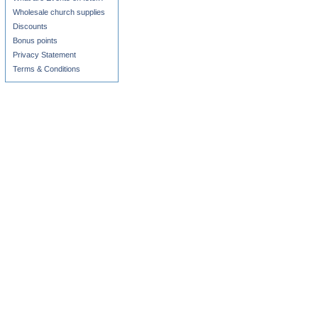
Wholesale church supplies
Discounts
Bonus points
Privacy Statement
Terms & Conditions