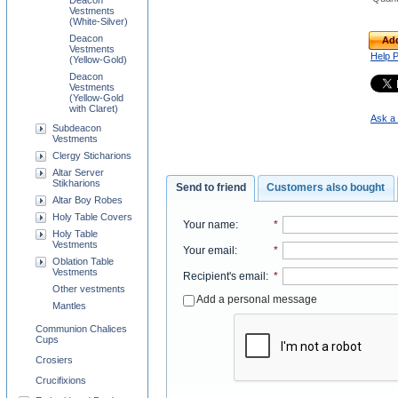
Deacon
Vestments
(White-Silver)
Deacon
Add
Vestments
Help 
(Yellow-Gold)
Deacon
Vestments
(Yellow-Gold
with Claret)
Ask a 
Subdeacon
Vestments
Clergy Sticharions
Altar Server
Stikharions
Send to friend
Customers also bought
Altar Boy Robes
Holy Table Covers
Your name
:
*
Holy Table
Vestments
Your email
:
*
Oblation Table
Vestments
Recipient's email
:
*
Other vestments
Add a personal message
Mantles
Communion Chalices
Cups
Crosiers
Crucifixions