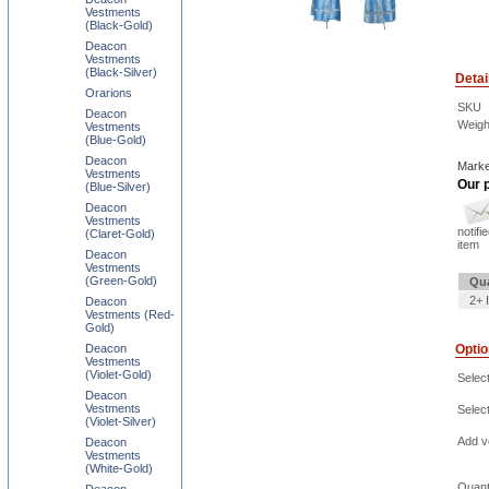
Vestments
(Black-Gold)
Deacon
Vestments
(Black-Silver)
Detai
Orarions
SKU
Deacon
Weigh
Vestments
(Blue-Gold)
Deacon
Marke
Vestments
Our p
(Blue-Silver)
Deacon
Vestments
notifi
(Claret-Gold)
item
Deacon
Vestments
(Green-Gold)
Qua
2+ 
Deacon
Vestments (Red-
Gold)
Deacon
Opti
Vestments
(Violet-Gold)
Select
Deacon
Vestments
Selec
(Violet-Silver)
Add ve
Deacon
Vestments
(White-Gold)
Quant