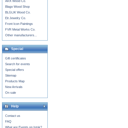
ARX Wood Co.
Blago Wood Shop
BLGLIK Wood Co.
Eit Jewelry Co.
Front Icon Paintings
FVR Metal Works Co.
Other manufacturers...
Special
Gift certificates
Search for events
Special offers
Sitemap
Products Map
New Arrivals
On sale
Help
Contact us
FAQ
What are Events on Istok?