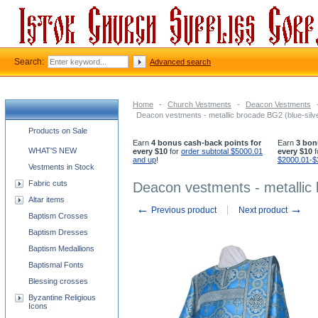
Search:
Advanced search
Home
-
Church Vestments
-
Deacon Vestments
Deacon vestments - metallic brocade BG2 (blue-silv
Church supplies categories
Products on Sale
Earn
4 bonus cash-back points for
Earn
3 bon
WHAT'S NEW
every $10
for
order subtotal $5000.01
every $10
f
and up
!
$2000.01-$
Vestments in Stock
Fabric cuts
Deacon vestments - metallic 
Altar items
←
→
Previous product
Next product
Baptism Crosses
Baptism Dresses
Baptism Medallions
Baptismal Fonts
Blessing crosses
Byzantine Religious
Icons