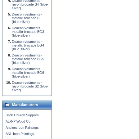
Deacon vestments -
rayon brocade S4 (blue-
silver)
Deacon vestments -
metallic brocade B
(blue-silver)
Deacon vestments -
metallic brocade BG3
(blue-silver)
Deacon vestments -
metallic brocade BG4
(blue-silver)
Deacon vestments -
metallic brocade BG5
(blue-silver)
Deacon vestments -
metallic brocade BG6
(blue-silver)
Deacon vestments -
rayon brocade S2 (blue-
silver)
Manufacturers
Istok Church Supplies
ALR-P Wood Co.
Ancient Icon Paintings
ANL Icon Paintings