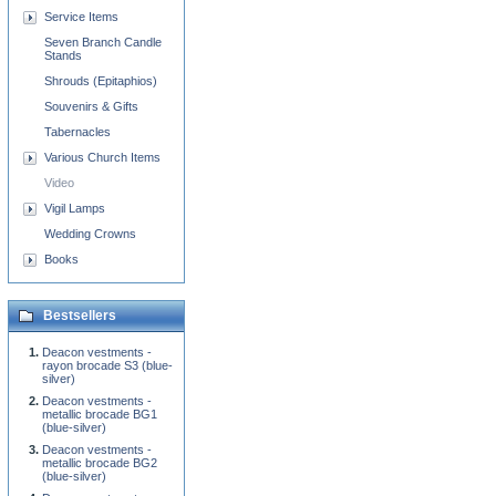
Service Items
Seven Branch Candle
Stands
Shrouds (Epitaphios)
Souvenirs & Gifts
Tabernacles
Various Church Items
Video
Vigil Lamps
Wedding Crowns
Books
Bestsellers
Deacon vestments -
rayon brocade S3 (blue-
silver)
Deacon vestments -
metallic brocade BG1
(blue-silver)
Deacon vestments -
metallic brocade BG2
(blue-silver)