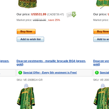
Our price:
US$531.99
Our price:
(
CAD$739.47
)
Market price:
US$710.00
,
save 25%
Market price
Buy Now
Buy Now
Add to wish list
Add to wi
(green-
Deacon vestments - metallic brocade BG4 (green-
Deacon ves
gold)
gold)
!
Special Offer - Every 5th vestment is Free!
Special
SKU: VE-200BG4-GR
SKU: VE-20