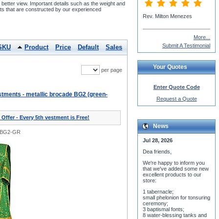
etter view. Important details such as the weight and
s that are constructed by our experienced
More...
Submit A Testimonial
SKU
Product
Price
Default
Sales
Your Quotes
per page
Enter Quote Code
tments - metallic brocade BG2 (green-
Request a Quote
 Offer - Every 5th vestment is Free!
News
0BG2-GR
Jul 28, 2026
Dea friends,
We'r
e happy to inform you
that we've added some new
excellent products to our
store:
1 tabernacle;
small phelonion for tonsuring
ceremony;
3 baptismal fonts;
8 water-blessing tanks and