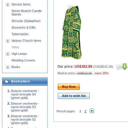
Service Items
Seven Branch Candle
Stands
Shrouds (Epitaphios)
Souvenirs & Gifts
Tabernacles
Various Church Items
Video
Vigil Lamps
Wedding Crowns
Our price:
US$382.99
(
CAD$532.36
)
Books
Market price:
US$510.00
,
save 25%
Bestsellers
Buy Now
Deacon vestments -
rayon brocade S4
Add to wish list
(green-gold)
Deacon vestments -
rayon brocade S3
(green-gold)
Result pages:
1
2
Deacon vestments -
rayon brocade S2
(green-gold)