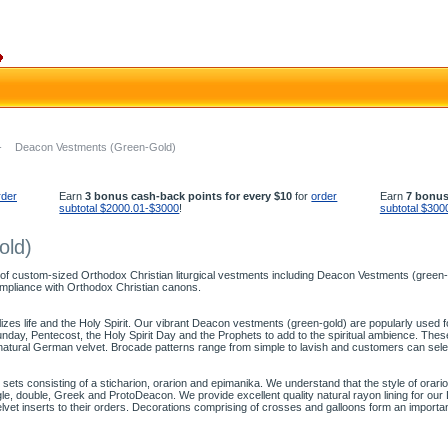
-
Deacon Vestments (Green-Gold)
rder
Earn
3 bonus cash-back points for every $10
for
order
Earn
7 bonus
subtotal $2000.01-$3000
!
subtotal $300
old)
 of custom-sized Orthodox Christian liturgical vestments including Deacon Vestments (green-go
mpliance with Orthodox Christian canons.
olizes life and the Holy Spirit. Our vibrant Deacon vestments (green-gold) are popularly used
ay, Pentecost, the Holy Spirit Day and the Prophets to add to the spiritual ambience. The
natural German velvet. Brocade patterns range from simple to lavish and customers can sele
ts consisting of a sticharion, orarion and epimanika. We understand that the style of orari
ingle, double, Greek and ProtoDeacon. We provide excellent quality natural rayon lining for o
elvet inserts to their orders. Decorations comprising of crosses and galloons form an import