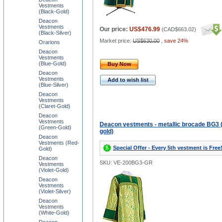
Vestments
(Black-Gold)
Deacon
Vestments
Our price:
US$476.99
(
CAD$663.02
)
(Black-Silver)
Market price:
US$630.00
,
save 24%
Orarions
Deacon
Vestments
(Blue-Gold)
Buy Now
Deacon
Vestments
Add to wish list
(Blue-Silver)
Deacon
Vestments
(Claret-Gold)
Deacon
Vestments
Deacon vestments - metallic brocade BG3 
(Green-Gold)
gold)
Deacon
Vestments (Red-
Special Offer - Every 5th vestment is Free
Gold)
Deacon
SKU: VE-200BG3-GR
Vestments
(Violet-Gold)
Deacon
Vestments
(Violet-Silver)
Deacon
Vestments
(White-Gold)