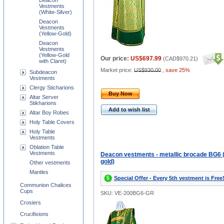
Deacon
Vestments
(White-Silver)
Deacon
Vestments
(Yellow-Gold)
Deacon
Vestments
(Yellow-Gold
Our price:
US$697.99
(
CAD$970.21
)
with Claret)
Market price:
US$930.00
,
save 25%
Subdeacon
Vestments
Clergy Sticharions
Buy Now
Altar Server
Stikharions
Add to wish list
Altar Boy Robes
Holy Table Covers
Holy Table
Vestments
Oblation Table
Vestments
Deacon vestments - metallic brocade BG6 
gold)
Other vestments
Mantles
Special Offer - Every 5th vestment is Free
Communion Chalices
Cups
SKU: VE-200BG6-GR
Crosiers
Crucifixions