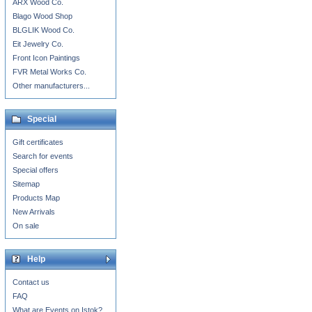
ARX Wood Co.
Blago Wood Shop
BLGLIK Wood Co.
Eit Jewelry Co.
Front Icon Paintings
FVR Metal Works Co.
Other manufacturers...
Special
Gift certificates
Search for events
Special offers
Sitemap
Products Map
New Arrivals
On sale
Help
Contact us
FAQ
What are Events on Istok?