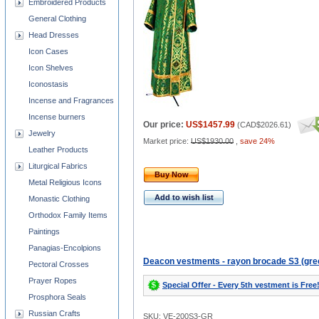
Embroidered Products
General Clothing
Head Dresses
Icon Cases
Icon Shelves
Iconostasis
Incense and Fragrances
Incense burners
Our price:
US$1457.99
(
CAD$2026.61
)
Jewelry
Market price:
US$1930.00
,
save 24%
Leather Products
Liturgical Fabrics
Buy Now
Metal Religious Icons
Add to wish list
Monastic Clothing
Orthodox Family Items
Paintings
Panagias-Encolpions
Deacon vestments - rayon brocade S3 (gre
Pectoral Crosses
Prayer Ropes
Special Offer - Every 5th vestment is Free
Prosphora Seals
Russian Crafts
SKU: VE-200S3-GR