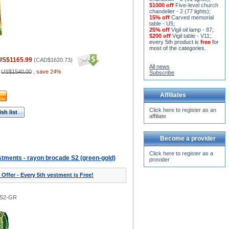
$1000 off
Five-level church
chandelier - 2 (77 lights)
;
15% off
Carved memorial
table - U5
;
25% off
Vigil oil lamp - 87
;
$200 off
Vigil table - V11;
.
every 5th product is
free
for
most of the categories.
US$1165.99
(
CAD$1620.73
)
All news
:
US$1540.00
,
save 24%
Subscribe
Affiliates
Click here to register as an
sh list
affiliate
Become a provider
Click here to register as a
tments - rayon brocade S2 (green-gold)
provider
 Offer - Every 5th vestment is Free!
0S2-GR