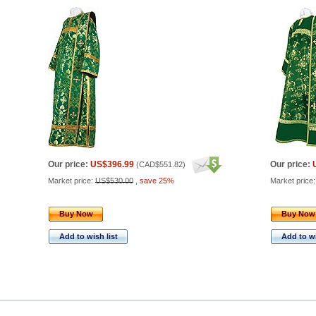
Our price:
US$396.99
Our price:
(
CAD$551.82
)
Market price:
US$530.00
,
save 25%
Market price
Buy Now
Buy Now
Add to wish list
Add to wi