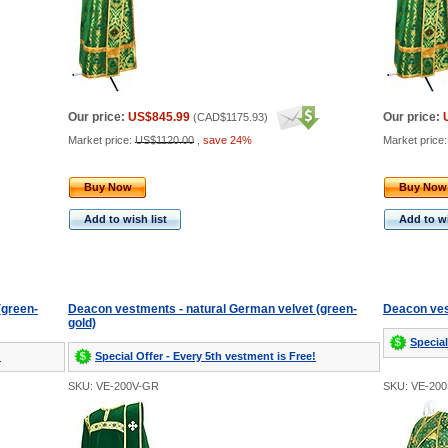
Our price:
US$845.99
Our price:
(
CAD$1175.93
)
Market price:
US$1120.00
,
save 24%
Market price
Buy Now
Buy Now
Add to wish list
Add to wi
(green-
Deacon vestments - natural German velvet (green-
Deacon ves
gold)
Special
!
Special Offer - Every 5th vestment is Free!
SKU: VE-200V-GR
SKU: VE-20