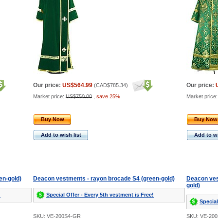
Our price:
US$564.99
Our price:
(
CAD$785.34
)
Market price:
US$750.00
,
save 25%
Market price
Buy Now
Buy Now
Add to wish list
Add to wi
en-gold)
Deacon vestments - rayon brocade S4 (green-gold)
Deacon ves
gold)
!
Special Offer - Every 5th vestment is Free!
Special
SKU: VE-200S4-GR
SKU: VE-20