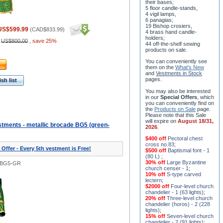
their bases;
5 floor candle-stands,
4 vigil lamps,
6 panagias;
19 Bishop crosiers,
US$599.99
(
CAD$833.99
)
4 brass hand candle-
holders;
:
US$800.00
,
save 25%
44 off-the-shelf sewing
products on sale.
You can conveniently see
them on the
What's New
and
Vestments in Stock
pages
.
sh list
You may also be interested
in our
Special Offers
, which
you can conveniently find on
the
Products on Sale
page.
Please note that this Sale
will expire on
August 18/31,
tments - metallic brocade BG5 (green-
2026
.
$400 off
Pectoral chest
cross no.83
;
 Offer - Every 5th vestment is Free!
$500 off
Baptismal font - 1
(80 L)
;
30% off
Large Byzantine
0BG5-GR
church censer - 1
;
10% off
S-type carved
lectern
;
$2000 off
Four-level church
chandelier - 1 (63 lights)
;
20% off
Three-level church
chandelier (horos) - 2 (228
lights)
;
15% off
Seven-level church
chandelier - 2 (91 lights)
;