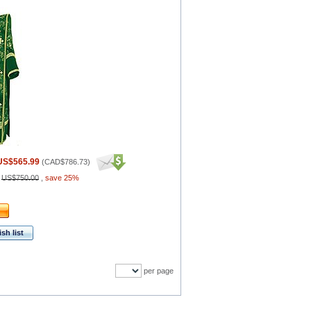
US$565.99
(
CAD$786.73
)
:
US$750.00
,
save 25%
sh list
per page