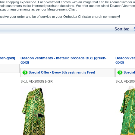
line shopping experience. Each vestment comes with an image that can be zoomed into for a b
o help customers make informed purchase decisions. We offer custom-sized Deacon Vestment
our exact measurements as per our Measurement Chart.
o receive your order and be of service to your Orthodox Christian church community!
Sort by:
een-gold)
Deacon vestments - metallic brocade BG1 (green-
Deacon ves
gold)
gold)
!
Special Offer - Every 5th vestment is Free!
Special
SKU: VE-200BG1-GR
SKU: VE-20