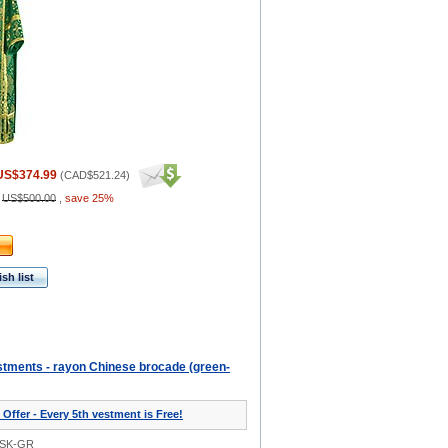
US$374.99
(
CAD$521.24
)
:
US$500.00
,
save 25%
sh list
tments - rayon Chinese brocade (green-
 Offer - Every 5th vestment is Free!
0SK-GR