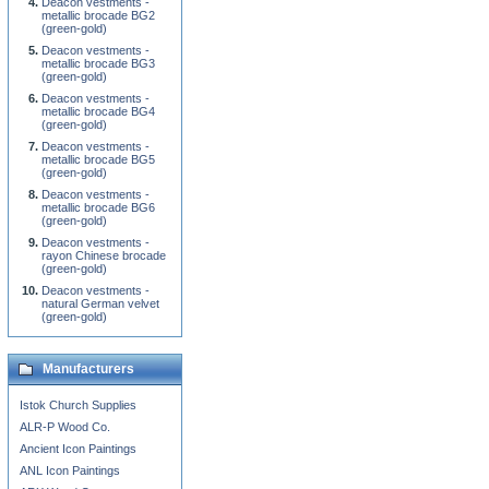
Deacon vestments -
metallic brocade BG2
(green-gold)
Deacon vestments -
metallic brocade BG3
(green-gold)
Deacon vestments -
metallic brocade BG4
(green-gold)
Deacon vestments -
metallic brocade BG5
(green-gold)
Deacon vestments -
metallic brocade BG6
(green-gold)
Deacon vestments -
rayon Chinese brocade
(green-gold)
Deacon vestments -
natural German velvet
(green-gold)
Manufacturers
Istok Church Supplies
ALR-P Wood Co.
Ancient Icon Paintings
ANL Icon Paintings