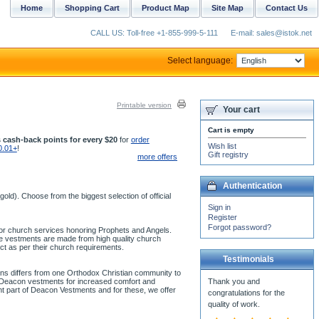
Home
Shopping Cart
Product Map
Site Map
Contact Us
CALL US: Toll-free +1-855-999-5-111
E-mail: sales@istok.net
Select language:
Printable version
Your cart
Cart is empty
 cash-back points for every $20
for
order
Wish list
0.01+
!
Gift registry
more offers
Authentication
ld). Choose from the biggest selection of official
Sign in
Register
Forgot password?
 for church services honoring Prophets and Angels.
se vestments are made from high quality church
ct as per their church requirements.
Testimonials
ons differs from one Orthodox Christian community to
ur Deacon vestments for increased comfort and
ant part of Deacon Vestments and for these, we offer