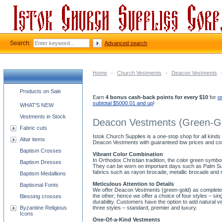
Search:
Advanced search
Home
-
Church Vestments
-
Deacon Vestments
Church supplies categories
Products on Sale
Earn
4 bonus cash-back points for every $10
for
o
subtotal $5000.01 and up
!
WHAT'S NEW
Vestments in Stock
Deacon Vestments (Green-G
Fabric cuts
Istok Church Supplies is a one-stop shop for all kinds
Altar items
Deacon Vestments with guaranteed low prices and co
Baptism Crosses
Vibrant Color Combination
In Orthodox Christian tradition, the color green symb
Baptism Dresses
They can be worn on important days such as Palm Sund
fabrics such as rayon brocade, metallic brocade and 
Baptism Medallions
Meticulous Attention to Details
Baptismal Fonts
We offer Deacon Vestments (green-gold) as complete se
the other; hence we offer a choice of four styles – s
Blessing crosses
durability. Customers have the option to add natural v
Byzantine Religious
three styles – standard, premier and luxury.
Icons
One-Of-a-Kind Vestments