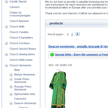
Candle Stands
We try our best to provide a valuable browsing and on
care instructions for each vestment are mentioned t
Censers
ecclesiastical tailors in Europe after you provide y
Chains for
Thank you for your interest, it will be our pleasure t
crosses/panagias
Church Banners
products
Church Bells
Church Candles
Result pages:
1
2
Church Chandeliers
Church Furniture
Deacon vestments - metallic brocade B (gr
Church Service Books
Church Sewing Items
Special Offer - Every 5th vestment is Free
Church Wall Lamps
SKU: VE-200B1-GR
Church Vestments
Belts
Bishop Vestments
Greek Priest
Vestments
Russian Priest
Vestments
Epitrachelion Sets
Cassocks
Deacon Vestments
Deacon