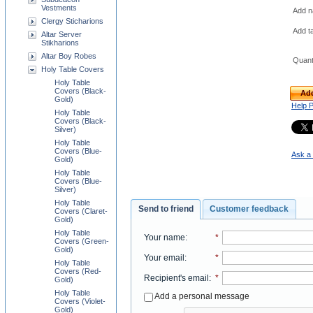
Vestments
Add na
Clergy Sticharions
Add t
Altar Server
Stikharions
Altar Boy Robes
Quant
Holy Table Covers
Holy Table
Covers (Black-
Add
Gold)
Help 
Holy Table
Covers (Black-
Silver)
Holy Table
Covers (Blue-
Ask a 
Gold)
Holy Table
Covers (Blue-
Silver)
Holy Table
Send to friend
Customer feedback
Covers (Claret-
Gold)
Holy Table
Your name
:
*
Covers (Green-
Gold)
Your email
:
*
Holy Table
Covers (Red-
Recipient's email
:
*
Gold)
Holy Table
Add a personal message
Covers (Violet-
Gold)