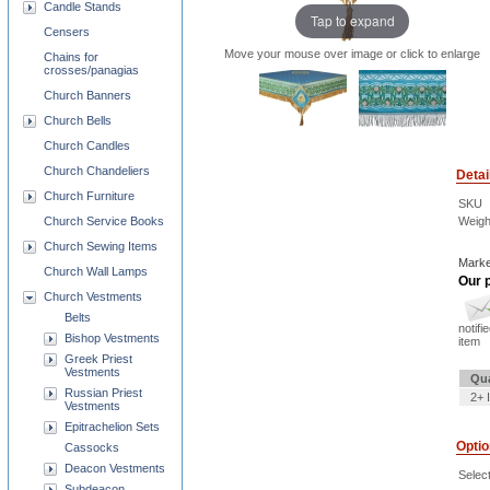
Candle Stands
Tap to expand
Censers
Move your mouse over image or click to enlarge
Chains for
crosses/panagias
Church Banners
Church Bells
Church Candles
Church Chandeliers
Detai
Church Furniture
SKU
Weigh
Church Service Books
Church Sewing Items
Marke
Church Wall Lamps
Our p
Church Vestments
Belts
notifi
Bishop Vestments
item
Greek Priest
Vestments
Qua
Russian Priest
2+ 
Vestments
Epitrachelion Sets
Opti
Cassocks
Deacon Vestments
Selec
Subdeacon