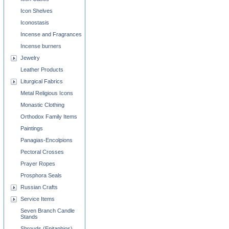
Icon Shelves
Iconostasis
Incense and Fragrances
Incense burners
Jewelry
Leather Products
Liturgical Fabrics
Metal Religious Icons
Monastic Clothing
Orthodox Family Items
Paintings
Panagias-Encolpions
Pectoral Crosses
Prayer Ropes
Prosphora Seals
Russian Crafts
Service Items
Seven Branch Candle
Stands
Shrouds (Epitaphios)