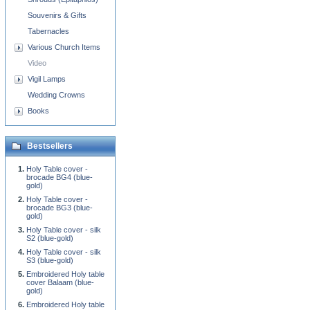
Souvenirs & Gifts
Tabernacles
Various Church Items
Video
Vigil Lamps
Wedding Crowns
Books
Bestsellers
Holy Table cover -
brocade BG4 (blue-
gold)
Holy Table cover -
brocade BG3 (blue-
gold)
Holy Table cover - silk
S2 (blue-gold)
Holy Table cover - silk
S3 (blue-gold)
Embroidered Holy table
cover Balaam (blue-
gold)
Embroidered Holy table