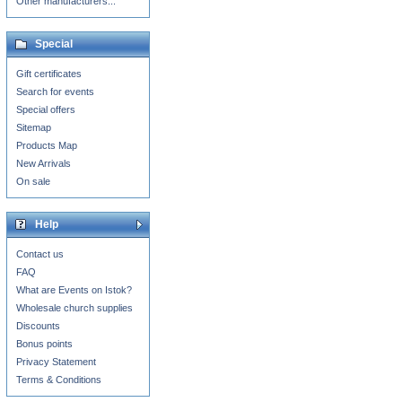
Other manufacturers...
Special
Gift certificates
Search for events
Special offers
Sitemap
Products Map
New Arrivals
On sale
Help
Contact us
FAQ
What are Events on Istok?
Wholesale church supplies
Discounts
Bonus points
Privacy Statement
Terms & Conditions