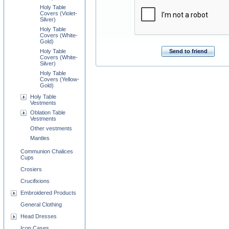
Holy Table
Covers (Violet-
Silver)
Holy Table
Covers (White-
Gold)
Holy Table
Send to friend
Covers (White-
Silver)
Holy Table
Covers (Yellow-
Gold)
Holy Table
Vestments
Oblation Table
Vestments
Other vestments
Mantles
Communion Chalices
Cups
Crosiers
Crucifixions
Embroidered Products
General Clothing
Head Dresses
Icon Cases