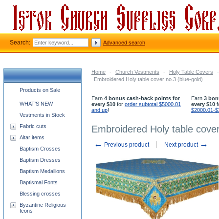
Search:
Advanced search
Home
-
Church Vestments
-
Holy Table Covers
-
Embroidered Holy table cover no.3 (blue-gold)
Church supplies categories
Products on Sale
Earn
4 bonus cash-back points for
Earn
3 bon
WHAT'S NEW
every $10
for
order subtotal $5000.01
every $10
f
and up
!
$2000.01-$
Vestments in Stock
Fabric cuts
Embroidered Holy table cover
Altar items
←
→
Previous product
Next product
Baptism Crosses
Baptism Dresses
Baptism Medallions
Baptismal Fonts
Blessing crosses
Byzantine Religious
Icons