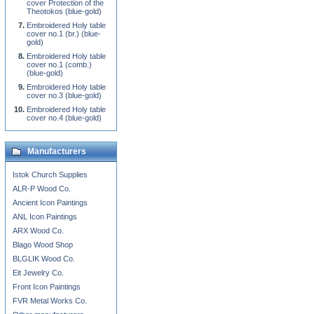
cover Protection of the
Theotokos (blue-gold)
Embroidered Holy table
cover no.1 (br.) (blue-
gold)
Embroidered Holy table
cover no.1 (comb.)
(blue-gold)
Embroidered Holy table
cover no.3 (blue-gold)
Embroidered Holy table
cover no.4 (blue-gold)
Manufacturers
Istok Church Supplies
ALR-P Wood Co.
Ancient Icon Paintings
ANL Icon Paintings
ARX Wood Co.
Blago Wood Shop
BLGLIK Wood Co.
Eit Jewelry Co.
Front Icon Paintings
FVR Metal Works Co.