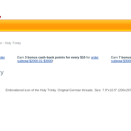
 - Holy Trinity
rder
Earn
3 bonus cash-back points for every $10
for
order
Earn
7 bonus
subtotal $2000.01-$3000
!
subtotal $300
ty
Embroidered icon of the Holy Trinity. Original German threads. Size: 7.9''x10.5'' (200x2