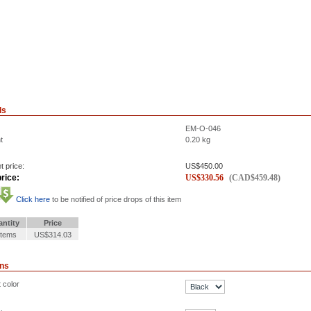
ls
EM-O-046
t
0.20
kg
t price:
US$
450.00
rice:
US$
330.56
(
CAD$
459.48
)
Click here
to be notified of price drops of this item
ntity
Price
Items
US$314.03
ons
 color