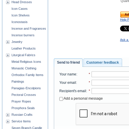
Quant
Head Dresses
Icon Cases
Ad
Icon Shelves
Help 
Iconostasis
Incense and Fragrances
Incense burners
Ask a 
Jewelry
Leather Products
Liturgical Fabrics
Metal Religious Icons
Send to friend
Customer feedback
Monastic Clothing
Your name
:
*
Orthodox Family Items
Paintings
Your email
:
*
Panagias-Encolpions
Recipient's email
:
*
Pectoral Crosses
Add a personal message
Prayer Ropes
Prosphora Seals
Russian Crafts
Service Items
Seven Branch Candle