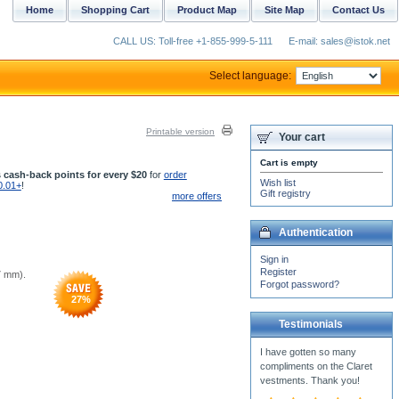
Home
Shopping Cart
Product Map
Site Map
Contact Us
CALL US: Toll-free +1-855-999-5-111
E-mail: sales@istok.net
Select language:
Printable version
Your cart
Cart is empty
 cash-back points for every $20
for
order
Wish list
0.01+
!
Gift registry
more offers
Authentication
Sign in
Register
67 mm).
Forgot password?
27
%
Testimonials
I have just got the package
in the mail with the Double
Orarion inside, I am
breathless and can...