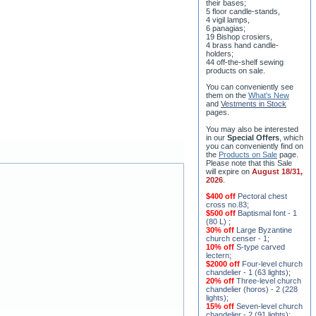
8 water-blessing tanks and
their bases;
5 floor candle-stands,
4 vigil lamps,
6 panagias;
19 Bishop crosiers,
4 brass hand candle-
holders;
44 off-the-shelf sewing
products on sale.
You can conveniently see
them on the
What's New
and
Vestments in Stock
pages
.
You may also be interested
in our
Special Offers
, which
you can conveniently find on
the
Products on Sale
page.
Please note that this Sale
will expire on
August 18/31,
2026
.
$400 off
Pectoral chest
cross no.83
;
$500 off
Baptismal font - 1
(80 L)
;
30% off
Large Byzantine
church censer - 1
;
10% off
S-type carved
lectern
;
$2000 off
Four-level church
chandelier - 1 (63 lights)
;
20% off
Three-level church
chandelier (horos) - 2 (228
lights)
;