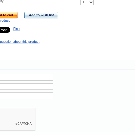
ity
d to cart
Add to wish list
Product
Pin it
question about this product