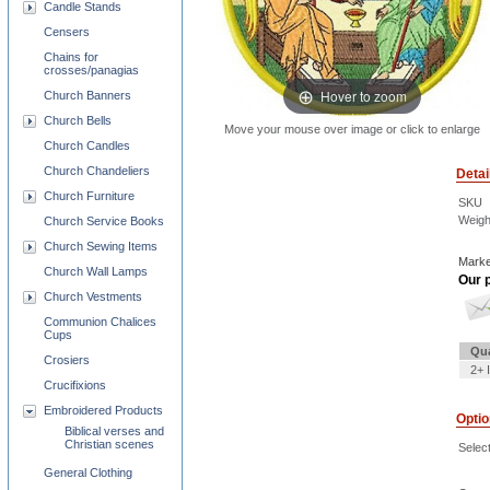
Candle Stands
Censers
Chains for
crosses/panagias
Hover to zoom
Church Banners
Church Bells
Move your mouse over image or click to enlarge
Church Candles
Church Chandeliers
Detai
Church Furniture
SKU
Weigh
Church Service Books
Church Sewing Items
Marke
Church Wall Lamps
Our p
Church Vestments
Communion Chalices
Cups
Qua
Crosiers
2+ 
Crucifixions
Embroidered Products
Opti
Biblical verses and
Christian scenes
Select
General Clothing