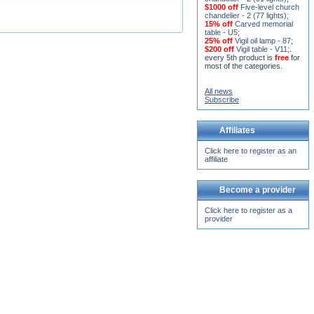
15% off
Seven-level church
chandelier - 2 (91 lights)
;
$1000 off
Five-level church
chandelier - 2 (77 lights)
;
15% off
Carved memorial
table - U5
;
25% off
Vigil oil lamp - 87
;
$200 off
Vigil table - V11;
.
every 5th product is
free
for
most of the categories.
All news
Subscribe
Affiliates
Click here to register as an
affiliate
Become a provider
Click here to register as a
provider