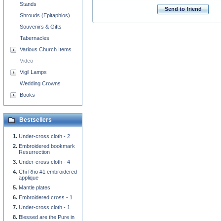
Stands
Send to friend
Shrouds (Epitaphios)
Souvenirs & Gifts
Tabernacles
Various Church Items
Video
Vigil Lamps
Wedding Crowns
Books
Bestsellers
Under-cross cloth - 2
Embroidered bookmark
Resurrection
Under-cross cloth - 4
Chi Rho #1 embroidered
applique
Mantle plates
Embroidered cross - 1
Under-cross cloth - 1
Blessed are the Pure in