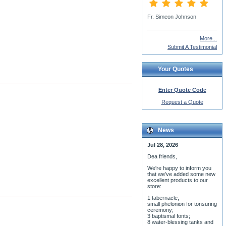
Deacon Gregory Krutchek jr
More...
Submit A Testimonial
Your Quotes
Enter Quote Code
Request a Quote
News
Jul 28, 2026
Dea friends,
We'r
e happy to inform you
that we've added some new
excellent products to our
store:
1 tabernacle;
small phelonion for tonsuring
ceremony;
3 baptismal fonts;