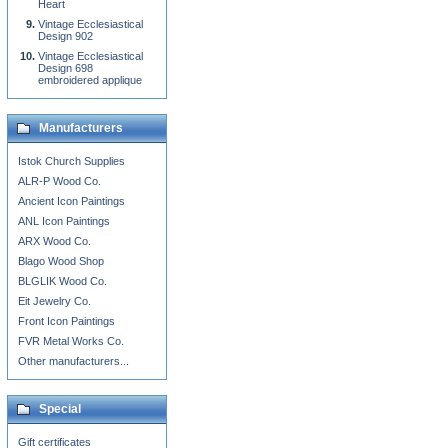
Heart
Vintage Ecclesiastical
Design 902
Vintage Ecclesiastical
Design 698
embroidered applique
Manufacturers
Istok Church Supplies
ALR-P Wood Co.
Ancient Icon Paintings
ANL Icon Paintings
ARX Wood Co.
Blago Wood Shop
BLGLIK Wood Co.
Eit Jewelry Co.
Front Icon Paintings
FVR Metal Works Co.
Other manufacturers...
Special
Gift certificates