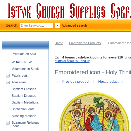
Search:
Advanced search
Home
-
Embroidered Products
-
Embroidered icon
Church supplies categories
Products on Sale
Earn
4 bonus cash-back points for every $10
for
o
subtotal $5000.01 and up
!
WHAT'S NEW
Vestments in Stock
Embroidered icon - Holy Trini
Fabric cuts
←
→
Previous product
Next product
Altar items
Baptism Crosses
Baptism Dresses
Baptism Medallions
Baptismal Fonts
Blessing crosses
Byzantine Religious
Icons