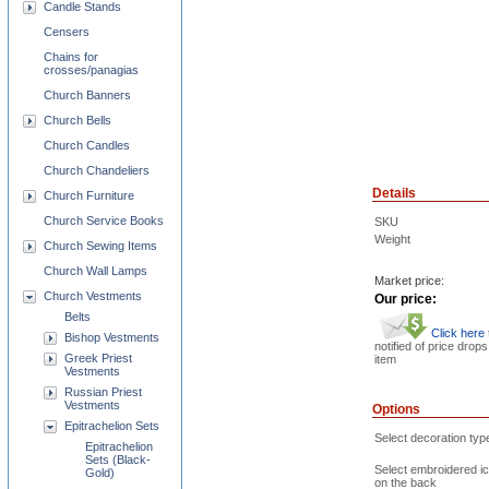
Candle Stands
Censers
Chains for
crosses/panagias
Church Banners
Church Bells
Church Candles
Church Chandeliers
Details
Church Furniture
Church Service Books
SKU
Weight
Church Sewing Items
Church Wall Lamps
Market price:
Church Vestments
Our price:
Belts
Click here
Bishop Vestments
notified of price drops
Greek Priest
item
Vestments
Russian Priest
Vestments
Options
Epitrachelion Sets
Select decoration typ
Epitrachelion
Sets (Black-
Select embroidered i
Gold)
on the back