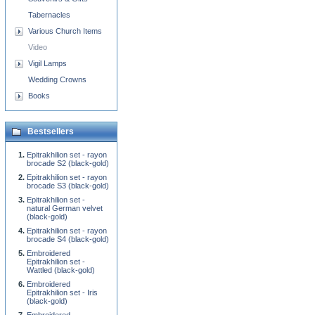
Tabernacles
Various Church Items
Video
Vigil Lamps
Wedding Crowns
Books
Bestsellers
Epitrakhilion set - rayon
brocade S2 (black-gold)
Epitrakhilion set - rayon
brocade S3 (black-gold)
Epitrakhilion set -
natural German velvet
(black-gold)
Epitrakhilion set - rayon
brocade S4 (black-gold)
Embroidered
Epitrakhilion set -
Wattled (black-gold)
Embroidered
Epitrakhilion set - Iris
(black-gold)