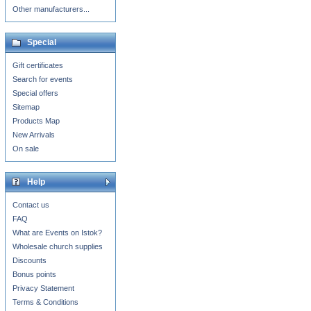
Other manufacturers...
Special
Gift certificates
Search for events
Special offers
Sitemap
Products Map
New Arrivals
On sale
Help
Contact us
FAQ
What are Events on Istok?
Wholesale church supplies
Discounts
Bonus points
Privacy Statement
Terms & Conditions