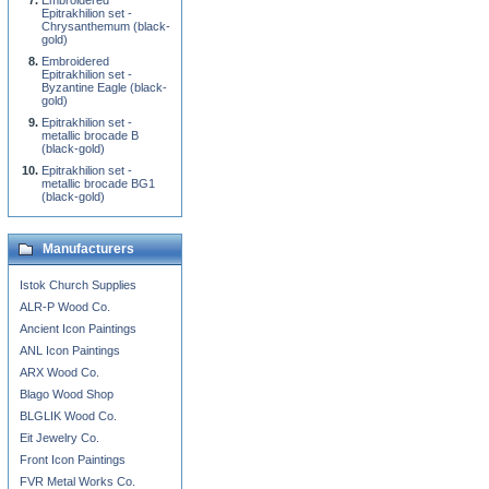
Embroidered
Epitrakhilion set -
Chrysanthemum (black-
gold)
Embroidered
Epitrakhilion set -
Byzantine Eagle (black-
gold)
Epitrakhilion set -
metallic brocade B
(black-gold)
Epitrakhilion set -
metallic brocade BG1
(black-gold)
Manufacturers
Istok Church Supplies
ALR-P Wood Co.
Ancient Icon Paintings
ANL Icon Paintings
ARX Wood Co.
Blago Wood Shop
BLGLIK Wood Co.
Eit Jewelry Co.
Front Icon Paintings
FVR Metal Works Co.