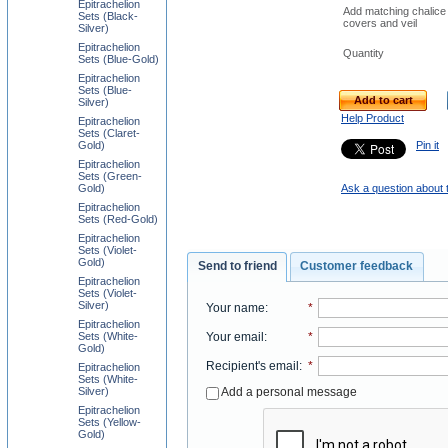
Epitrachelion
Add matching chalice
Sets (Black-
covers and veil
Silver)
Epitrachelion
Quantity
Sets (Blue-Gold)
Epitrachelion
Sets (Blue-
Add to cart
Silver)
Help Product
Epitrachelion
Sets (Claret-
Gold)
Pin it
Epitrachelion
Sets (Green-
Gold)
Ask a question about 
Epitrachelion
Sets (Red-Gold)
Epitrachelion
Sets (Violet-
Gold)
Send to friend
Customer feedback
Epitrachelion
Sets (Violet-
Silver)
Your name
:
*
Epitrachelion
Your email
:
*
Sets (White-
Gold)
Recipient's email
:
*
Epitrachelion
Sets (White-
Add a personal message
Silver)
Epitrachelion
Sets (Yellow-
Gold)