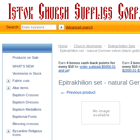
Search:
Advanced search
Home
-
Church Vestments
-
Epitrachelion Sets
-
Epitrakhilion set - natural German velvet (black-gold)
Church supplies categories
Products on Sale
Earn
4 bonus cash-back points for
Earn
3 bon
WHAT'S NEW
every $10
for
order subtotal $5000.01
every $10
f
and up
!
$2000.01-$
Vestments in Stock
Fabric cuts
Epitrakhilion set - natural Ge
Altar items
←
Previous product
Baptism Crosses
Baptism Dresses
Baptism Medallions
Baptismal Fonts
Blessing crosses
Byzantine Religious
Icons