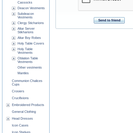
Cassocks
Deacon Vestments
Subdeacon
Vestments
Send to friend
Clergy Sticharions
Altar Server
Stikharions
Altar Boy Robes
Holy Table Covers
Holy Table
Vestments
Oblation Table
Vestments
Other vestments
Mantles
Communion Chalices
Cups
Crosiers
Crucifixions
Embroidered Products
General Clothing
Head Dresses
Icon Cases
Icon Shelves