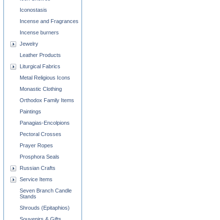
Iconostasis
Incense and Fragrances
Incense burners
Jewelry
Leather Products
Liturgical Fabrics
Metal Religious Icons
Monastic Clothing
Orthodox Family Items
Paintings
Panagias-Encolpions
Pectoral Crosses
Prayer Ropes
Prosphora Seals
Russian Crafts
Service Items
Seven Branch Candle
Stands
Shrouds (Epitaphios)
Souvenirs & Gifts