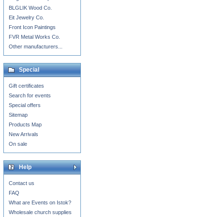
BLGLIK Wood Co.
Eit Jewelry Co.
Front Icon Paintings
FVR Metal Works Co.
Other manufacturers...
Special
Gift certificates
Search for events
Special offers
Sitemap
Products Map
New Arrivals
On sale
Help
Contact us
FAQ
What are Events on Istok?
Wholesale church supplies