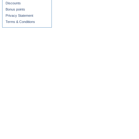
Discounts
Bonus points
Privacy Statement
Terms & Conditions