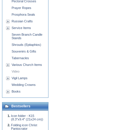
Pectoral Crosses
Prayer Ropes
Prosphora Seals
Russian Crafts
Service Items
Seven Branch Candle
Stands
Shrouds (Epitaphios)
Souvenirs & Gifts
Tabernacles
Various Church Items
Video
Vigil Lamps
Wedding Crowns
Books
Bestsellers
Icon folder - K15
(8.3''x9.4'' (21x24 cm))
Folding icon Christ
Pantocrator