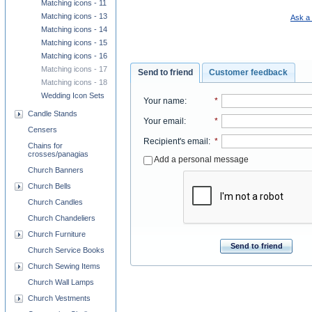
Matching icons - 11
Matching icons - 13
Ask a 
Matching icons - 14
Matching icons - 15
Matching icons - 16
Matching icons - 17
Send to friend
Customer feedback
Matching icons - 18
Wedding Icon Sets
Your name
:
*
Candle Stands
Your email
:
*
Censers
Recipient's email
:
*
Chains for
crosses/panagias
Add a personal message
Church Banners
Church Bells
Church Candles
Church Chandeliers
Church Furniture
Send to friend
Church Service Books
Church Sewing Items
Church Wall Lamps
Church Vestments