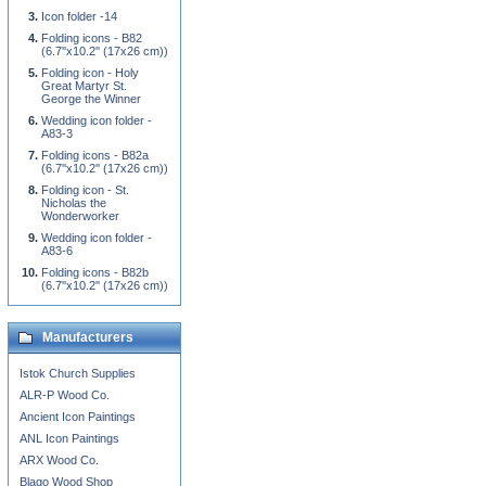
Icon folder -14
Folding icons - B82
(6.7''x10.2'' (17x26 cm))
Folding icon - Holy
Great Martyr St.
George the Winner
Wedding icon folder -
A83-3
Folding icons - B82a
(6.7''x10.2'' (17x26 cm))
Folding icon - St.
Nicholas the
Wonderworker
Wedding icon folder -
A83-6
Folding icons - B82b
(6.7''x10.2'' (17x26 cm))
Manufacturers
Istok Church Supplies
ALR-P Wood Co.
Ancient Icon Paintings
ANL Icon Paintings
ARX Wood Co.
Blago Wood Shop