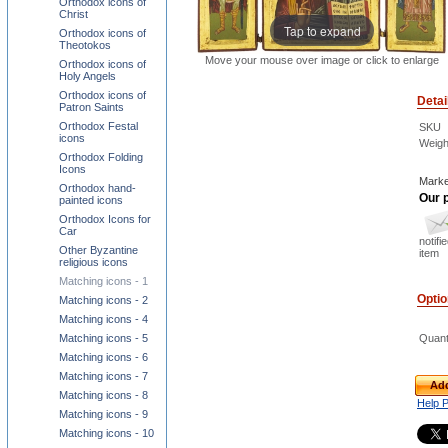
Orthodox icons of
Christ
Tap to expand
Orthodox icons of
Theotokos
Move your mouse over image or click to enlarge
Orthodox icons of
Holy Angels
Orthodox icons of
Detai
Patron Saints
Orthodox Festal
SKU
icons
Weigh
Orthodox Folding
Icons
Marke
Orthodox hand-
Our p
painted icons
Orthodox Icons for
Car
notifi
Other Byzantine
item
religious icons
Matching icons - 1
Opti
Matching icons - 2
Matching icons - 4
Matching icons - 5
Quant
Matching icons - 6
Matching icons - 7
Add
Matching icons - 8
Help 
Matching icons - 9
Matching icons - 10