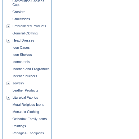
Communion Chalices
Cups
Crosiers
Crucifixions
Embroidered Products
General Clothing
Head Dresses
Icon Cases
Icon Shelves
Iconostasis
Incense and Fragrances
Incense burners
Jewelry
Leather Products
Liturgical Fabrics
Metal Religious Icons
Monastic Clothing
Orthodox Family Items
Paintings
Panagias-Encolpions