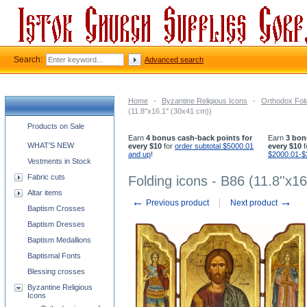
Search:
Advanced search
Home
-
Byzantine Religious Icons
-
Orthodox Fol
(11.8''x16.1'' (30x41 cm))
Church supplies categories
Products on Sale
Earn
4 bonus cash-back points for
Earn
3 bon
WHAT'S NEW
every $10
for
order subtotal $5000.01
every $10
f
and up
!
$2000.01-$
Vestments in Stock
Fabric cuts
Folding icons - B86 (11.8''x16
Altar items
←
→
Previous product
Next product
Baptism Crosses
Baptism Dresses
Baptism Medallions
Baptismal Fonts
Blessing crosses
Byzantine Religious
Icons