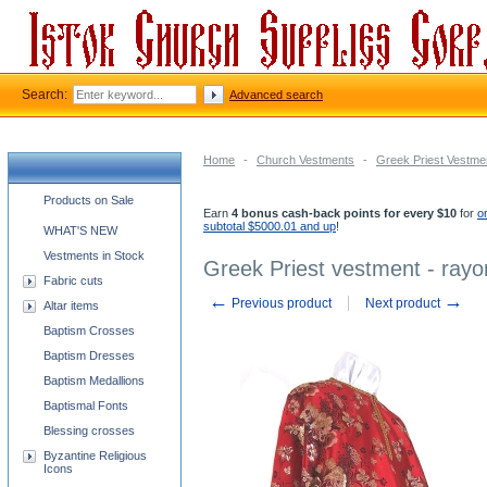
Search:
Advanced search
Home
-
Church Vestments
-
Greek Priest Vestme
Church supplies categories
Products on Sale
Earn
4 bonus cash-back points for every $10
for
o
subtotal $5000.01 and up
!
WHAT'S NEW
Vestments in Stock
Greek Priest vestment - rayo
Fabric cuts
←
→
Previous product
Next product
Altar items
Baptism Crosses
Baptism Dresses
Baptism Medallions
Baptismal Fonts
Blessing crosses
Byzantine Religious
Icons