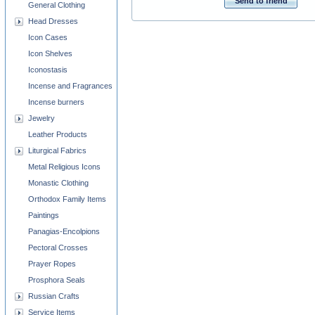
Send to friend
General Clothing
Head Dresses
Icon Cases
Icon Shelves
Iconostasis
Incense and Fragrances
Incense burners
Jewelry
Leather Products
Liturgical Fabrics
Metal Religious Icons
Monastic Clothing
Orthodox Family Items
Paintings
Panagias-Encolpions
Pectoral Crosses
Prayer Ropes
Prosphora Seals
Russian Crafts
Service Items