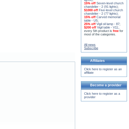
15% off
Seven-level church
chandelier - 2 (91 lights)
;
$1000 off
Five-level church
chandelier - 2 (77 lights)
;
15% off
Carved memorial
table - U5
;
25% off
Vigil oil lamp - 87
;
$200 off
Vigil table - V11;
.
every 5th product is
free
for
most of the categories.
All news
Subscribe
Affiliates
Click here to register as an
affiliate
Become a provider
Click here to register as a
provider