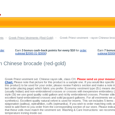
nts
-
Greek Priest Vestments (Red-Gold)
-
Greek Priest vestment - rayon Chinese broc
rder
Earn
3 bonus cash-back points for every $10
for
order
Earn
7 bonus
subtotal $2000.01-$3000
!
subtotal $300
n Chinese brocade (red-gold)
Greek Priest vestment set. Chinese rayon silk, class CH.
Please send us your measu
Chart.
Please note that picture for this product is a sample one. If you would like specific
this product) to be used for your order, please review Fabrics section and make a note in 
last order placing page) which fabric you prefer. Economy vestment type (Ec) means dec
(usually Indian) and non-embroidered crosses or crosses with inexpensive embroidery (a
style (St) we use good quality solid galloon and richly embroidered crosses. Premier stil
excellent hand-embroidered crosses and solid jacquard galloons. For all vestments we us
synthetics). Excellent quality natural velvet is used for inserts. This set includes 5 items:
epigonation (palitsa), epitralhilion, cuffs (epimanika). If you wish to order matching veils or
need to add them to you order from the corresponding section of our store. Please indicat
that these veils must match the vestment set. Washing & Care Instructions: we recomme
temperature ironing inside out.