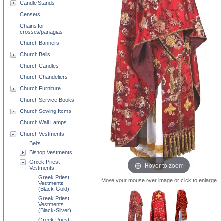
Candle Stands
Censers
Chains for
crosses/panagias
Church Banners
Church Bells
Church Candles
Church Chandeliers
Church Furniture
Church Service Books
Church Sewing Items
Church Wall Lamps
Church Vestments
Belts
Bishop Vestments
Greek Priest
Hover to zoom
Vestments
Greek Priest
Move your mouse over image or click to enlarge
Vestments
(Black-Gold)
Greek Priest
Vestments
(Black-Silver)
Greek Priest