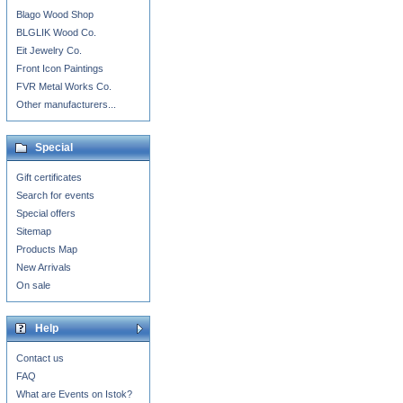
Blago Wood Shop
BLGLIK Wood Co.
Eit Jewelry Co.
Front Icon Paintings
FVR Metal Works Co.
Other manufacturers...
Special
Gift certificates
Search for events
Special offers
Sitemap
Products Map
New Arrivals
On sale
Help
Contact us
FAQ
What are Events on Istok?