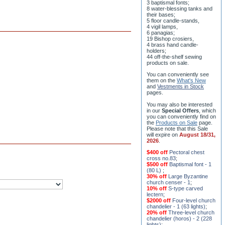
8 water-blessing tanks and
their bases;
5 floor candle-stands,
4 vigil lamps,
6 panagias;
19 Bishop crosiers,
4 brass hand candle-
holders;
44 off-the-shelf sewing
products on sale.
You can conveniently see
them on the
What's New
and
Vestments in Stock
pages
.
You may also be interested
in our
Special Offers
, which
you can conveniently find on
the
Products on Sale
page.
Please note that this Sale
will expire on
August 18/31,
2026
.
$400 off
Pectoral chest
cross no.83
;
$500 off
Baptismal font - 1
(80 L)
;
30% off
Large Byzantine
church censer - 1
;
10% off
S-type carved
lectern
;
$2000 off
Four-level church
chandelier - 1 (63 lights)
;
20% off
Three-level church
chandelier (horos) - 2 (228
lights)
;