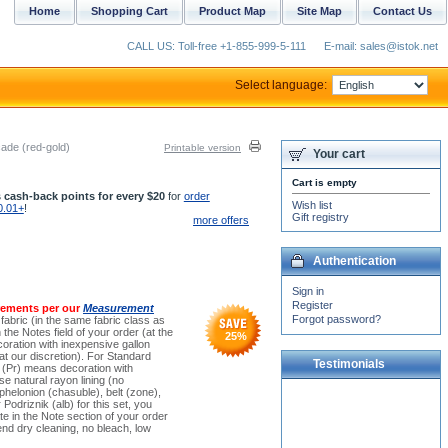
Home
Shopping Cart
Product Map
Site Map
Contact Us
CALL US: Toll-free +1-855-999-5-111
E-mail: sales@istok.net
Select language:
ade (red-gold)
Printable version
Your cart
Cart is empty
 cash-back points for every $20
for
order
Wish list
0.01+
!
Gift registry
more offers
Authentication
Sign in
Register
rements per our
Measurement
Forgot password?
 fabric (in the same fabric class as
the Notes field of your order (at the
25
%
oration with inexpensive gallon
t our discretion). For Standard
Testimonials
e (Pr) means decoration with
e natural rayon lining (no
 phelonion (chasuble), belt (zone),
We received all our candle-
 Podriznik (alb) for this set, you
stands. You did a great job
e in the Note section of your order
packaging all of the items.
nd dry cleaning, no bleach, low
Thank you!