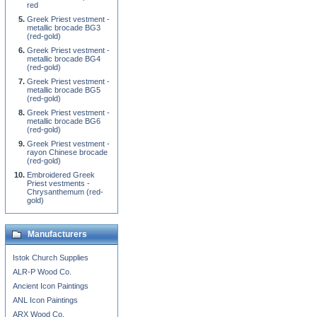
red
Greek Priest vestment -
metallic brocade BG3
(red-gold)
Greek Priest vestment -
metallic brocade BG4
(red-gold)
Greek Priest vestment -
metallic brocade BG5
(red-gold)
Greek Priest vestment -
metallic brocade BG6
(red-gold)
Greek Priest vestment -
rayon Chinese brocade
(red-gold)
Embroidered Greek
Priest vestments -
Chrysanthemum (red-
gold)
Manufacturers
Istok Church Supplies
ALR-P Wood Co.
Ancient Icon Paintings
ANL Icon Paintings
ARX Wood Co.