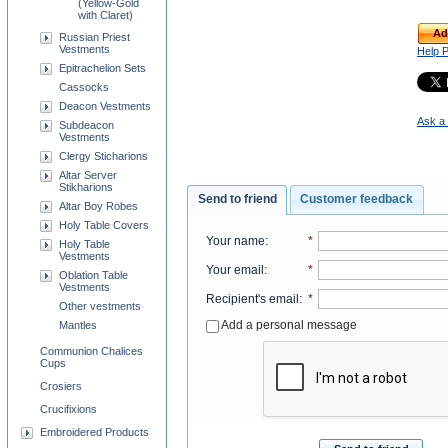
(Yellow-Gold
with Claret)
Ad
Russian Priest
Vestments
Help 
Epitrachelion Sets
Cassocks
Deacon Vestments
Ask a 
Subdeacon
Vestments
Clergy Sticharions
Altar Server
Stikharions
Send to friend
Customer feedback
Altar Boy Robes
Holy Table Covers
Your name
:
*
Holy Table
Vestments
Your email
:
*
Oblation Table
Vestments
Recipient's email
:
*
Other vestments
Add a personal message
Mantles
Communion Chalices
Cups
Crosiers
Crucifixions
Embroidered Products