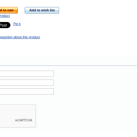
d to cart
Add to wish list
Product
Pin it
question about this product