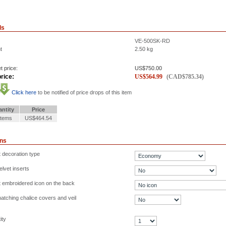
ls
VE-500SK-RD
t
2.50
kg
t price:
US$
750.00
rice:
US$
564.99
(
CAD$
785.34
)
Click here
to be notified of price drops of this item
ntity
Price
Items
US$464.54
ons
t decoration type
lvet inserts
t embroidered icon on the back
atching chalice covers and veil
ity