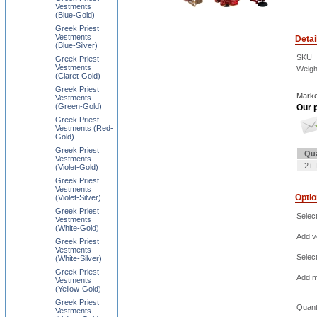
Vestments
(Blue-Gold)
Greek Priest
Vestments
Detai
(Blue-Silver)
SKU
Greek Priest
Vestments
Weigh
(Claret-Gold)
Greek Priest
Marke
Vestments
(Green-Gold)
Our p
Greek Priest
Vestments (Red-
Gold)
Greek Priest
Qua
Vestments
2+ 
(Violet-Gold)
Greek Priest
Vestments
Opti
(Violet-Silver)
Greek Priest
Selec
Vestments
(White-Gold)
Add ve
Greek Priest
Vestments
Selec
(White-Silver)
Greek Priest
Add m
Vestments
(Yellow-Gold)
Greek Priest
Quant
Vestments