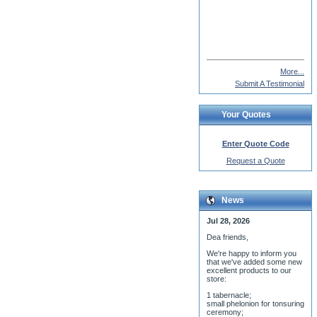
Fr. John Vass
More...
Submit A Testimonial
Your Quotes
Enter Quote Code
Request a Quote
News
Jul 28, 2026
Dea friends,
We'r
e happy to inform you
that we've added some new
excellent products to our
store:
1 tabernacle;
small phelonion for tonsuring
ceremony;
3 baptismal fonts;