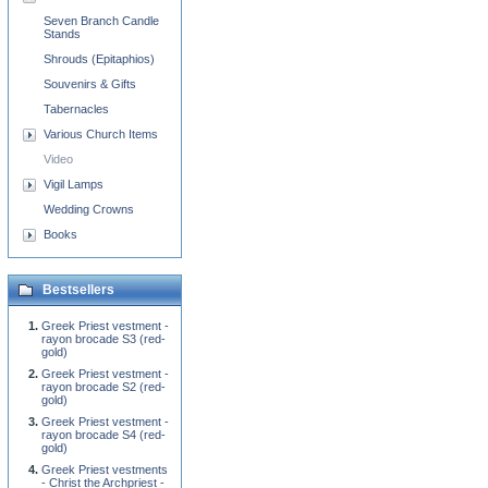
Seven Branch Candle
Stands
Shrouds (Epitaphios)
Souvenirs & Gifts
Tabernacles
Various Church Items
Video
Vigil Lamps
Wedding Crowns
Books
Bestsellers
Greek Priest vestment -
rayon brocade S3 (red-
gold)
Greek Priest vestment -
rayon brocade S2 (red-
gold)
Greek Priest vestment -
rayon brocade S4 (red-
gold)
Greek Priest vestments
- Christ the Archpriest -