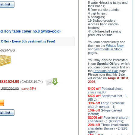
8 water-blessing tanks and
sh list
their bases;
5 floor candle-stands,
4 vigil lamps,
6 panagias;
19 Bishop crosiers,
4 brass hand candle-
holders;
 Holy table cover no.8 (white-gold)
44 off-the-shelf sewing
products on sale.
 Offer - Every 5th vestment is Free!
You can conveniently see
them on the
What's New
and
Vestments in Stock
2-0224-WG
pages
.
You may also be interested
in our
Special Offers
, which
you can conveniently find on
the
Products on Sale
page.
Please note that this Sale
will expire on
August 18/31,
US$1524.99
(
CAD$2119.74
)
2026
.
:
US$2020.00
,
save 25%
$400 off
Pectoral chest
cross no.83
;
$500 off
Baptismal font - 1
(80 L)
;
30% off
Large Byzantine
church censer - 1
;
10% off
S-type carved
sh list
lectern
;
$2000 off
Four-level church
chandelier - 1 (63 lights)
;
20% off
Three-level church
chandelier (horos) - 2 (228
lights)
;