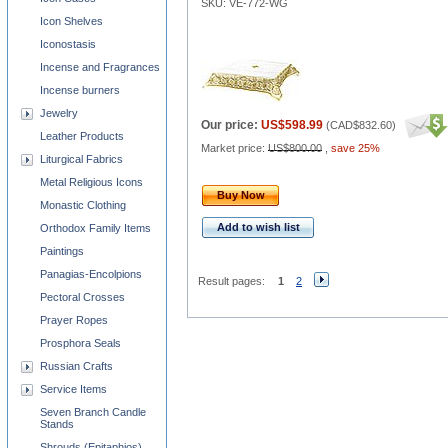
SKU: VE-772-WG
Icon Shelves
Iconostasis
Incense and Fragrances
Incense burners
Jewelry
Our price:
US$598.99
(
CAD$832.60
)
Leather Products
Market price:
US$800.00
,
save 25%
Liturgical Fabrics
Metal Religious Icons
Buy Now
Monastic Clothing
Add to wish list
Orthodox Family Items
Paintings
Panagias-Encolpions
Result pages:
1
2
Pectoral Crosses
Prayer Ropes
Prosphora Seals
Russian Crafts
Service Items
Seven Branch Candle
Stands
Shrouds (Epitaphios)