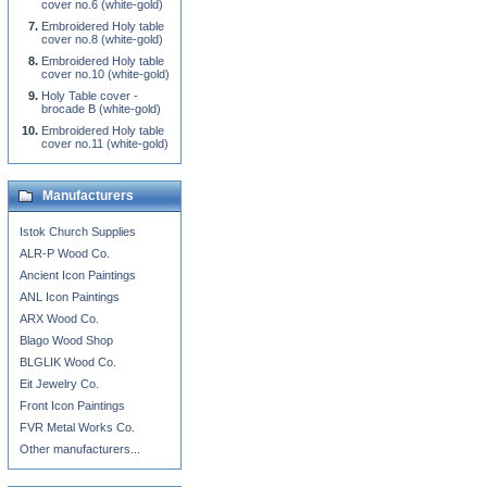
cover no.6 (white-gold)
Embroidered Holy table
cover no.8 (white-gold)
Embroidered Holy table
cover no.10 (white-gold)
Holy Table cover -
brocade B (white-gold)
Embroidered Holy table
cover no.11 (white-gold)
Manufacturers
Istok Church Supplies
ALR-P Wood Co.
Ancient Icon Paintings
ANL Icon Paintings
ARX Wood Co.
Blago Wood Shop
BLGLIK Wood Co.
Eit Jewelry Co.
Front Icon Paintings
FVR Metal Works Co.
Other manufacturers...