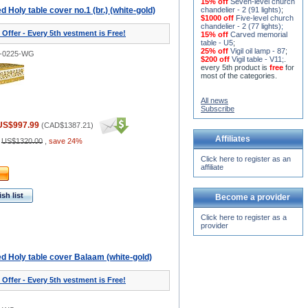
15% off
Seven-level church
 Holy table cover no.1 (br.) (white-gold)
chandelier - 2 (91 lights)
;
$1000 off
Five-level church
chandelier - 2 (77 lights)
;
 Offer - Every 5th vestment is Free!
15% off
Carved memorial
table - U5
;
25% off
Vigil oil lamp - 87
;
3-0225-WG
$200 off
Vigil table - V11;
.
every 5th product is
free
for
most of the categories.
All news
Subscribe
US$997.99
(
CAD$1387.21
)
Affiliates
:
US$1320.00
,
save 24%
Click here to register as an
affiliate
sh list
Become a provider
Click here to register as a
provider
d Holy table cover Balaam (white-gold)
 Offer - Every 5th vestment is Free!