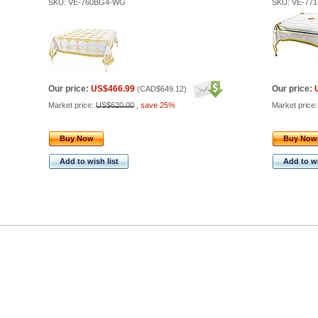
SKU: VE-760BG4-WG
SKU: VE-77
Our price:
US$466.99
Our price:
(
CAD$649.12
)
Market price:
US$620.00
,
save 25%
Market price
Buy Now
Buy Now
Add to wish list
Add to wi