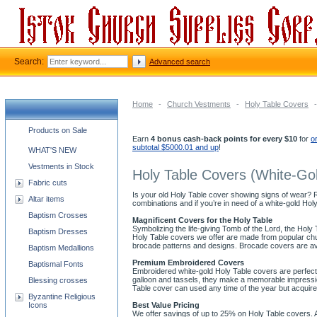
Search:
Advanced search
Home
-
Church Vestments
-
Holy Table Covers
-
Church supplies categories
Products on Sale
Earn
4 bonus cash-back points for every $10
for
o
subtotal $5000.01 and up
!
WHAT'S NEW
Vestments in Stock
Holy Table Covers (White-Go
Fabric cuts
Is your old Holy Table cover showing signs of wear? Re
Altar items
combinations and if you’re in need of a white-gold Hol
Baptism Crosses
Magnificent Covers for the Holy Table
Symbolizing the life-giving Tomb of the Lord, the Holy T
Baptism Dresses
Holy Table covers we offer are made from popular chu
brocade patterns and designs. Brocade covers are av
Baptism Medallions
Premium Embroidered Covers
Baptismal Fonts
Embroidered white-gold Holy Table covers are perfect 
galloon and tassels, they make a memorable impression
Blessing crosses
Table cover can used any time of the year but acqui
Byzantine Religious
Icons
Best Value Pricing
We offer savings of up to 25% on Holy Table covers. A