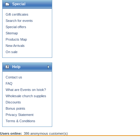
Special
Gift certificates
Search for events
Special offers
Sitemap
Products Map
New Arrivals
On sale
Help
Contact us
FAQ
What are Events on Istok?
Wholesale church supplies
Discounts
Bonus points
Privacy Statement
Terms & Conditions
Users online:
386 anonymous customer(s)