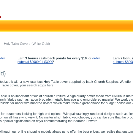
Holy Table Covers (White-Gold)
rder
Earn
3 bonus cash-back points for every $10
for
order
Earn
7 bonus
subtotal $2000.01-$3000
!
subtotal $300
ld)
place it with a new luxurious Holy Table cover supplied by Istok Church Supplies. We offer ch
y Table cover, your search stops here!
able is an important article of church furniture. A high quality cover made from luxurious mater
rch fabrics such as rayon brocade, metallic brocade and embroidered material. We work close
ailable for under two hundred dollars which make them a great choice for budget-conscious
for customers looking for high-end options. With painstakingly rendered designs such as flora
 on all those who view it. No matter which fabric you choose, you can be sure that the produc
res special significance on days commemorating the Bodiless Powers.
lthough our online shopping models allows us to offer the best prices, we realize that custo