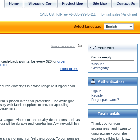
Home
Shopping Cart
Product Map
Site Map
Contact Us
CALL US: Toll-free +1-855-999-5-111
E-mail: sales@istok.net
Select language:
Printable version
Your cart
Cart is empty
 cash-back points for every $20
for
order
Wish list
0.01+
!
Gift registry
more offers
Authentication
urch coverings in a wide range of liturgical color
Sign in
Register
Forgot password?
ial is placed over it for protection. The white-gold
ly with fabric suppliers to provide appealing
 customers.
Testimonials
l, angels, vines etc. and quality decorations such as
t will be durable and long-lasting. A white-gold Holy
mers cannot touch or feel the product. To compensate,