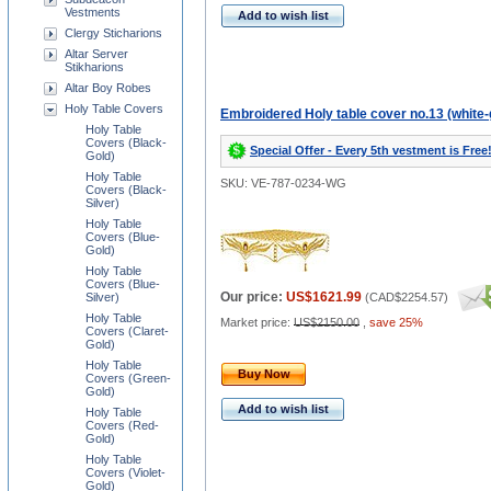
Vestments
Add to wish list
Clergy Sticharions
Altar Server
Stikharions
Altar Boy Robes
Holy Table Covers
Embroidered Holy table cover no.13 (white-
Holy Table
Covers (Black-
Special Offer - Every 5th vestment is Free
Gold)
Holy Table
SKU: VE-787-0234-WG
Covers (Black-
Silver)
Holy Table
Covers (Blue-
Gold)
Holy Table
Covers (Blue-
Our price:
US$1621.99
Silver)
(
CAD$2254.57
)
Holy Table
Market price:
US$2150.00
,
save 25%
Covers (Claret-
Gold)
Holy Table
Buy Now
Covers (Green-
Gold)
Add to wish list
Holy Table
Covers (Red-
Gold)
Holy Table
Covers (Violet-
Gold)