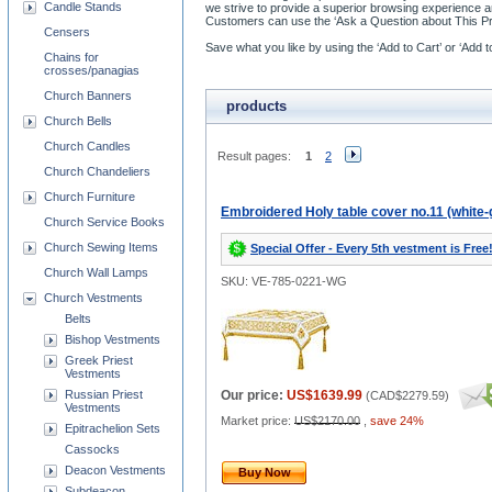
Candle Stands
we strive to provide a superior browsing experience 
Customers can use the ‘Ask a Question about This Pro
Censers
Save what you like by using the ‘Add to Cart’ or ‘Add 
Chains for
crosses/panagias
Church Banners
products
Church Bells
Church Candles
Result pages:
1
2
Church Chandeliers
Church Furniture
Embroidered Holy table cover no.11 (white-
Church Service Books
Church Sewing Items
Special Offer - Every 5th vestment is Free
Church Wall Lamps
SKU: VE-785-0221-WG
Church Vestments
Belts
Bishop Vestments
Greek Priest
Vestments
Russian Priest
Our price:
US$1639.99
(
CAD$2279.59
)
Vestments
Market price:
US$2170.00
,
save 24%
Epitrachelion Sets
Cassocks
Deacon Vestments
Buy Now
Subdeacon