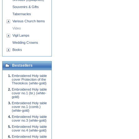
Souvenirs & Gifts
Tabernacles
Various Church Items
Video
Vigil Lamps
Wedding Crowns
Books
Bestsellers
Embroidered Holy table
cover Protection of the
Theotokos (white-gold)
Embroidered Holy table
cover no.1 (br.) (white-
gold)
Embroidered Holy table
cover no.1 (comb.)
(white-gold)
Embroidered Holy table
cover no.3 (white-gold)
Embroidered Holy table
cover no.4 (white-gold)
Embroidered Holy table