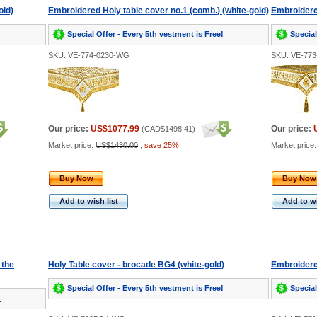
old)
Embroidered Holy table cover no.1 (comb.) (white-gold)
Embroidered
!
Special Offer - Every 5th vestment is Free!
Special
SKU: VE-774-0230-WG
SKU: VE-77
Our price:
US$1077.99
Our price:
(
CAD$1498.41
)
Market price:
US$1430.00
,
save 25%
Market price
Buy Now
Buy Now
Add to wish list
Add to wi
 the
Holy Table cover - brocade BG4 (white-gold)
Embroidere
Special Offer - Every 5th vestment is Free!
Special
!