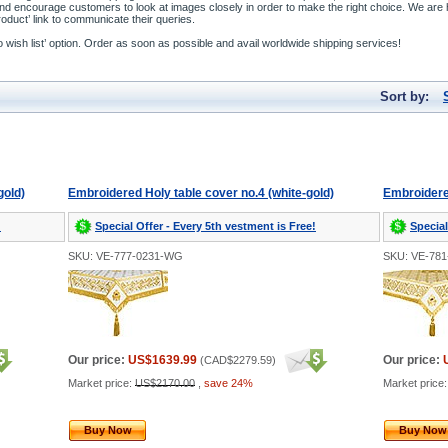
and encourage customers to look at images closely in order to make the right choice. We a
duct’ link to communicate their queries.
to wish list’ option. Order as soon as possible and avail worldwide shipping services!
Sort by:
gold)
Embroidered Holy table cover no.4 (white-gold)
Embroidered
!
Special Offer - Every 5th vestment is Free!
Special
SKU: VE-777-0231-WG
SKU: VE-78
Our price:
US$1639.99
Our price:
(
CAD$2279.59
)
Market price:
US$2170.00
,
save 24%
Market price
Buy Now
Buy Now