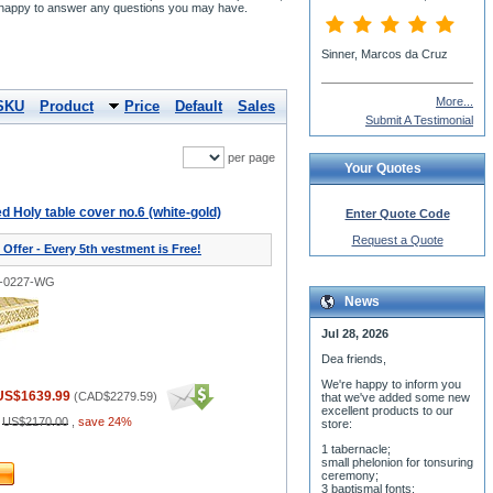
re happy to answer any questions you may have.
More...
SKU
Product
Price
Default
Sales
Submit A Testimonial
per page
Your Quotes
 Holy table cover no.6 (white-gold)
Enter Quote Code
Request a Quote
 Offer - Every 5th vestment is Free!
1-0227-WG
News
Jul 28, 2026
Dea friends,
We'r
e happy to inform you
US$1639.99
(
CAD$2279.59
)
that we've added some new
excellent products to our
:
US$2170.00
,
save 24%
store:
1 tabernacle;
small phelonion for tonsuring
ceremony;
3 baptismal fonts;