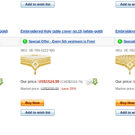
Add to wish list
Add to wi
gold)
Embroidered Holy table cover no.10 (white-gold)
Embroidered
!
Special Offer - Every 5th vestment is Free!
Special
SKU: VE-784-0222-WG
SKU: VE-78
Our price:
US$1524.99
Our price:
(
CAD$2119.74
)
Market price:
US$2020.00
,
save 25%
Market price
Buy Now
Buy Now
Add to wish list
Add to wi