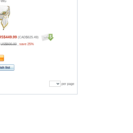
1-WG
US$449.99
(
CAD$625.49
)
:
US$600.00
,
save 25%
sh list
per page