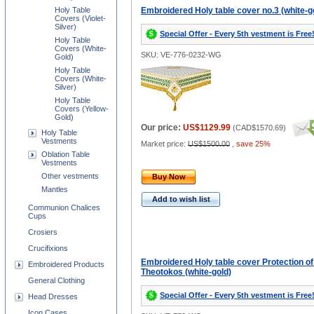
Holy Table
Embroidered Holy table cover no.3 (white-g
Covers (Violet-
Silver)
Special Offer - Every 5th vestment is Free
Holy Table
Covers (White-
SKU: VE-776-0232-WG
Gold)
Holy Table
Covers (White-
Silver)
Holy Table
Covers (Yellow-
Gold)
Our price:
US$1129.99
(
CAD$1570.69
)
Holy Table
Vestments
Market price:
US$1500.00
,
save 25%
Oblation Table
Vestments
Other vestments
Buy Now
Mantles
Add to wish list
Communion Chalices
Cups
Crosiers
Crucifixions
Embroidered Holy table cover Protection of
Embroidered Products
Theotokos (white-gold)
General Clothing
Special Offer - Every 5th vestment is Free
Head Dresses
Icon Cases