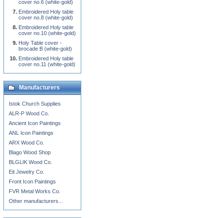
cover no.6 (white-gold)
Embroidered Holy table
cover no.8 (white-gold)
Embroidered Holy table
cover no.10 (white-gold)
Holy Table cover -
brocade B (white-gold)
Embroidered Holy table
cover no.11 (white-gold)
Manufacturers
Istok Church Supplies
ALR-P Wood Co.
Ancient Icon Paintings
ANL Icon Paintings
ARX Wood Co.
Blago Wood Shop
BLGLIK Wood Co.
Eit Jewelry Co.
Front Icon Paintings
FVR Metal Works Co.
Other manufacturers...