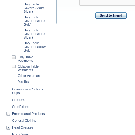
Holy Table
Covers (Violet-
Silver)
Send to friend
Holy Table
Covers (White-
Gold)
Holy Table
Covers (White-
Silver)
Holy Table
Covers (Yellow-
Gold)
Holy Table
Vestments
Oblation Table
Vestments
Other vestments
Mantles
Communion Chalices
Cups
Crosiers
Crucifixions
Embroidered Products
General Clothing
Head Dresses
Icon Cases