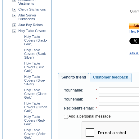
Vestments
Clergy Sticharions
Quant
Altar Server
Stikharions
Altar Boy Robes
Add
Holy Table Covers
Help 
Holy Table
Covers (Black-
Gold)
Holy Table
Ask a 
Covers (Black-
Silver)
Holy Table
Covers (Blue-
Gold)
Holy Table
Send to friend
Customer feedback
Covers (Blue-
Silver)
Your name
:
*
Holy Table
Covers (Claret-
Gold)
Your email
:
*
Holy Table
Covers (Green-
Recipient's email
:
*
Gold)
Add a personal message
Holy Table
Covers (Red-
Gold)
Holy Table
Covers (Violet-
Gold)