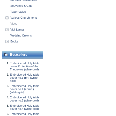
Souvenirs & Gifts
Tabernacles
Various Church Items
Video
Vigil Lamps
Wedding Crowns
Books
Bestsellers
Embroidered Holy table
cover Protection of the
Theotokos (white-gold)
Embroidered Holy table
cover no.1 (br.) (white-
gold)
Embroidered Holy table
cover no.1 (comb.)
(white-gold)
Embroidered Holy table
cover no.3 (white-gold)
Embroidered Holy table
cover no.4 (white-gold)
Embroidered Holy table