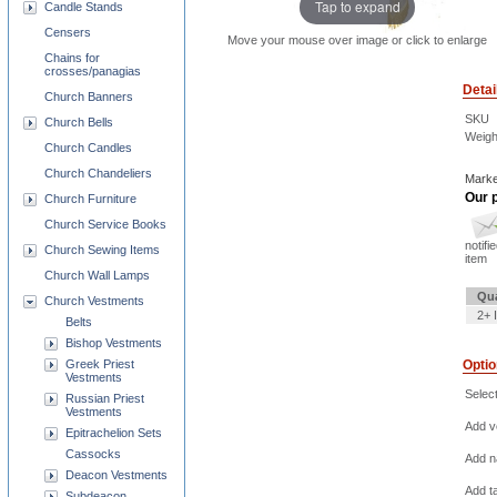
Tap to expand
Candle Stands
Censers
Move your mouse over image or click to enlarge
Chains for
crosses/panagias
Detai
Church Banners
SKU
Church Bells
Weigh
Church Candles
Church Chandeliers
Marke
Our p
Church Furniture
Church Service Books
notifi
Church Sewing Items
item
Church Wall Lamps
Qua
Church Vestments
2+ 
Belts
Bishop Vestments
Greek Priest
Opti
Vestments
Selec
Russian Priest
Vestments
Add ve
Epitrachelion Sets
Cassocks
Add na
Deacon Vestments
Add t
Subdeacon