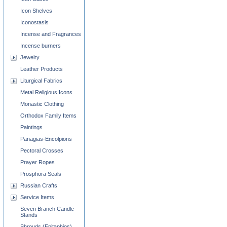
Icon Shelves
Iconostasis
Incense and Fragrances
Incense burners
Jewelry
Leather Products
Liturgical Fabrics
Metal Religious Icons
Monastic Clothing
Orthodox Family Items
Paintings
Panagias-Encolpions
Pectoral Crosses
Prayer Ropes
Prosphora Seals
Russian Crafts
Service Items
Seven Branch Candle
Stands
Shrouds (Epitaphios)