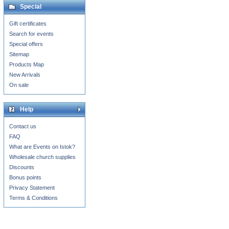
Special
Gift certificates
Search for events
Special offers
Sitemap
Products Map
New Arrivals
On sale
Help
Contact us
FAQ
What are Events on Istok?
Wholesale church supplies
Discounts
Bonus points
Privacy Statement
Terms & Conditions