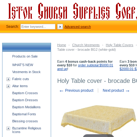
Search:
Advanced search
Home
-
Church Vestments
-
Holy Table Covers
-
Table cover - brocade BG2 (white-gold)
Church supplies categories
Products on Sale
Earn
4 bonus cash-back points for
Earn
3 bon
WHAT'S NEW
every $10
for
order subtotal $5000.01
every $10
f
and up
!
$2000.01-$
Vestments in Stock
Fabric cuts
Holy Table cover - brocade B
Altar items
←
→
Previous product
Next product
Baptism Crosses
Baptism Dresses
Baptism Medallions
Baptismal Fonts
Blessing crosses
Byzantine Religious
Icons