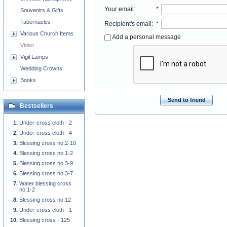
Your email
:
*
Souvenirs & Gifts
Tabernacles
Recipient's email
:
*
Various Church Items
Add a personal message
Video
Vigil Lamps
Wedding Crowns
Books
Send to friend
Bestsellers
Under-cross cloth - 2
Under-cross cloth - 4
Blessing cross no.2-10
Blessing cross no.1-2
Blessing cross no.3-9
Blessing cross no.3-7
Water blessing cross
no.1-2
Blessing cross no.12
Under-cross cloth - 1
Blessing cross - 125