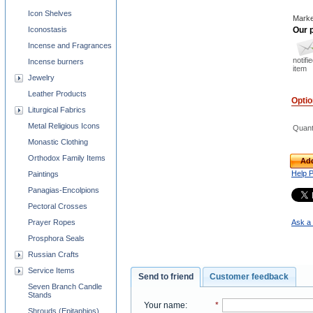
Icon Shelves
Marke
Our p
Iconostasis
Incense and Fragrances
notifi
Incense burners
item
Jewelry
Leather Products
Opti
Liturgical Fabrics
Metal Religious Icons
Quant
Monastic Clothing
Orthodox Family Items
Add
Help 
Paintings
Panagias-Encolpions
Pectoral Crosses
Ask a 
Prayer Ropes
Prosphora Seals
Russian Crafts
Service Items
Send to friend
Customer feedback
Seven Branch Candle
Stands
Your name
:
*
Shrouds (Epitaphios)