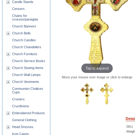
Candle Stands
Censers
Chains for
crosses/panagias
Church Banners
Church Bells
Church Candles
Church Chandeliers
Church Furniture
Church Service Books
Tap to expand
Church Sewing Items
Church Wall Lamps
Move your mouse over image or click to enlarge
Church Vestments
Communion Chalices
Cups
Crosiers
Crucifixions
Embroidered Products
Detai
General Clothing
SKU
Head Dresses
Weigh
Icon Cases