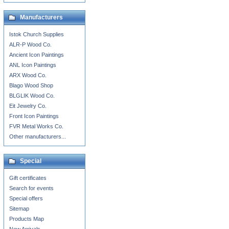
Manufacturers
Istok Church Supplies
ALR-P Wood Co.
Ancient Icon Paintings
ANL Icon Paintings
ARX Wood Co.
Blago Wood Shop
BLGLIK Wood Co.
Eit Jewelry Co.
Front Icon Paintings
FVR Metal Works Co.
Other manufacturers...
Special
Gift certificates
Search for events
Special offers
Sitemap
Products Map