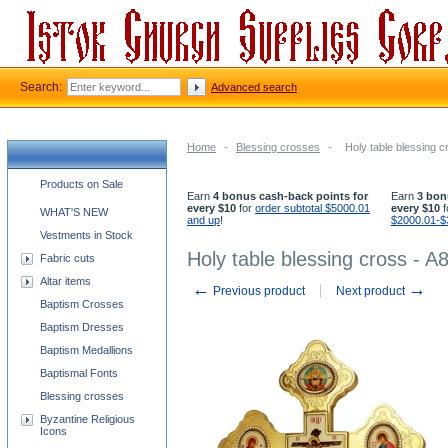
Search:
Advanced search
Home
-
Blessing crosses
-
Holy table blessing c
Church supplies categories
Products on Sale
Earn
4 bonus cash-back points for
Earn
3 bon
every $10
for
order subtotal $5000.01
every $10
f
WHAT'S NEW
and up
!
$2000.01-$
Vestments in Stock
Holy table blessing cross - A
Fabric cuts
Altar items
←
→
Previous product
Next product
Baptism Crosses
Baptism Dresses
Baptism Medallions
Baptismal Fonts
Blessing crosses
Byzantine Religious
Icons