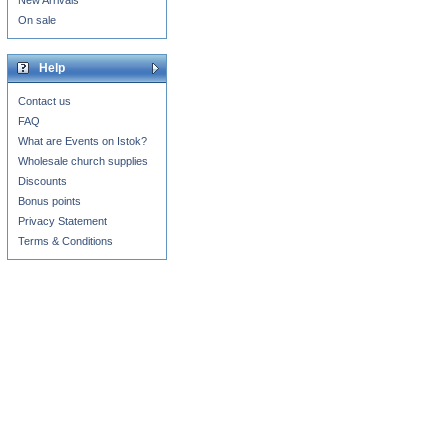
New Arrivals
On sale
Help
Contact us
FAQ
What are Events on Istok?
Wholesale church supplies
Discounts
Bonus points
Privacy Statement
Terms & Conditions