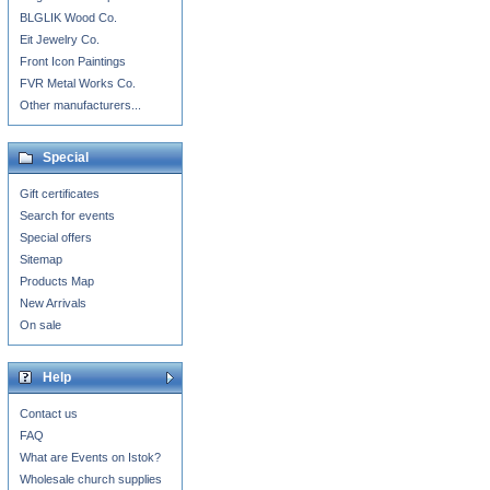
BLGLIK Wood Co.
Eit Jewelry Co.
Front Icon Paintings
FVR Metal Works Co.
Other manufacturers...
Special
Gift certificates
Search for events
Special offers
Sitemap
Products Map
New Arrivals
On sale
Help
Contact us
FAQ
What are Events on Istok?
Wholesale church supplies