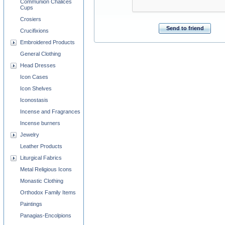
Communion Chalices
Cups
Crosiers
Send to friend
Crucifixions
Embroidered Products
General Clothing
Head Dresses
Icon Cases
Icon Shelves
Iconostasis
Incense and Fragrances
Incense burners
Jewelry
Leather Products
Liturgical Fabrics
Metal Religious Icons
Monastic Clothing
Orthodox Family Items
Paintings
Panagias-Encolpions