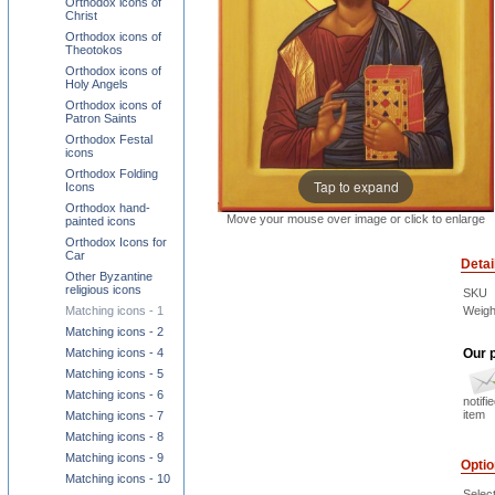
Orthodox icons of
Christ
Orthodox icons of
Theotokos
Orthodox icons of
Holy Angels
Orthodox icons of
Patron Saints
Orthodox Festal
icons
Orthodox Folding
Tap to expand
Icons
Orthodox hand-
Move your mouse over image or click to enlarge
painted icons
Orthodox Icons for
Car
Detai
Other Byzantine
religious icons
SKU
Matching icons - 1
Weigh
Matching icons - 2
Matching icons - 4
Our p
Matching icons - 5
Matching icons - 6
notifi
item
Matching icons - 7
Matching icons - 8
Matching icons - 9
Opti
Matching icons - 10
Select