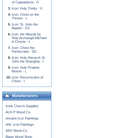
of Cappadocia - O
Icon: Holy Trinity - V
Icon: Christ on the
Throne - L
Icon: St. John the
Baptist - O2
Icon: the Miracle by
Holy Archangel Michael
in Chonia - L
Icon: Christ the
Pantocrator - B2
Icon: Holy Hierarch St.
John the Shanghaj - I
Icon: Holy Prophet
Moses - L
Icon: Resurrection of
Christ - I
Manufacturers
Istok Church Supplies
ALR-P Wood Co.
Ancient Icon Paintings
ANL Icon Paintings
ARX Wood Co.
Blago Wood Shop