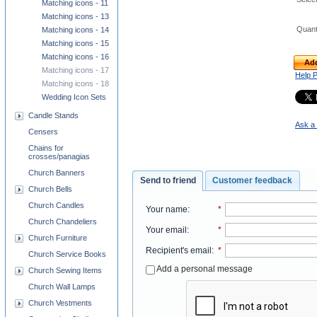
Matching icons - 11
Matching icons - 13
Quant
Matching icons - 14
Matching icons - 15
Matching icons - 16
Add
Matching icons - 17
Help 
Matching icons - 18
Wedding Icon Sets
Candle Stands
Ask a 
Censers
Chains for
crosses/panagias
Church Banners
Send to friend
Customer feedback
Church Bells
Church Candles
Your name
:
*
Church Chandeliers
Your email
:
*
Church Furniture
Recipient's email
:
*
Church Service Books
Add a personal message
Church Sewing Items
Church Wall Lamps
Church Vestments