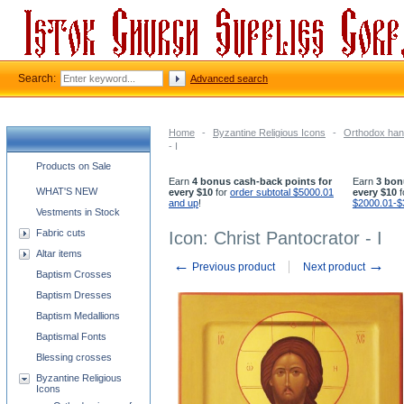
Search:
Advanced search
Home
-
Byzantine Religious Icons
-
Orthodox han
- I
Church supplies categories
Products on Sale
Earn
4 bonus cash-back points for
Earn
3 bon
WHAT'S NEW
every $10
for
order subtotal $5000.01
every $10
f
and up
!
$2000.01-$
Vestments in Stock
Fabric cuts
Icon: Christ Pantocrator - I
Altar items
←
→
Previous product
Next product
Baptism Crosses
Baptism Dresses
Baptism Medallions
Baptismal Fonts
Blessing crosses
Byzantine Religious
Icons