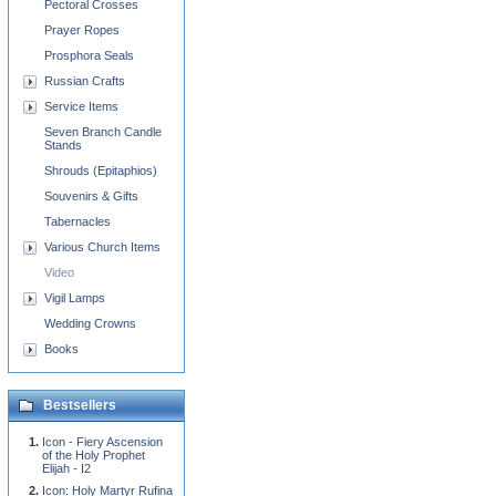
Pectoral Crosses
Prayer Ropes
Prosphora Seals
Russian Crafts
Service Items
Seven Branch Candle
Stands
Shrouds (Epitaphios)
Souvenirs & Gifts
Tabernacles
Various Church Items
Video
Vigil Lamps
Wedding Crowns
Books
Bestsellers
Icon - Fiery Ascension
of the Holy Prophet
Elijah - I2
Icon: Holy Martyr Rufina