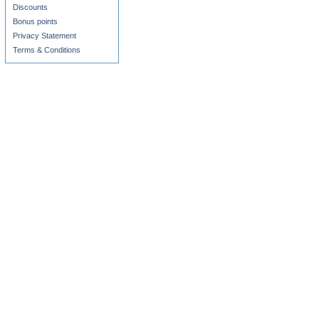
Discounts
Bonus points
Privacy Statement
Terms & Conditions