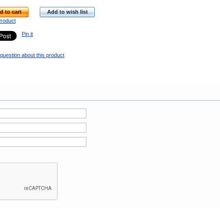
d to cart
Add to wish list
Product
Pin it
question about this product