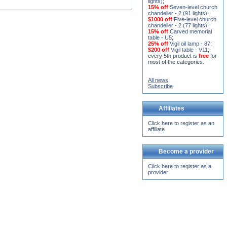
$1000 off
Five-level church
chandelier - 2 (77 lights)
;
15% off
Carved memorial
table - U5
;
25% off
Vigil oil lamp - 87
;
$200 off
Vigil table - V11;
.
every 5th product is
free
for
most of the categories.
All news
Subscribe
Affiliates
Click here to register as an
affiliate
Become a provider
Click here to register as a
provider