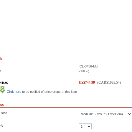
ls
ICL-3456-Md
t
2.00
kg
rice:
US$
744.99
(
CAD$
1035.54
)
Click here
to be notified of price drops of this item
ons
 size
ity