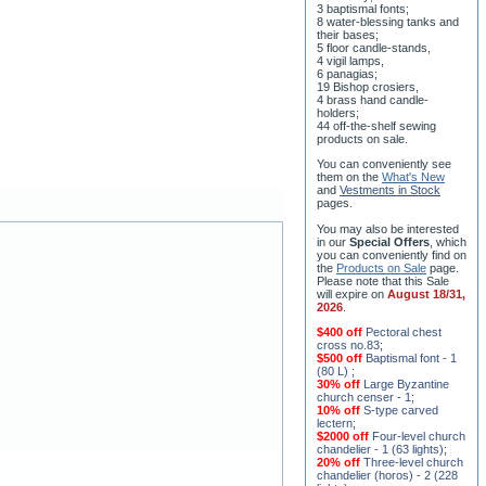
their bases;
5 floor candle-stands,
4 vigil lamps,
6 panagias;
19 Bishop crosiers,
4 brass hand candle-
holders;
44 off-the-shelf sewing
products on sale.
You can conveniently see
them on the
What's New
and
Vestments in Stock
pages
.
You may also be interested
in our
Special Offers
, which
you can conveniently find on
the
Products on Sale
page.
Please note that this Sale
will expire on
August 18/31,
2026
.
$400 off
Pectoral chest
cross no.83
;
$500 off
Baptismal font - 1
(80 L)
;
30% off
Large Byzantine
church censer - 1
;
10% off
S-type carved
lectern
;
$2000 off
Four-level church
chandelier - 1 (63 lights)
;
20% off
Three-level church
chandelier (horos) - 2 (228
lights)
;
15% off
Seven-level church
chandelier - 2 (91 lights)
;