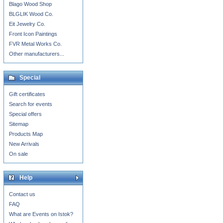
Blago Wood Shop
BLGLIK Wood Co.
Eit Jewelry Co.
Front Icon Paintings
FVR Metal Works Co.
Other manufacturers...
Special
Gift certificates
Search for events
Special offers
Sitemap
Products Map
New Arrivals
On sale
Help
Contact us
FAQ
What are Events on Istok?