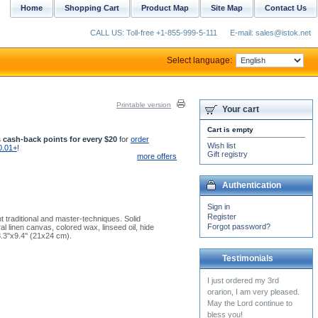
Home
Shopping Cart
Product Map
Site Map
Contact Us
CALL US: Toll-free +1-855-999-5-111
E-mail: sales@istok.net
Select language:
Printable version
Your cart
Cart is empty
 cash-back points for every $20
for
order
Wish list
0.01+
!
Gift registry
more offers
Authentication
Sign in
Register
 traditional and master-techniques. Solid
Forgot password?
l linen canvas, colored wax, linseed oil, hide
.3''x9.4'' (21x24 cm).
Testimonials
I received my cassock
today. It beautiful and very
well made. Thanks again.