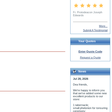
Charles McBride
More...
Submit A Testimonial
Your Quotes
Enter Quote Code
Request a Quote
News
Jul 28, 2026
Dea friends,
We'r
e happy to inform you
that we've added some new
excellent products to our
store:
1 tabernacle;
small phelonion for tonsuring
ceremony;
3 baptismal fonts;
8 water-blessing tanks and