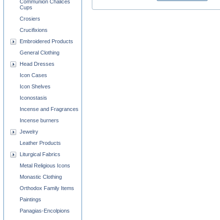
Communion Chalices
Cups
Crosiers
Crucifixions
Embroidered Products
General Clothing
Head Dresses
Icon Cases
Icon Shelves
Iconostasis
Incense and Fragrances
Incense burners
Jewelry
Leather Products
Liturgical Fabrics
Metal Religious Icons
Monastic Clothing
Orthodox Family Items
Paintings
Panagias-Encolpions