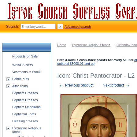
Search:
Advanced search
Home
-
Byzantine Religious Icons
-
Orthodox han
Church supplies categories
Products on Sale
Earn
4 bonus cash-back points for every $10
for
o
subtotal $5000.01 and up
!
WHAT'S NEW
Vestments in Stock
Icon: Christ Pantocrator - L2
Fabric cuts
←
→
Previous product
Next product
Altar items
Baptism Crosses
Baptism Dresses
Baptism Medallions
Baptismal Fonts
Blessing crosses
Byzantine Religious
Icons