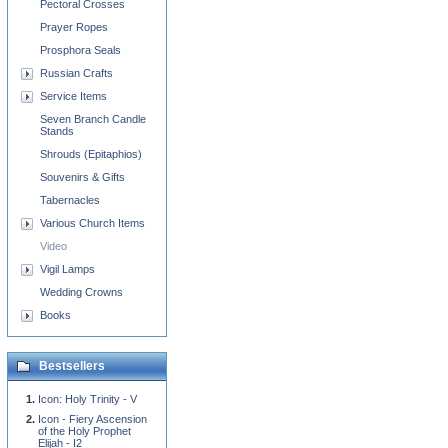
Pectoral Crosses
Prayer Ropes
Prosphora Seals
Russian Crafts
Service Items
Seven Branch Candle
Stands
Shrouds (Epitaphios)
Souvenirs & Gifts
Tabernacles
Various Church Items
Video
Vigil Lamps
Wedding Crowns
Books
Bestsellers
Icon: Holy Trinity - V
Icon - Fiery Ascension
of the Holy Prophet
Elijah - I2