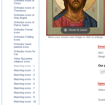
Orthodox icons of
Christ
Orthodox icons of
Theotokos
Orthodox icons of
Holy Angels
Orthodox icons of
Patron Saints
Hover to zoom
Orthodox Festal
icons
Orthodox Folding
Move your mouse over image or click to enlarge
Icons
Orthodox hand-
Detai
painted icons
Orthodox Icons for
SKU
Car
Weigh
Other Byzantine
religious icons
Our p
Matching icons - 1
Matching icons - 2
Matching icons - 4
Matching icons - 5
Opti
Matching icons - 6
Matching icons - 7
Select
Matching icons - 8
Matching icons - 9
Quant
Matching icons - 10