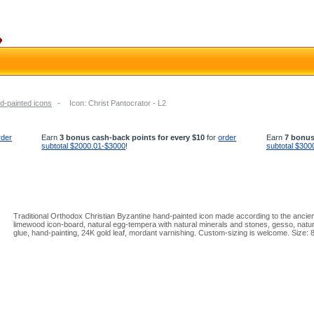
d-painted icons
-
Icon: Christ Pantocrator - L2
rder
Earn
3 bonus cash-back points for every $10
for
order
Earn
7 bonus
subtotal $2000.01-$3000
!
subtotal $300
Traditional Orthodox Christian Byzantine hand-painted icon made according to the ancient
limewood icon-board, natural egg-tempera with natural minerals and stones, gesso, natura
glue, hand-painting, 24K gold leaf, mordant varnishing. Custom-sizing is welcome. Size: 8