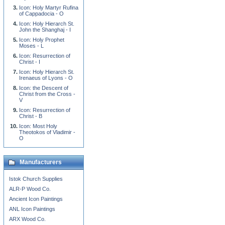
Icon: Holy Martyr Rufina
of Cappadocia - O
Icon: Holy Hierarch St.
John the Shanghaj - I
Icon: Holy Prophet
Moses - L
Icon: Resurrection of
Christ - I
Icon: Holy Hierarch St.
Irenaeus of Lyons - O
Icon: the Descent of
Christ from the Cross -
V
Icon: Resurrection of
Christ - B
Icon: Most Holy
Theotokos of Vladimir -
O
Manufacturers
Istok Church Supplies
ALR-P Wood Co.
Ancient Icon Paintings
ANL Icon Paintings
ARX Wood Co.