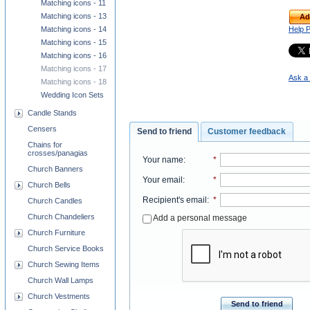
Matching icons - 11
Matching icons - 13
Ad
Help 
Matching icons - 14
Matching icons - 15
Matching icons - 16
Matching icons - 17
Ask a 
Matching icons - 18
Wedding Icon Sets
Candle Stands
Censers
Send to friend
Customer feedback
Chains for
crosses/panagias
Your name
:
*
Church Banners
Your email
:
*
Church Bells
Recipient's email
:
*
Church Candles
Church Chandeliers
Add a personal message
Church Furniture
Church Service Books
Church Sewing Items
Church Wall Lamps
Church Vestments
Send to friend