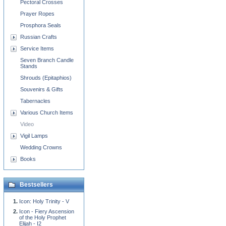
Pectoral Crosses
Prayer Ropes
Prosphora Seals
Russian Crafts
Service Items
Seven Branch Candle
Stands
Shrouds (Epitaphios)
Souvenirs & Gifts
Tabernacles
Various Church Items
Video
Vigil Lamps
Wedding Crowns
Books
Bestsellers
Icon: Holy Trinity - V
Icon - Fiery Ascension
of the Holy Prophet
Elijah - I2