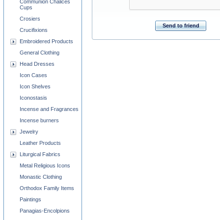
Communion Chalices
Cups
Crosiers
Send to friend
Crucifixions
Embroidered Products
General Clothing
Head Dresses
Icon Cases
Icon Shelves
Iconostasis
Incense and Fragrances
Incense burners
Jewelry
Leather Products
Liturgical Fabrics
Metal Religious Icons
Monastic Clothing
Orthodox Family Items
Paintings
Panagias-Encolpions