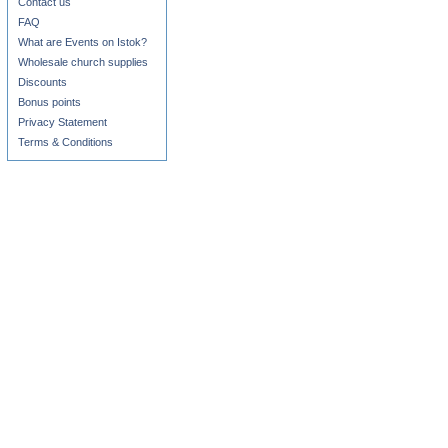
Contact us
FAQ
What are Events on Istok?
Wholesale church supplies
Discounts
Bonus points
Privacy Statement
Terms & Conditions