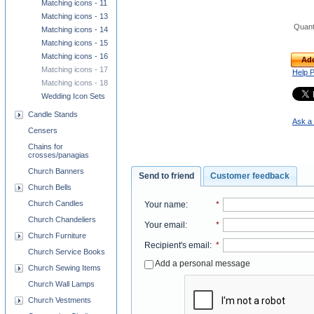
Matching icons - 11
Matching icons - 13
Quant
Matching icons - 14
Matching icons - 15
Matching icons - 16
Add
Matching icons - 17
Help 
Matching icons - 18
Wedding Icon Sets
Candle Stands
Ask a 
Censers
Chains for
crosses/panagias
Church Banners
Send to friend
Customer feedback
Church Bells
Church Candles
Your name
:
*
Church Chandeliers
Your email
:
*
Church Furniture
Recipient's email
:
*
Church Service Books
Add a personal message
Church Sewing Items
Church Wall Lamps
Church Vestments