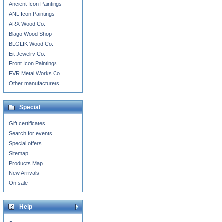
Ancient Icon Paintings
ANL Icon Paintings
ARX Wood Co.
Blago Wood Shop
BLGLIK Wood Co.
Eit Jewelry Co.
Front Icon Paintings
FVR Metal Works Co.
Other manufacturers...
Special
Gift certificates
Search for events
Special offers
Sitemap
Products Map
New Arrivals
On sale
Help