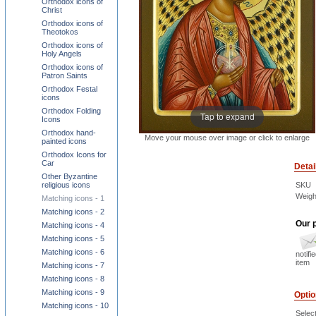
Orthodox icons of
Christ
Orthodox icons of
Theotokos
Orthodox icons of
Holy Angels
Orthodox icons of
Patron Saints
Orthodox Festal
icons
Orthodox Folding
Tap to expand
Icons
Orthodox hand-
Move your mouse over image or click to enlarge
painted icons
Orthodox Icons for
Car
Detai
Other Byzantine
SKU
religious icons
Weigh
Matching icons - 1
Matching icons - 2
Our p
Matching icons - 4
Matching icons - 5
Matching icons - 6
notifi
item
Matching icons - 7
Matching icons - 8
Matching icons - 9
Opti
Matching icons - 10
Select