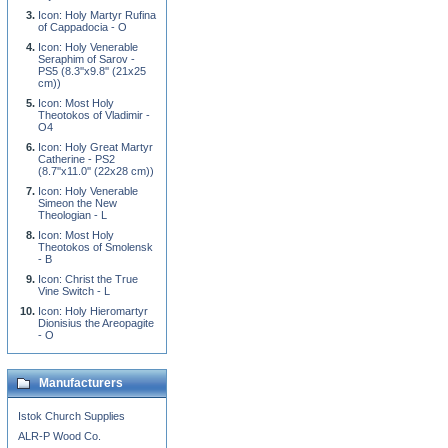
Icon: Holy Martyr Rufina
of Cappadocia - O
Icon: Holy Venerable
Seraphim of Sarov -
PS5 (8.3''x9.8'' (21x25
cm))
Icon: Most Holy
Theotokos of Vladimir -
O4
Icon: Holy Great Martyr
Catherine - PS2
(8.7''x11.0'' (22x28 cm))
Icon: Holy Venerable
Simeon the New
Theologian - L
Icon: Most Holy
Theotokos of Smolensk
- B
Icon: Christ the True
Vine Switch - L
Icon: Holy Hieromartyr
Dionisius the Areopagite
- O
Manufacturers
Istok Church Supplies
ALR-P Wood Co.