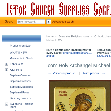
Search:
Advanced search
Home
-
Byzantine Religious Icons
-
Orthodox han
Michael - O5
Church supplies categories
Products on Sale
Earn
4 bonus cash-back points for
Earn
3 bon
WHAT'S NEW
every $10
for
order subtotal $5000.01
every $10
f
and up
!
$2000.01-$
Vestments in Stock
Fabric cuts
Icon: Holy Archangel Michael
Altar items
←
→
Previous product
Next product
Baptism Crosses
Baptism Dresses
Baptism Medallions
Baptismal Fonts
Blessing crosses
Byzantine Religious
Icons