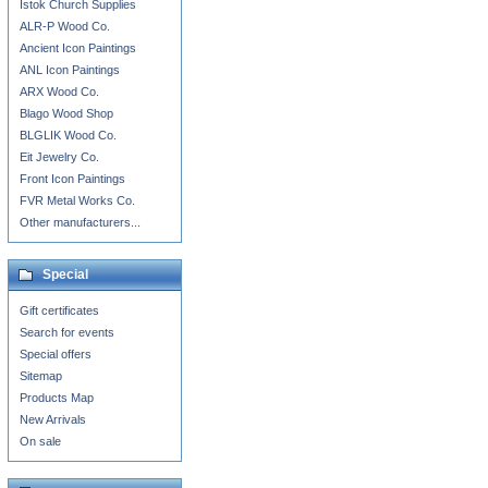
Istok Church Supplies
ALR-P Wood Co.
Ancient Icon Paintings
ANL Icon Paintings
ARX Wood Co.
Blago Wood Shop
BLGLIK Wood Co.
Eit Jewelry Co.
Front Icon Paintings
FVR Metal Works Co.
Other manufacturers...
Special
Gift certificates
Search for events
Special offers
Sitemap
Products Map
New Arrivals
On sale