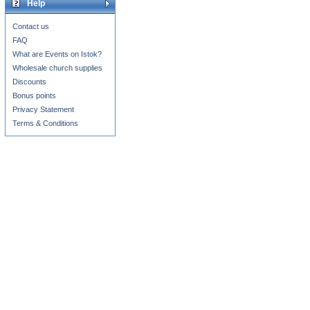
Help
Contact us
FAQ
What are Events on Istok?
Wholesale church supplies
Discounts
Bonus points
Privacy Statement
Terms & Conditions