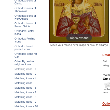
Orthodox icons of
Christ
Orthodox icons of
Theotokos
Orthodox icons of
Holy Angels
Orthodox icons of
Patron Saints
Orthodox Festal
icons
Tap to expand
Orthodox Folding
Icons
Move your mouse over image or click to enlarge
Orthodox hand-
painted icons
Orthodox Icons for
Detai
Car
Other Byzantine
SKU
religious icons
Weigh
Matching icons - 1
Matching icons - 2
Marke
Matching icons - 4
Our p
Matching icons - 5
Matching icons - 6
notifi
Matching icons - 7
item
Matching icons - 8
Matching icons - 9
Opti
Matching icons - 10