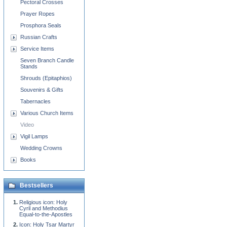
Pectoral Crosses
Prayer Ropes
Prosphora Seals
Russian Crafts
Service Items
Seven Branch Candle
Stands
Shrouds (Epitaphios)
Souvenirs & Gifts
Tabernacles
Various Church Items
Video
Vigil Lamps
Wedding Crowns
Books
Bestsellers
Religious icon: Holy
Cyril and Methodius
Equal-to-the-Apostles
Icon: Holy Tsar Martyr