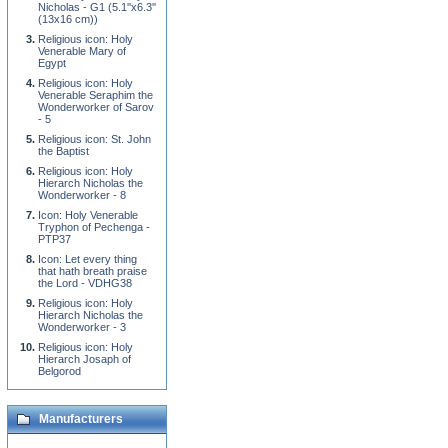
Nicholas - G1 (5.1''x6.3''
(13x16 cm))
Religious icon: Holy
Venerable Mary of
Egypt
Religious icon: Holy
Venerable Seraphim the
Wonderworker of Sarov
- 5
Religious icon: St. John
the Baptist
Religious icon: Holy
Hierarch Nicholas the
Wonderworker - 8
Icon: Holy Venerable
Tryphon of Pechenga -
PTP37
Icon: Let every thing
that hath breath praise
the Lord - VDHG38
Religious icon: Holy
Hierarch Nicholas the
Wonderworker - 3
Religious icon: Holy
Hierarch Josaph of
Belgorod
Manufacturers