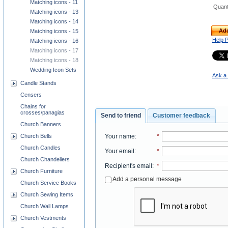
Matching icons - 11
Quant
Matching icons - 13
Matching icons - 14
Add
Matching icons - 15
Help 
Matching icons - 16
Matching icons - 17
Matching icons - 18
Wedding Icon Sets
Ask a 
Candle Stands
Censers
Chains for
crosses/panagias
Send to friend
Customer feedback
Church Banners
Your name
:
*
Church Bells
Church Candles
Your email
:
*
Church Chandeliers
Recipient's email
:
*
Church Furniture
Add a personal message
Church Service Books
Church Sewing Items
Church Wall Lamps
Church Vestments