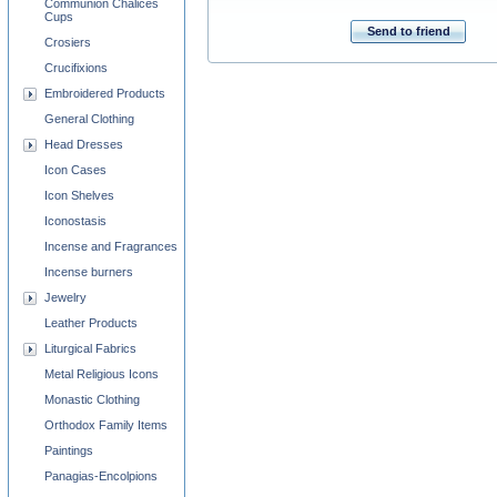
Communion Chalices
Cups
Send to friend
Crosiers
Crucifixions
Embroidered Products
General Clothing
Head Dresses
Icon Cases
Icon Shelves
Iconostasis
Incense and Fragrances
Incense burners
Jewelry
Leather Products
Liturgical Fabrics
Metal Religious Icons
Monastic Clothing
Orthodox Family Items
Paintings
Panagias-Encolpions