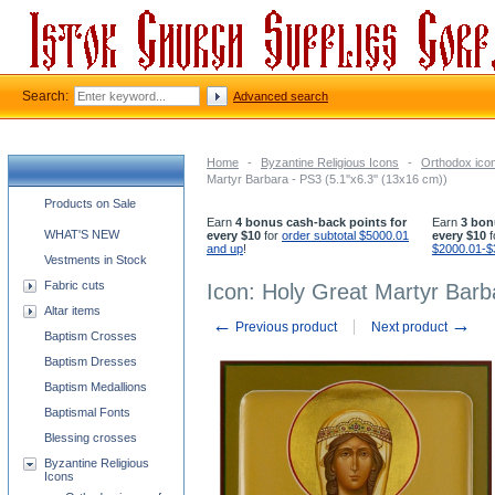
Search:
Advanced search
Home
-
Byzantine Religious Icons
-
Orthodox icon
Martyr Barbara - PS3 (5.1''x6.3'' (13x16 cm))
Church supplies categories
Products on Sale
Earn
4 bonus cash-back points for
Earn
3 bon
WHAT'S NEW
every $10
for
order subtotal $5000.01
every $10
f
and up
!
$2000.01-$
Vestments in Stock
Fabric cuts
Icon: Holy Great Martyr Barba
Altar items
←
→
Previous product
Next product
Baptism Crosses
Baptism Dresses
Baptism Medallions
Baptismal Fonts
Blessing crosses
Byzantine Religious
Icons