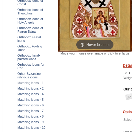
Orthodox icons of
Christ
Orthodox icons of
Theotokos
Orthodox icons of
Holy Angels
Orthodox icons of
Patron Saints
Orthodox Festal
icons
Hover to zoom
Orthodox Folding
Icons
Move your mouse over image or click to enlarge
Orthodox hand-
painted icons
Orthodox Icons for
Detai
Car
SKU
Other Byzantine
religious icons
Weigh
Matching icons - 1
Matching icons - 2
Our p
Matching icons - 4
Matching icons - 5
Matching icons - 6
Matching icons - 7
Opti
Matching icons - 8
Select
Matching icons - 9
Matching icons - 10