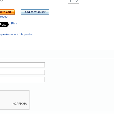
ity
d to cart
Add to wish list
Product
Pin it
question about this product