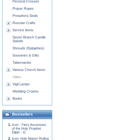
Pectoral Crosses
Prayer Ropes
Prosphora Seals
Russian Crafts
Service Items
Seven Branch Candle
Stands
Shrouds (Epitaphios)
Souvenirs & Gifts
Tabernacles
Various Church Items
Video
Vigil Lamps
Wedding Crowns
Books
Bestsellers
Icon - Fiery Ascension
of the Holy Prophet
Elijah - I2
Icon: Holy Martyr Rufina