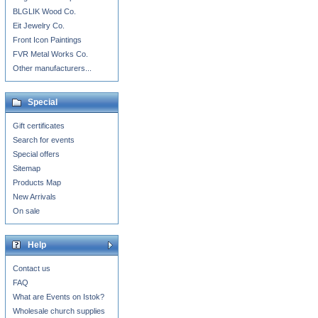
BLGLIK Wood Co.
Eit Jewelry Co.
Front Icon Paintings
FVR Metal Works Co.
Other manufacturers...
Special
Gift certificates
Search for events
Special offers
Sitemap
Products Map
New Arrivals
On sale
Help
Contact us
FAQ
What are Events on Istok?
Wholesale church supplies