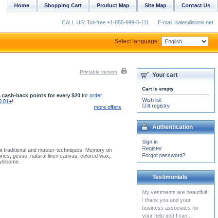
Home
Shopping Cart
Product Map
Site Map
Contact Us
CALL US: Toll-free +1-855-999-5-111
E-mail: sales@istok.net
Select language:
Printable version
Your cart
Cart is empty
 cash-back points for every $20
for
order
Wish list
0.01+
!
Gift registry
more offers
Authentication
Sign in
Register
nt traditional and master-techniques. Memory on
Forgot password?
ones, gesso, natural linen canvas, colored wax,
 welcome.
Testimonials
I received the two shirts and
I am very grateful. Thank
you very much. Warmly,