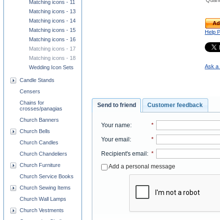
Quant
Matching icons - 11
Matching icons - 13
Matching icons - 14
Ad
Matching icons - 15
Help 
Matching icons - 16
Matching icons - 17
Matching icons - 18
Ask a 
Wedding Icon Sets
Candle Stands
Censers
Chains for
Send to friend
Customer feedback
crosses/panagias
Church Banners
Your name
:
*
Church Bells
Your email
:
*
Church Candles
Recipient's email
:
*
Church Chandeliers
Church Furniture
Add a personal message
Church Service Books
Church Sewing Items
Church Wall Lamps
Church Vestments