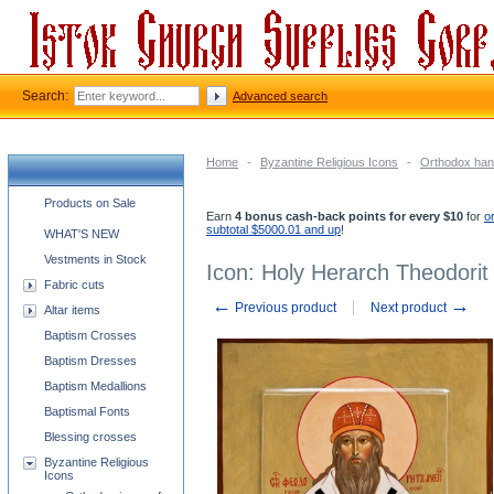
Search:
Advanced search
Home
-
Byzantine Religious Icons
-
Orthodox han
Church supplies categories
Products on Sale
Earn
4 bonus cash-back points for every $10
for
o
subtotal $5000.01 and up
!
WHAT'S NEW
Vestments in Stock
Icon: Holy Herarch Theodorit
Fabric cuts
←
→
Previous product
Next product
Altar items
Baptism Crosses
Baptism Dresses
Baptism Medallions
Baptismal Fonts
Blessing crosses
Byzantine Religious
Icons