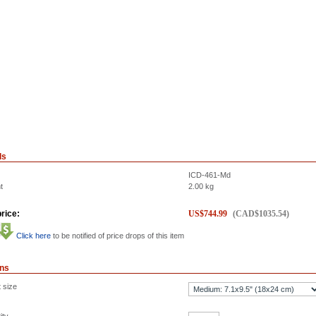
ls
ICD-461-Md
t
2.00
kg
rice:
US$
744.99
(
CAD$
1035.54
)
Click here
to be notified of price drops of this item
ons
 size