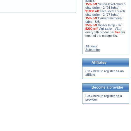
$1000 off
Five-level church
chandelier - 2 (77 lights)
;
15% off
Carved memorial
table - U5
;
25% off
Vigil oil lamp - 87
;
$200 off
Vigil table - V11;
.
every 5th product is
free
for
most of the categories.
All news
Subscribe
Affiliates
Click here to register as an
affiliate
Become a provider
Click here to register as a
provider