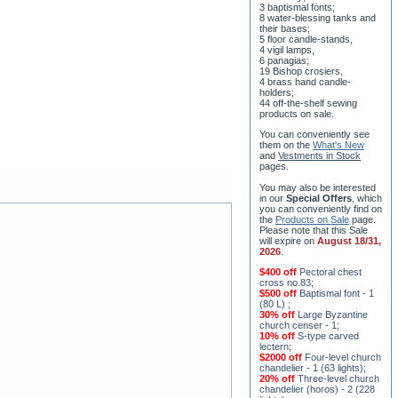
their bases;
5 floor candle-stands,
4 vigil lamps,
6 panagias;
19 Bishop crosiers,
4 brass hand candle-
holders;
44 off-the-shelf sewing
products on sale.
You can conveniently see
them on the
What's New
and
Vestments in Stock
pages
.
You may also be interested
in our
Special Offers
, which
you can conveniently find on
the
Products on Sale
page.
Please note that this Sale
will expire on
August 18/31,
2026
.
$400 off
Pectoral chest
cross no.83
;
$500 off
Baptismal font - 1
(80 L)
;
30% off
Large Byzantine
church censer - 1
;
10% off
S-type carved
lectern
;
$2000 off
Four-level church
chandelier - 1 (63 lights)
;
20% off
Three-level church
chandelier (horos) - 2 (228
lights)
;
15% off
Seven-level church
chandelier - 2 (91 lights)
;