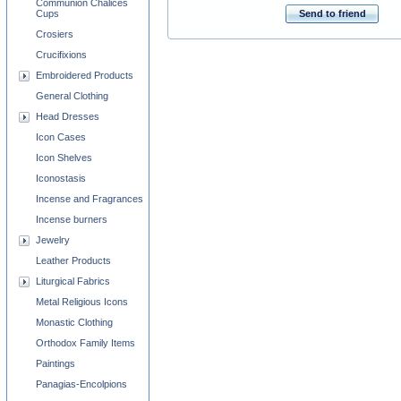
Communion Chalices
Cups
Send to friend
Crosiers
Crucifixions
Embroidered Products
General Clothing
Head Dresses
Icon Cases
Icon Shelves
Iconostasis
Incense and Fragrances
Incense burners
Jewelry
Leather Products
Liturgical Fabrics
Metal Religious Icons
Monastic Clothing
Orthodox Family Items
Paintings
Panagias-Encolpions