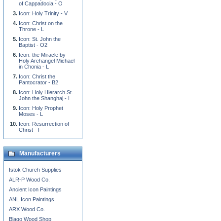
of Cappadocia - O
Icon: Holy Trinity - V
Icon: Christ on the
Throne - L
Icon: St. John the
Baptist - O2
Icon: the Miracle by
Holy Archangel Michael
in Chonia - L
Icon: Christ the
Pantocrator - B2
Icon: Holy Hierarch St.
John the Shanghaj - I
Icon: Holy Prophet
Moses - L
Icon: Resurrection of
Christ - I
Manufacturers
Istok Church Supplies
ALR-P Wood Co.
Ancient Icon Paintings
ANL Icon Paintings
ARX Wood Co.
Blago Wood Shop