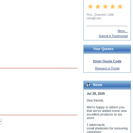
Aleksandr Volkonsky
More...
Submit A Testimonial
Your Quotes
Enter Quote Code
Request a Quote
News
Jul 28, 2026
Dea friends,
We'r
e happy to inform you
that we've added some new
excellent products to our
store:
1 tabernacle;
small phelonion for tonsuring
ceremony;
3 baptismal fonts;
8 water-blessing tanks and