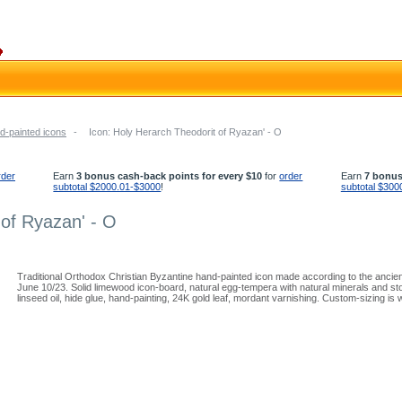
d-painted icons
-
Icon: Holy Herarch Theodorit of Ryazan' - O
rder
Earn
3 bonus cash-back points for every $10
for
order
Earn
7 bonus
subtotal $2000.01-$3000
!
subtotal $300
 of Ryazan' - O
Traditional Orthodox Christian Byzantine hand-painted icon made according to the ancie
June 10/23. Solid limewood icon-board, natural egg-tempera with natural minerals and st
linseed oil, hide glue, hand-painting, 24K gold leaf, mordant varnishing. Custom-sizing is