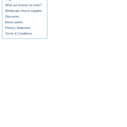
What are Events on Istok?
Wholesale church supplies
Discounts
Bonus points
Privacy Statement
Terms & Conditions