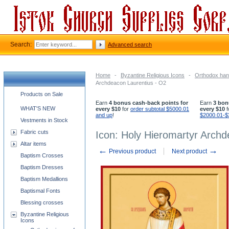
Search:
Advanced search
Home
-
Byzantine Religious Icons
-
Orthodox han
Archdeacon Laurentius - O2
Church supplies categories
Products on Sale
Earn
4 bonus cash-back points for
Earn
3 bon
WHAT'S NEW
every $10
for
order subtotal $5000.01
every $10
f
and up
!
$2000.01-$
Vestments in Stock
Fabric cuts
Icon: Holy Hieromartyr Archd
Altar items
←
→
Previous product
Next product
Baptism Crosses
Baptism Dresses
Baptism Medallions
Baptismal Fonts
Blessing crosses
Byzantine Religious
Icons