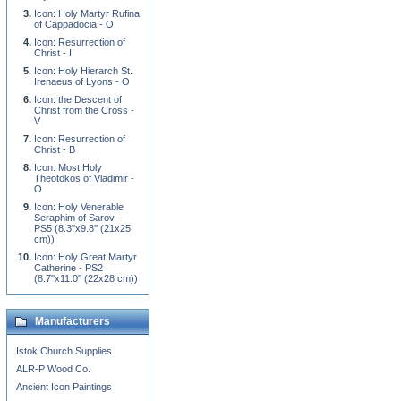
Icon: Holy Martyr Rufina
of Cappadocia - O
Icon: Resurrection of
Christ - I
Icon: Holy Hierarch St.
Irenaeus of Lyons - O
Icon: the Descent of
Christ from the Cross -
V
Icon: Resurrection of
Christ - B
Icon: Most Holy
Theotokos of Vladimir -
O
Icon: Holy Venerable
Seraphim of Sarov -
PS5 (8.3''x9.8'' (21x25
cm))
Icon: Holy Great Martyr
Catherine - PS2
(8.7''x11.0'' (22x28 cm))
Manufacturers
Istok Church Supplies
ALR-P Wood Co.
Ancient Icon Paintings