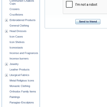
Communion Chalices
Cups
Crosiers
Crucifixions
Embroidered Products
Send to friend
General Clothing
Head Dresses
Icon Cases
Icon Shelves
Iconostasis
Incense and Fragrances
Incense burners
Jewelry
Leather Products
Liturgical Fabrics
Metal Religious Icons
Monastic Clothing
Orthodox Family Items
Paintings
Panagias-Encolpions