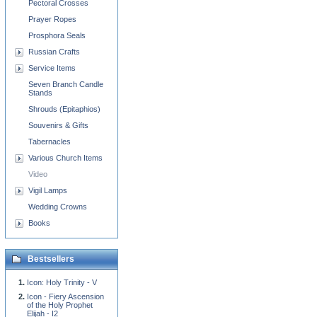
Pectoral Crosses
Prayer Ropes
Prosphora Seals
Russian Crafts
Service Items
Seven Branch Candle
Stands
Shrouds (Epitaphios)
Souvenirs & Gifts
Tabernacles
Various Church Items
Video
Vigil Lamps
Wedding Crowns
Books
Bestsellers
Icon: Holy Trinity - V
Icon - Fiery Ascension
of the Holy Prophet
Elijah - I2