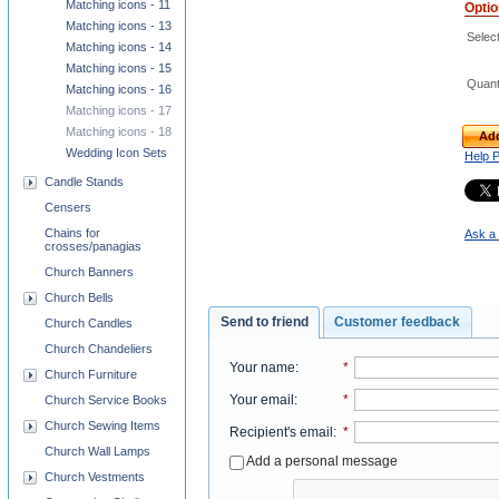
Matching icons - 11
Opti
Matching icons - 13
Select
Matching icons - 14
Matching icons - 15
Quant
Matching icons - 16
Matching icons - 17
Matching icons - 18
Add
Wedding Icon Sets
Help 
Candle Stands
Censers
Chains for
Ask a 
crosses/panagias
Church Banners
Church Bells
Send to friend
Customer feedback
Church Candles
Church Chandeliers
Your name
:
*
Church Furniture
Your email
:
*
Church Service Books
Church Sewing Items
Recipient's email
:
*
Church Wall Lamps
Add a personal message
Church Vestments