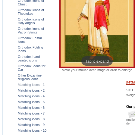
Orthodox icons of
Christ
Orthodox icons of
Theotokos
Orthodox icons of
Holy Angels
Orthodox icons of
Patron Saints
Orthodox Festal
icons
Orthodox Folding
Icons
Orthodox hand-
Tap to expand
painted icons
Orthodox Icons for
Car
Move your mouse over image or click to enlarge
Other Byzantine
religious icons
Detai
Matching icons - 1
SKU
Matching icons - 2
Weigh
Matching icons - 4
Matching icons - 5
Our p
Matching icons - 6
Matching icons - 7
Matching icons - 8
notifi
item
Matching icons - 9
Matching icons - 10