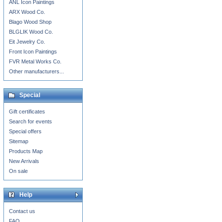
ANL Icon Paintings
ARX Wood Co.
Blago Wood Shop
BLGLIK Wood Co.
Eit Jewelry Co.
Front Icon Paintings
FVR Metal Works Co.
Other manufacturers...
Special
Gift certificates
Search for events
Special offers
Sitemap
Products Map
New Arrivals
On sale
Help
Contact us
FAQ