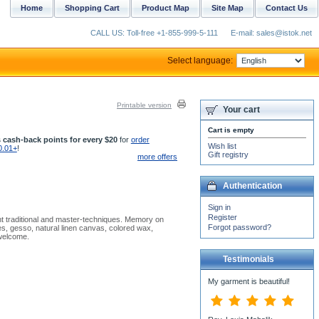
Home
Shopping Cart
Product Map
Site Map
Contact Us
CALL US: Toll-free +1-855-999-5-111
E-mail: sales@istok.net
Select language:
Printable version
Your cart
Cart is empty
 cash-back points for every $20
for
order
Wish list
0.01+
!
Gift registry
more offers
Authentication
Sign in
Register
nt traditional and master-techniques. Memory on
Forgot password?
es, gesso, natural linen canvas, colored wax,
 welcome.
Testimonials
My garment is beautiful!