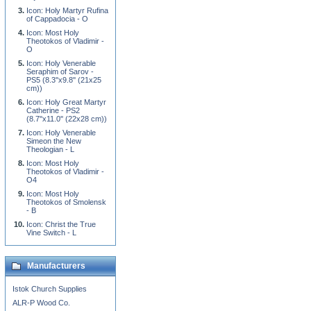
Icon: Holy Martyr Rufina
of Cappadocia - O
Icon: Most Holy
Theotokos of Vladimir -
O
Icon: Holy Venerable
Seraphim of Sarov -
PS5 (8.3''x9.8'' (21x25
cm))
Icon: Holy Great Martyr
Catherine - PS2
(8.7''x11.0'' (22x28 cm))
Icon: Holy Venerable
Simeon the New
Theologian - L
Icon: Most Holy
Theotokos of Vladimir -
O4
Icon: Most Holy
Theotokos of Smolensk
- B
Icon: Christ the True
Vine Switch - L
Manufacturers
Istok Church Supplies
ALR-P Wood Co.