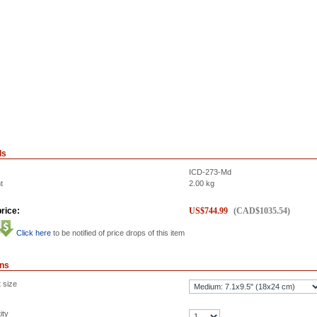
ls
ICD-273-Md
t
2.00
kg
rice:
US$
744.99
(
CAD$
1035.54
)
Click here
to be notified of price drops of this item
ons
 size
ity