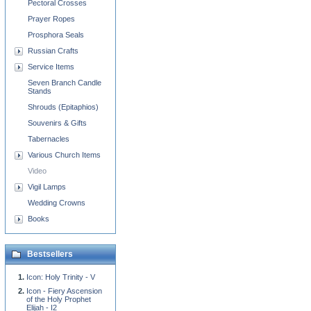
Pectoral Crosses
Prayer Ropes
Prosphora Seals
Russian Crafts
Service Items
Seven Branch Candle
Stands
Shrouds (Epitaphios)
Souvenirs & Gifts
Tabernacles
Various Church Items
Video
Vigil Lamps
Wedding Crowns
Books
Bestsellers
Icon: Holy Trinity - V
Icon - Fiery Ascension
of the Holy Prophet
Elijah - I2