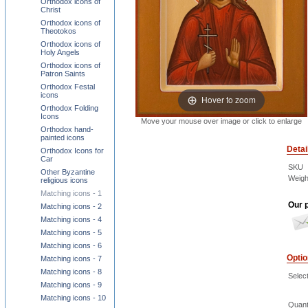
Orthodox icons of
Christ
Orthodox icons of
Theotokos
Orthodox icons of
Holy Angels
Orthodox icons of
Patron Saints
Orthodox Festal
icons
Hover to zoom
Orthodox Folding
Icons
Move your mouse over image or click to enlarge
Orthodox hand-
painted icons
Detai
Orthodox Icons for
Car
SKU
Other Byzantine
Weigh
religious icons
Matching icons - 1
Our p
Matching icons - 2
Matching icons - 4
Matching icons - 5
Matching icons - 6
Opti
Matching icons - 7
Matching icons - 8
Select
Matching icons - 9
Matching icons - 10
Quant