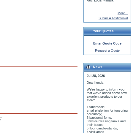
Rev. Louis Mahalik
More...
Submit A Testimonial
Your Quotes
Enter Quote Code
Request a Quote
News
Jul 28, 2026
Dea friends,
We'r
e happy to inform you
that we've added some new
excellent products to our
store:
1 tabernacle;
small phelonion for tonsuring
ceremony;
3 baptismal fonts;
8 water-blessing tanks and
their bases;
5 floor candle-stands,
4 vigil lamps,