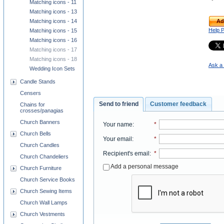
Matching icons - 11
Matching icons - 13
Ad
Matching icons - 14
Help 
Matching icons - 15
Matching icons - 16
Matching icons - 17
Matching icons - 18
Ask a 
Wedding Icon Sets
Candle Stands
Censers
Send to friend
Customer feedback
Chains for
crosses/panagias
Church Banners
Your name
:
*
Church Bells
Your email
:
*
Church Candles
Recipient's email
:
*
Church Chandeliers
Add a personal message
Church Furniture
Church Service Books
Church Sewing Items
Church Wall Lamps
Church Vestments