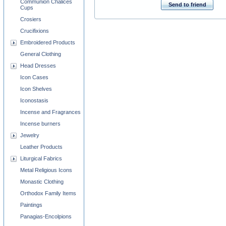
Communion Chalices
Send to friend
Cups
Crosiers
Crucifixions
Embroidered Products
General Clothing
Head Dresses
Icon Cases
Icon Shelves
Iconostasis
Incense and Fragrances
Incense burners
Jewelry
Leather Products
Liturgical Fabrics
Metal Religious Icons
Monastic Clothing
Orthodox Family Items
Paintings
Panagias-Encolpions