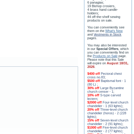
6 panagias;
19 Bishop crosiers,
4 brass hand candle-
holders;
44 off-the-shelf sewing
products on sale.
You can conveniently see
them on the
What's New
and
Vestments in Stock
pages
.
You may also be interested
in our
Special Offers
, which
you can conveniently find on
the
Products on Sale
page.
Please note that this Sale
will expire on
August 18/31,
2026
.
$400 off
Pectoral chest
cross no.83
;
$500 off
Baptismal font - 1
(80 L)
;
30% off
Large Byzantine
church censer - 1
;
10% off
S-type carved
lectern
;
$2000 off
Four-level church
chandelier - 1 (63 lights)
;
20% off
Three-level church
chandelier (horos) - 2 (228
lights)
;
15% off
Seven-level church
chandelier - 2 (91 lights)
;
$1000 off
Five-level church
chandelier - 2 (77 lights)
;