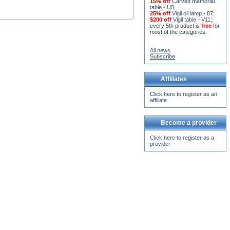
15% off
Carved memorial
table - U5
;
25% off
Vigil oil lamp - 87
;
$200 off
Vigil table - V11;
.
every 5th product is
free
for
most of the categories.
All news
Subscribe
Affiliates
Click here to register as an
affiliate
Become a provider
Click here to register as a
provider