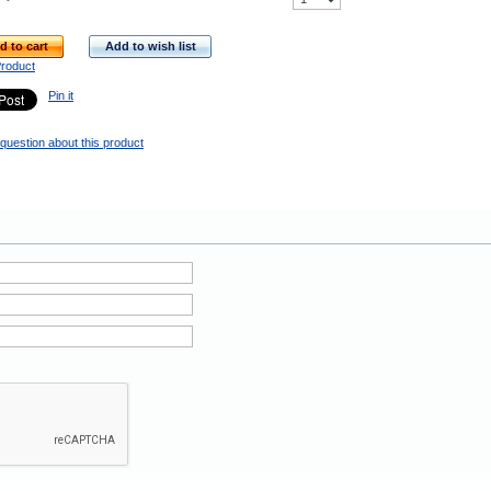
d to cart
Add to wish list
Product
Pin it
question about this product