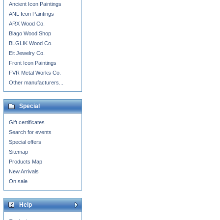
Ancient Icon Paintings
ANL Icon Paintings
ARX Wood Co.
Blago Wood Shop
BLGLIK Wood Co.
Eit Jewelry Co.
Front Icon Paintings
FVR Metal Works Co.
Other manufacturers...
Special
Gift certificates
Search for events
Special offers
Sitemap
Products Map
New Arrivals
On sale
Help