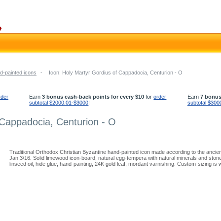
d-painted icons
-
Icon: Holy Martyr Gordius of Cappadocia, Centurion - O
rder
Earn
3 bonus cash-back points for every $10
for
order
Earn
7 bonus
subtotal $2000.01-$3000
!
subtotal $300
 Cappadocia, Centurion - O
Traditional Orthodox Christian Byzantine hand-painted icon made according to the ancie
Jan.3/16. Solid limewood icon-board, natural egg-tempera with natural minerals and ston
linseed oil, hide glue, hand-painting, 24K gold leaf, mordant varnishing. Custom-sizing is