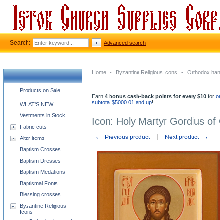
Search:
Advanced search
Home
-
Byzantine Religious Icons
-
Orthodox han
Church supplies categories
Products on Sale
Earn
4 bonus cash-back points for every $10
for
o
subtotal $5000.01 and up
!
WHAT'S NEW
Vestments in Stock
Icon: Holy Martyr Gordius of
Fabric cuts
←
→
Previous product
Next product
Altar items
Baptism Crosses
Baptism Dresses
Baptism Medallions
Baptismal Fonts
Blessing crosses
Byzantine Religious
Icons