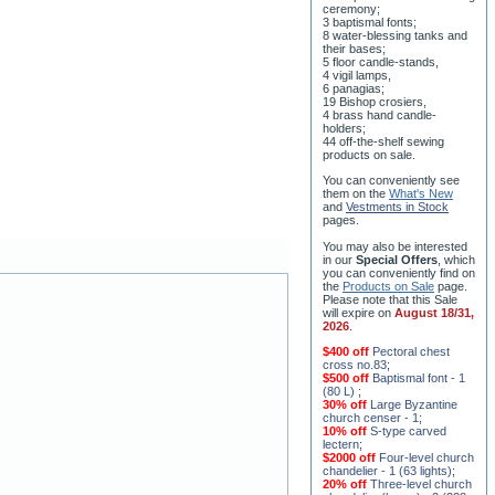
8 water-blessing tanks and
their bases;
5 floor candle-stands,
4 vigil lamps,
6 panagias;
19 Bishop crosiers,
4 brass hand candle-
holders;
44 off-the-shelf sewing
products on sale.
You can conveniently see
them on the
What's New
and
Vestments in Stock
pages
.
You may also be interested
in our
Special Offers
, which
you can conveniently find on
the
Products on Sale
page.
Please note that this Sale
will expire on
August 18/31,
2026
.
$400 off
Pectoral chest
cross no.83
;
$500 off
Baptismal font - 1
(80 L)
;
30% off
Large Byzantine
church censer - 1
;
10% off
S-type carved
lectern
;
$2000 off
Four-level church
chandelier - 1 (63 lights)
;
20% off
Three-level church
chandelier (horos) - 2 (228
lights)
;