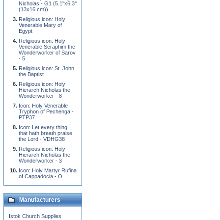
Nicholas - G1 (5.1''x6.3''
(13x16 cm))
Religious icon: Holy
Venerable Mary of
Egypt
Religious icon: Holy
Venerable Seraphim the
Wonderworker of Sarov
- 5
Religious icon: St. John
the Baptist
Religious icon: Holy
Hierarch Nicholas the
Wonderworker - 8
Icon: Holy Venerable
Tryphon of Pechenga -
PTP37
Icon: Let every thing
that hath breath praise
the Lord - VDHG38
Religious icon: Holy
Hierarch Nicholas the
Wonderworker - 3
Icon: Holy Martyr Rufina
of Cappadocia - O
Manufacturers
Istok Church Supplies