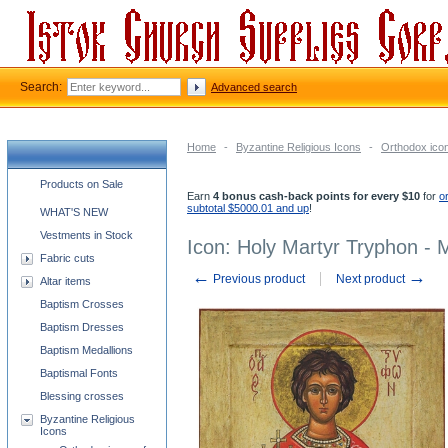
Search:
Advanced search
Home
-
Byzantine Religious Icons
-
Orthodox icon
Church supplies categories
Products on Sale
Earn
4 bonus cash-back points for every $10
for
o
subtotal $5000.01 and up
!
WHAT'S NEW
Vestments in Stock
Icon: Holy Martyr Tryphon -
Fabric cuts
←
→
Previous product
Next product
Altar items
Baptism Crosses
Baptism Dresses
Baptism Medallions
Baptismal Fonts
Blessing crosses
Byzantine Religious
Icons