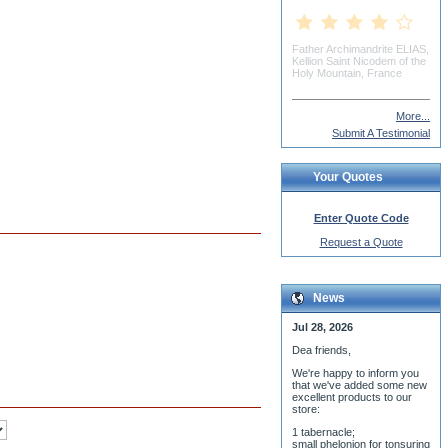
Mike Cuticchia
More...
Submit A Testimonial
Your Quotes
Enter Quote Code
Request a Quote
News
Jul 28, 2026
Dea friends,
We'r
e happy to inform you
that we've added some new
excellent products to our
store:
1 tabernacle;
small phelonion for tonsuring
ceremony;
3 baptismal fonts;