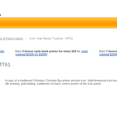
s of Patron Saints
-
Icon: Holy Martyr Tryphon - MT61
rder
Earn
3 bonus cash-back points for every $10
for
order
Earn
7 bonus
subtotal $2000.01-$3000
!
subtotal $300
 MT61
A copy of a traditional Orthodox Christian Byzantine ancient icon. Solid limewood icon-b
silk-printing, gold-plating, traditional cut-back centre portion of the icon panel.