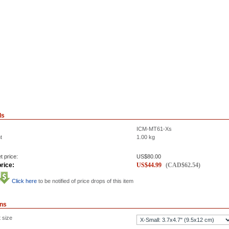
ls
ICM-MT61-Xs
t
1.00
kg
t price:
US$
80.00
rice:
US$
44.99
(
CAD$
62.54
)
Click here
to be notified of price drops of this item
ons
 size