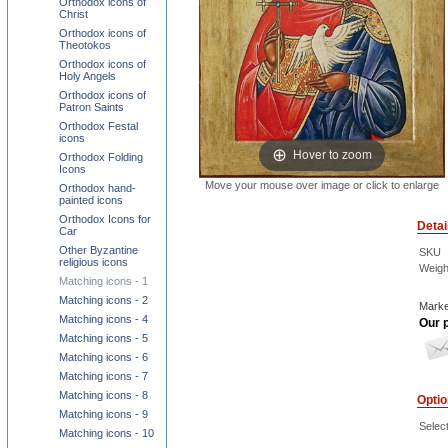
Orthodox icons of
Christ
Orthodox icons of
Theotokos
Orthodox icons of
Holy Angels
Orthodox icons of
Patron Saints
Orthodox Festal
icons
Hover to zoom
Orthodox Folding
Icons
Move your mouse over image or click to enlarge
Orthodox hand-
painted icons
Orthodox Icons for
Detai
Car
Other Byzantine
SKU
religious icons
Weigh
Matching icons - 1
Matching icons - 2
Marke
Matching icons - 4
Our p
Matching icons - 5
Matching icons - 6
Matching icons - 7
Matching icons - 8
Opti
Matching icons - 9
Select
Matching icons - 10