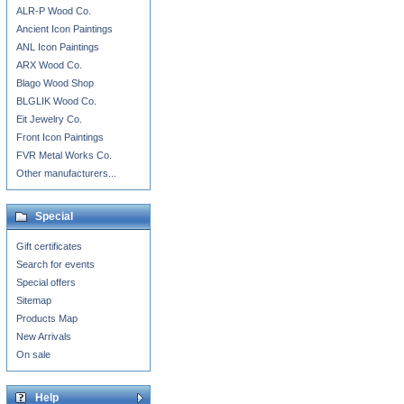
ALR-P Wood Co.
Ancient Icon Paintings
ANL Icon Paintings
ARX Wood Co.
Blago Wood Shop
BLGLIK Wood Co.
Eit Jewelry Co.
Front Icon Paintings
FVR Metal Works Co.
Other manufacturers...
Special
Gift certificates
Search for events
Special offers
Sitemap
Products Map
New Arrivals
On sale
Help