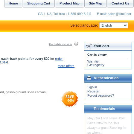
Home
Shopping Cart
Product Map
Site Map
Contact Us
CALL US: Toll-free +1-855-999-5-111
E-mail: sales@istok.net
Select language:
Printable version
Your cart
Cart is empty
 cash-back points for every $20
for
order
Wish list
0.01+
!
Gift registry
more offers
Authentication
Sign in
Register
oard, gesso ground, linen canvas,
Forgot password?
44
%
Testimonials
The censer insert arrived
yesterday. It is in beautiful
condition. Thanks for your
help in...