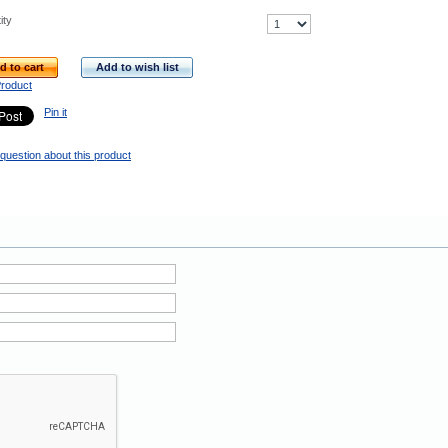
ity
d to cart
Add to wish list
Product
Pin it
question about this product