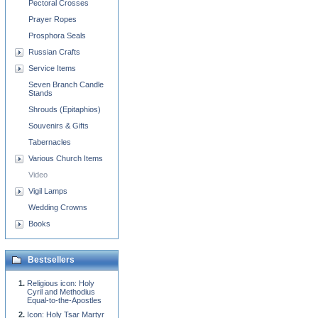
Pectoral Crosses
Prayer Ropes
Prosphora Seals
Russian Crafts
Service Items
Seven Branch Candle
Stands
Shrouds (Epitaphios)
Souvenirs & Gifts
Tabernacles
Various Church Items
Video
Vigil Lamps
Wedding Crowns
Books
Bestsellers
Religious icon: Holy
Cyril and Methodius
Equal-to-the-Apostles
Icon: Holy Tsar Martyr