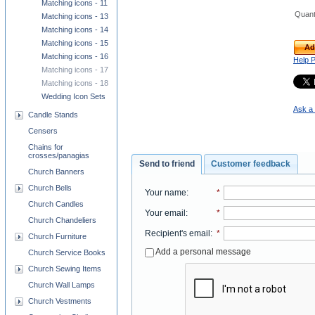
Matching icons - 11
Quant
Matching icons - 13
Matching icons - 14
Matching icons - 15
Ad
Matching icons - 16
Help 
Matching icons - 17
Matching icons - 18
Wedding Icon Sets
Ask a 
Candle Stands
Censers
Chains for
crosses/panagias
Send to friend
Customer feedback
Church Banners
Church Bells
Your name
:
*
Church Candles
Your email
:
*
Church Chandeliers
Recipient's email
:
*
Church Furniture
Add a personal message
Church Service Books
Church Sewing Items
Church Wall Lamps
Church Vestments