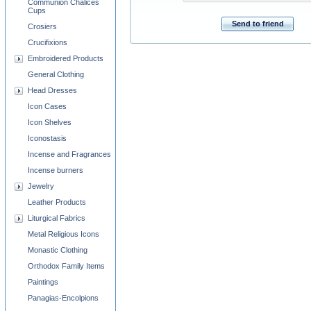
Communion Chalices
Cups
Send to friend
Crosiers
Crucifixions
Embroidered Products
General Clothing
Head Dresses
Icon Cases
Icon Shelves
Iconostasis
Incense and Fragrances
Incense burners
Jewelry
Leather Products
Liturgical Fabrics
Metal Religious Icons
Monastic Clothing
Orthodox Family Items
Paintings
Panagias-Encolpions