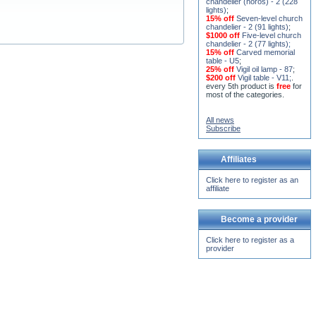
15% off
Seven-level church
chandelier - 2 (91 lights)
;
$1000 off
Five-level church
chandelier - 2 (77 lights)
;
15% off
Carved memorial
table - U5
;
25% off
Vigil oil lamp - 87
;
$200 off
Vigil table - V11;
.
every 5th product is
free
for
most of the categories.
All news
Subscribe
Affiliates
Click here to register as an
affiliate
Become a provider
Click here to register as a
provider