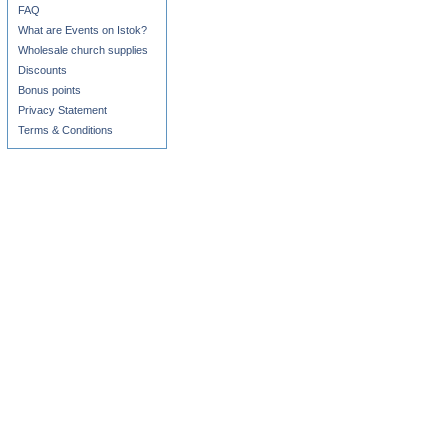
FAQ
What are Events on Istok?
Wholesale church supplies
Discounts
Bonus points
Privacy Statement
Terms & Conditions