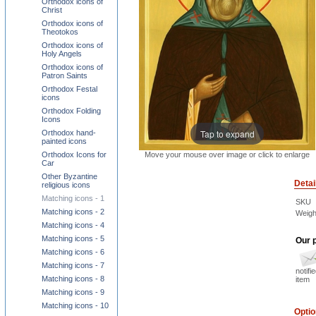
Orthodox icons of
Christ
Orthodox icons of
Theotokos
Orthodox icons of
Holy Angels
Orthodox icons of
Patron Saints
Orthodox Festal
icons
Orthodox Folding
Icons
Tap to expand
Orthodox hand-
painted icons
Move your mouse over image or click to enlarge
Orthodox Icons for
Car
Other Byzantine
Detai
religious icons
Matching icons - 1
SKU
Matching icons - 2
Weigh
Matching icons - 4
Matching icons - 5
Our p
Matching icons - 6
Matching icons - 7
notifi
Matching icons - 8
item
Matching icons - 9
Matching icons - 10
Opti