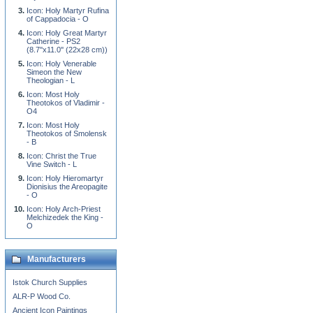
Icon: Holy Martyr Rufina
of Cappadocia - O
Icon: Holy Great Martyr
Catherine - PS2
(8.7''x11.0'' (22x28 cm))
Icon: Holy Venerable
Simeon the New
Theologian - L
Icon: Most Holy
Theotokos of Vladimir -
O4
Icon: Most Holy
Theotokos of Smolensk
- B
Icon: Christ the True
Vine Switch - L
Icon: Holy Hieromartyr
Dionisius the Areopagite
- O
Icon: Holy Arch-Priest
Melchizedek the King -
O
Manufacturers
Istok Church Supplies
ALR-P Wood Co.
Ancient Icon Paintings