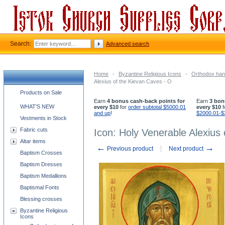
Search:
Advanced search
Home
-
Byzantine Religious Icons
-
Orthodox han
Alexius of the Kievan Caves - O
Church supplies categories
Products on Sale
Earn
4 bonus cash-back points for
Earn
3 bon
WHAT'S NEW
every $10
for
order subtotal $5000.01
every $10
f
and up
!
$2000.01-$
Vestments in Stock
Fabric cuts
Icon: Holy Venerable Alexius
Altar items
←
→
Previous product
Next product
Baptism Crosses
Baptism Dresses
Baptism Medallions
Baptismal Fonts
Blessing crosses
Byzantine Religious
Icons