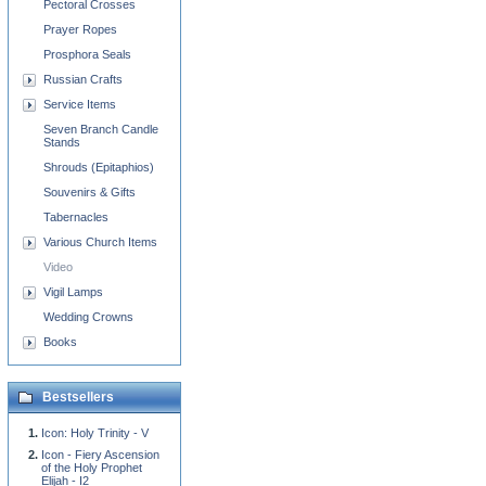
Pectoral Crosses
Prayer Ropes
Prosphora Seals
Russian Crafts
Service Items
Seven Branch Candle
Stands
Shrouds (Epitaphios)
Souvenirs & Gifts
Tabernacles
Various Church Items
Video
Vigil Lamps
Wedding Crowns
Books
Bestsellers
Icon: Holy Trinity - V
Icon - Fiery Ascension
of the Holy Prophet
Elijah - I2