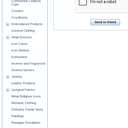
Communion Chalices
Cups
Crosiers
Crucifixions
Send to friend
Embroidered Products
General Clothing
Head Dresses
Icon Cases
Icon Shelves
Iconostasis
Incense and Fragrances
Incense burners
Jewelry
Leather Products
Liturgical Fabrics
Metal Religious Icons
Monastic Clothing
Orthodox Family Items
Paintings
Panagias-Encolpions