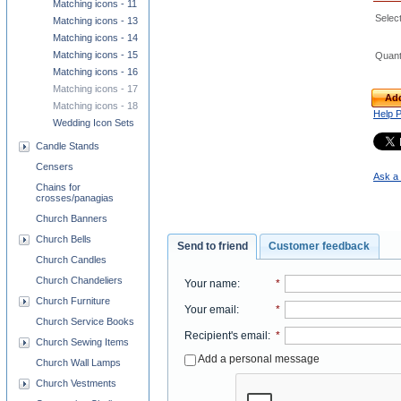
Matching icons - 11
Select
Matching icons - 13
Matching icons - 14
Matching icons - 15
Quant
Matching icons - 16
Matching icons - 17
Add
Matching icons - 18
Help 
Wedding Icon Sets
Candle Stands
Censers
Ask a 
Chains for
crosses/panagias
Church Banners
Church Bells
Send to friend
Customer feedback
Church Candles
Church Chandeliers
Your name
:
*
Church Furniture
Your email
:
*
Church Service Books
Recipient's email
:
*
Church Sewing Items
Add a personal message
Church Wall Lamps
Church Vestments