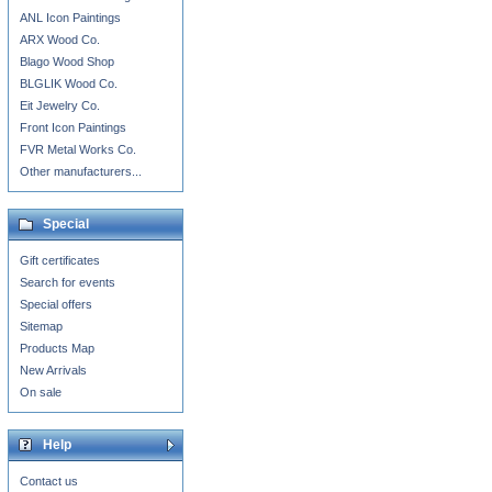
ANL Icon Paintings
ARX Wood Co.
Blago Wood Shop
BLGLIK Wood Co.
Eit Jewelry Co.
Front Icon Paintings
FVR Metal Works Co.
Other manufacturers...
Special
Gift certificates
Search for events
Special offers
Sitemap
Products Map
New Arrivals
On sale
Help
Contact us