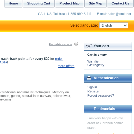
Home
Shopping Cart
Product Map
Site Map
Contact Us
CALL US: Toll-free +1-855-999-5-111
E-mail: sales@istok.net
Select language:
Printable version
Your cart
Cart is empty
 cash-back points for every $20
for
order
Wish list
0.01+
!
Gift registry
more offers
Authentication
Sign in
Register
nt traditional and master-techniques. Memory on
Forgot password?
stones, gesso, natural linen canvas, colored wax,
 welcome.
Testimonials
God bless you and we are
really happy with the first
package of vestments that
arrived last week....