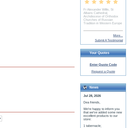
Daniel Williamson
More...
Submit A Testimonial
Your Quotes
Enter Quote Code
Request a Quote
News
Jul 28, 2026
Dea friends,
We'r
e happy to inform you
that we've added some new
excellent products to our
store:
1 tabernacle;
small phelonion for tonsuring
ceremony;
3 baptismal fonts;