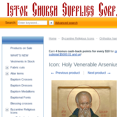
Search:
Advanced search
Home
-
Byzantine Religious Icons
-
Orthodox han
Church supplies categories
Products on Sale
Earn
4 bonus cash-back points for every $10
for
o
subtotal $5000.01 and up
!
WHAT'S NEW
Vestments in Stock
Icon: Holy Venerable Arseniu
Fabric cuts
←
→
Previous product
Next product
Altar items
Baptism Crosses
Baptism Dresses
Baptism Medallions
Baptismal Fonts
Blessing crosses
Byzantine Religious
Icons