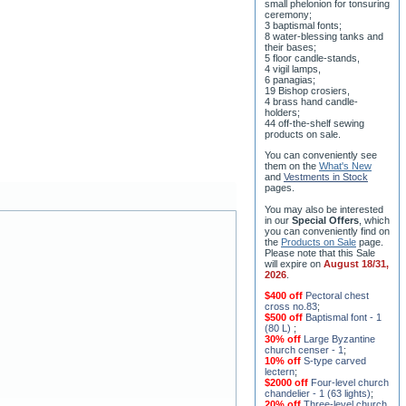
8 water-blessing tanks and
their bases;
5 floor candle-stands,
4 vigil lamps,
6 panagias;
19 Bishop crosiers,
4 brass hand candle-
holders;
44 off-the-shelf sewing
products on sale.
You can conveniently see
them on the
What's New
and
Vestments in Stock
pages
.
You may also be interested
in our
Special Offers
, which
you can conveniently find on
the
Products on Sale
page.
Please note that this Sale
will expire on
August 18/31,
2026
.
$400 off
Pectoral chest
cross no.83
;
$500 off
Baptismal font - 1
(80 L)
;
30% off
Large Byzantine
church censer - 1
;
10% off
S-type carved
lectern
;
$2000 off
Four-level church
chandelier - 1 (63 lights)
;
20% off
Three-level church
chandelier (horos) - 2 (228
lights)
;