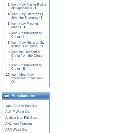
Icon: Holy Martyr Rufina
of Cappadocia - O
Icon: Holy Hierarch St.
John the Shanghaj - I
Icon: Holy Prophet
Moses - L
Icon: Resurrection of
Christ - I
Icon: Holy Hierarch St.
Irenaeus of Lyons - O
Icon: the Descent of
Christ from the Cross -
V
Icon: Resurrection of
Christ - B
Icon: Most Holy
Theotokos of Vladimir -
O
Manufacturers
Istok Church Supplies
ALR-P Wood Co.
Ancient Icon Paintings
ANL Icon Paintings
ARX Wood Co.