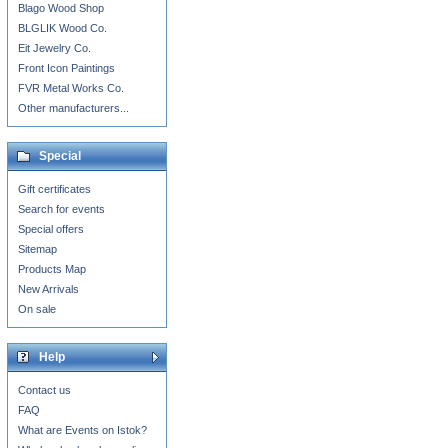
Blago Wood Shop
BLGLIK Wood Co.
Eit Jewelry Co.
Front Icon Paintings
FVR Metal Works Co.
Other manufacturers...
Special
Gift certificates
Search for events
Special offers
Sitemap
Products Map
New Arrivals
On sale
Help
Contact us
FAQ
What are Events on Istok?