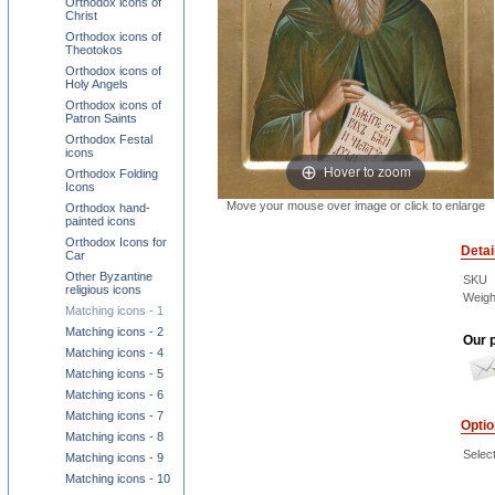
Orthodox icons of
Christ
Orthodox icons of
Theotokos
Orthodox icons of
Holy Angels
Orthodox icons of
Patron Saints
Orthodox Festal
icons
Hover to zoom
Orthodox Folding
Icons
Move your mouse over image or click to enlarge
Orthodox hand-
painted icons
Orthodox Icons for
Detai
Car
Other Byzantine
SKU
religious icons
Weigh
Matching icons - 1
Matching icons - 2
Our p
Matching icons - 4
Matching icons - 5
Matching icons - 6
Matching icons - 7
Opti
Matching icons - 8
Select
Matching icons - 9
Matching icons - 10