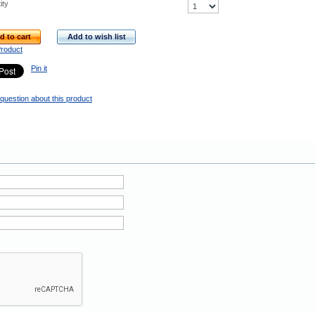
ity
d to cart
Add to wish list
Product
Pin it
question about this product