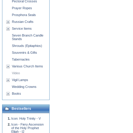
Pectoral Crosses
Prayer Ropes
Prosphora Seals
Russian Crafts
Service Items
Seven Branch Candle
Stands
Shrouds (Epitaphios)
Souvenirs & Gifts
Tabernacles
Various Church Items
Video
Vigil Lamps
Wedding Crowns
Books
Bestsellers
Icon: Holy Trinity - V
Icon - Fiery Ascension
of the Holy Prophet
Elijah - I2