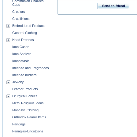
Communion Chalices
Cups
Send to friend
Crosiers
Crucifixions
Embroidered Products
General Clothing
Head Dresses
Icon Cases
Icon Shelves
Iconostasis
Incense and Fragrances
Incense burners
Jewelry
Leather Products
Liturgical Fabrics
Metal Religious Icons
Monastic Clothing
Orthodox Family Items
Paintings
Panagias-Encolpions