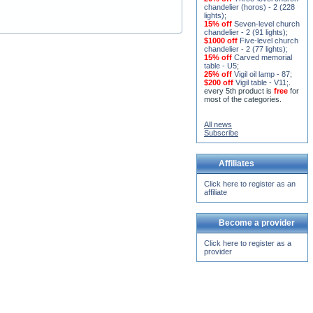
15% off
Seven-level church
chandelier - 2 (91 lights)
;
$1000 off
Five-level church
chandelier - 2 (77 lights)
;
15% off
Carved memorial
table - U5
;
25% off
Vigil oil lamp - 87
;
$200 off
Vigil table - V11;
.
every 5th product is
free
for
most of the categories.
All news
Subscribe
Affiliates
Click here to register as an
affiliate
Become a provider
Click here to register as a
provider