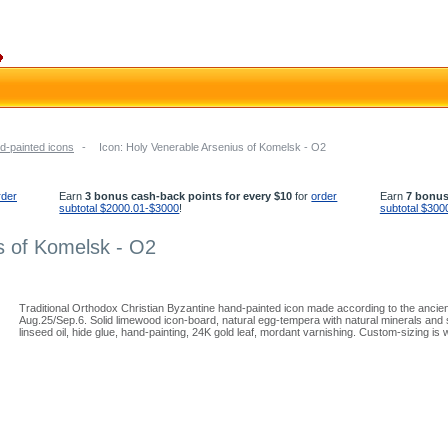
d-painted icons
-
Icon: Holy Venerable Arsenius of Komelsk - O2
rder
Earn
3 bonus cash-back points for every $10
for
order
Earn
7 bonus
subtotal $2000.01-$3000
!
subtotal $300
s of Komelsk - O2
Traditional Orthodox Christian Byzantine hand-painted icon made according to the ancie
Aug.25/Sep.6. Solid limewood icon-board, natural egg-tempera with natural minerals and 
linseed oil, hide glue, hand-painting, 24K gold leaf, mordant varnishing. Custom-sizing is