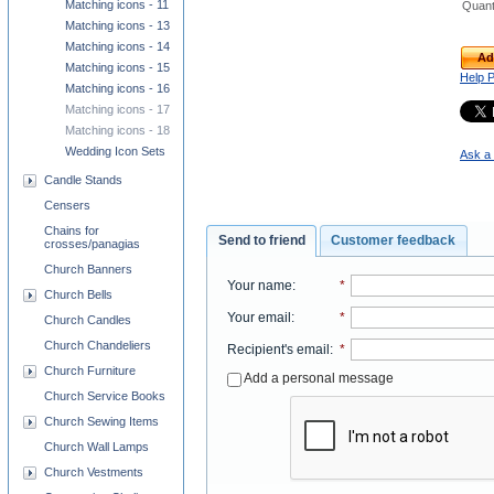
Matching icons - 11
Quant
Matching icons - 13
Matching icons - 14
Ad
Matching icons - 15
Help 
Matching icons - 16
Matching icons - 17
Matching icons - 18
Wedding Icon Sets
Ask a 
Candle Stands
Censers
Chains for
Send to friend
Customer feedback
crosses/panagias
Church Banners
Your name
:
*
Church Bells
Your email
:
*
Church Candles
Church Chandeliers
Recipient's email
:
*
Church Furniture
Add a personal message
Church Service Books
Church Sewing Items
Church Wall Lamps
Church Vestments