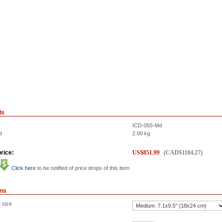
ls
ICD-055-Md
t
2.00
kg
rice:
US$
851.99
(
CAD$
1184.27
)
Click here
to be notified of price drops of this item
ons
 size